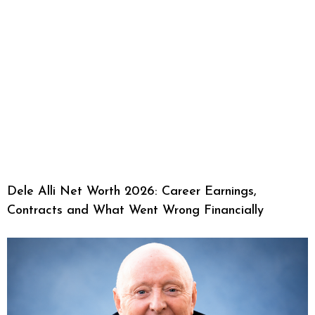
Dele Alli Net Worth 2026: Career Earnings,
Contracts and What Went Wrong Financially