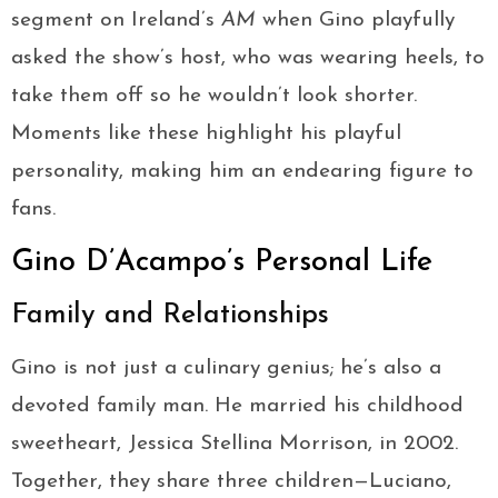
segment on Ireland’s
AM
when Gino playfully
asked the show’s host, who was wearing heels, to
take them off so he wouldn’t look shorter.
Moments like these highlight his playful
personality, making him an endearing figure to
fans.
Gino D’Acampo’s Personal Life
Family and Relationships
Gino is not just a culinary genius; he’s also a
devoted family man. He married his childhood
sweetheart, Jessica Stellina Morrison, in 2002.
Together, they share three children—Luciano,