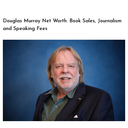
Douglas Murray Net Worth: Book Sales, Journalism
and Speaking Fees