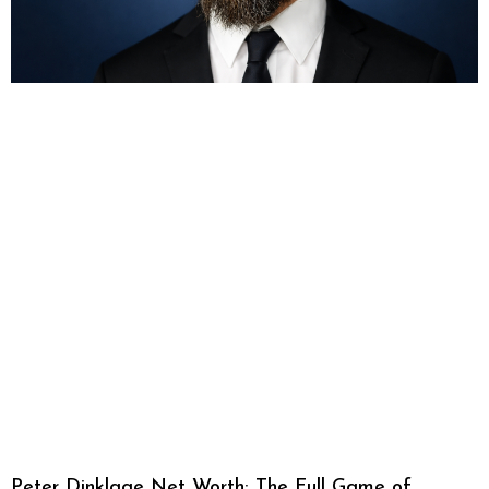
Peter Dinklage Net Worth: The Full Game of