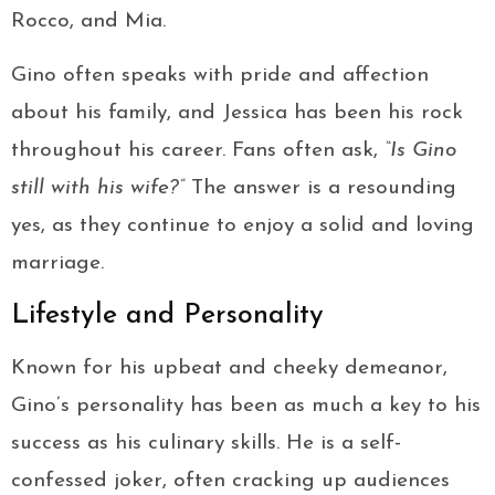
Rocco, and Mia.
Gino often speaks with pride and affection
about his family, and Jessica has been his rock
throughout his career. Fans often ask,
“Is Gino
still with his wife?”
The answer is a resounding
yes, as they continue to enjoy a solid and loving
marriage.
Lifestyle and Personality
Known for his upbeat and cheeky demeanor,
Gino’s personality has been as much a key to his
success as his culinary skills. He is a self-
confessed joker, often cracking up audiences