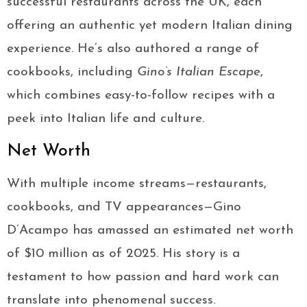
successful restaurants across the UK, each
offering an authentic yet modern Italian dining
experience. He’s also authored a range of
cookbooks, including
Gino’s Italian Escape
,
which combines easy-to-follow recipes with a
peek into Italian life and culture.
Net Worth
With multiple income streams—restaurants,
cookbooks, and TV appearances—Gino
D’Acampo has amassed an estimated net worth
of $10 million as of 2025. His story is a
testament to how passion and hard work can
translate into phenomenal success.