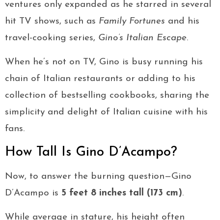
ventures only expanded as he starred in several
hit TV shows, such as
Family Fortunes
and his
travel-cooking series,
Gino’s Italian Escape
.
When he’s not on TV, Gino is busy running his
chain of Italian restaurants or adding to his
collection of bestselling cookbooks, sharing the
simplicity and delight of Italian cuisine with his
fans.
How Tall Is Gino D’Acampo?
Now, to answer the burning question—Gino
D’Acampo is
5 feet 8 inches tall (173 cm)
.
While average in stature, his height often