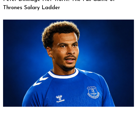
Thrones Salary Ladder