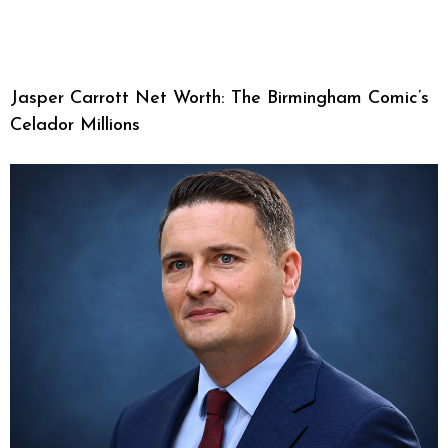
Jasper Carrott Net Worth: The Birmingham Comic’s
Celador Millions