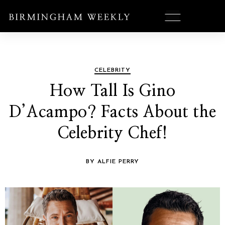
CELEBRITY
How Tall Is Gino
D’Acampo? Facts About the
Celebrity Chef!
BY ALFIE PERRY