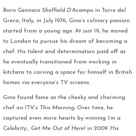
Born
Gennaro Sheffield D’Acampo
in Torre del
Greco, Italy, in July 1976, Gino’s culinary passion
started from a young age. At just 19, he moved
to London to pursue his dream of becoming a
chef. His talent and determination paid off as
he eventually transitioned from working in
kitchens to carving a space for himself in British
homes via everyone’s TV screens.
Gino found fame as the cheeky and charming
chef on ITV’s
This Morning
. Over time, he
captured even more hearts by winning
I’m a
Celebrity… Get Me Out of Here!
in 2009. His