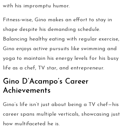
with his impromptu humor.
Fitness-wise, Gino makes an effort to stay in
shape despite his demanding schedule.
Balancing healthy eating with regular exercise,
Gino enjoys active pursuits like swimming and
yoga to maintain his energy levels for his busy
life as a chef, TV star, and entrepreneur.
Gino D’Acampo’s Career
Achievements
Gino’s life isn’t just about being a TV chef—his
career spans multiple verticals, showcasing just
how multifaceted he is.