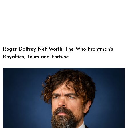
Roger Daltrey Net Worth: The Who Frontman’s
Royalties, Tours and Fortune