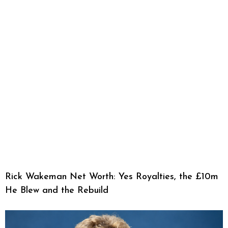
Rick Wakeman Net Worth: Yes Royalties, the £10m
He Blew and the Rebuild