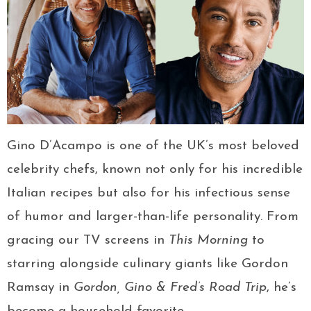
Gino D’Acampo is one of the UK’s most beloved
celebrity chefs, known not only for his incredible
Italian recipes but also for his infectious sense
of humor and larger-than-life personality. From
gracing our TV screens in
This Morning
to
starring alongside culinary giants like Gordon
Ramsay in
Gordon, Gino & Fred’s Road Trip
, he’s