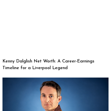
Kenny Dalglish Net Worth: A Career-Earnings
Timeline for a Liverpool Legend