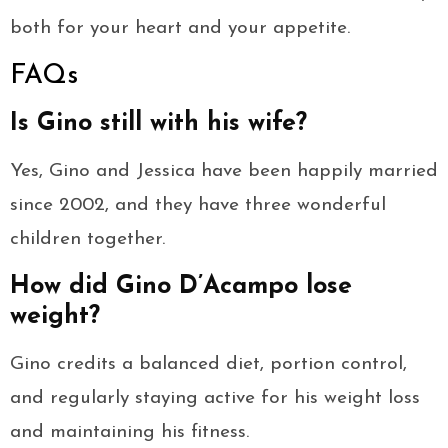
both for your heart and your appetite.
FAQs
Is Gino still with his wife?
Yes, Gino and Jessica have been happily married
since 2002, and they have three wonderful
children together.
How did Gino D’Acampo lose
weight?
Gino credits a balanced diet, portion control,
and regularly staying active for his weight loss
and maintaining his fitness.