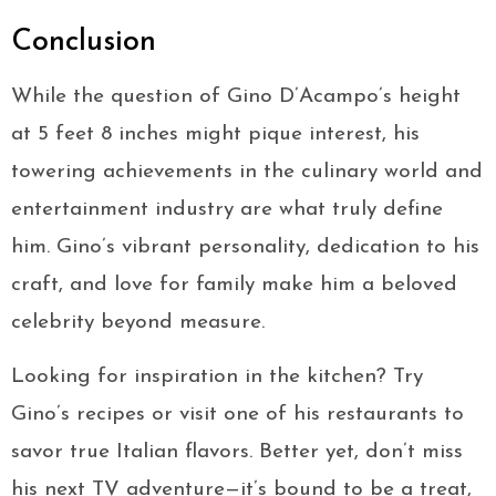
Conclusion
While the question of Gino D’Acampo’s height
at 5 feet 8 inches might pique interest, his
towering achievements in the culinary world and
entertainment industry are what truly define
him. Gino’s vibrant personality, dedication to his
craft, and love for family make him a beloved
celebrity beyond measure.
Looking for inspiration in the kitchen? Try
Gino’s recipes or visit one of his restaurants to
savor true Italian flavors. Better yet, don’t miss
his next TV adventure—it’s bound to be a treat,