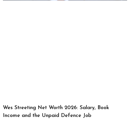
Wes Streeting Net Worth 2026: Salary, Book
Income and the Unpaid Defence Job