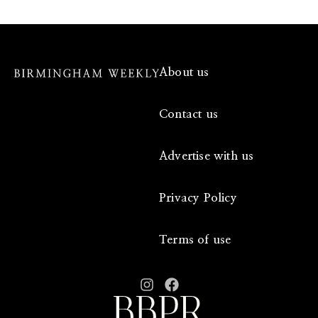
About us
Contact us
Advertise with us
Privacy Policy
Terms of use