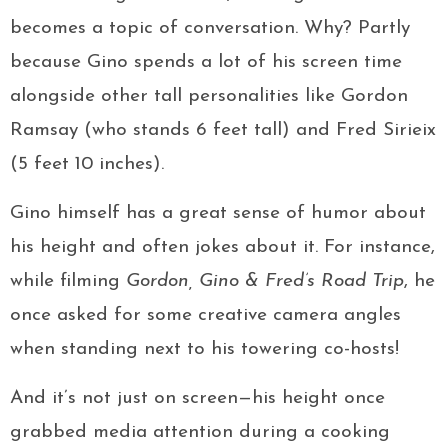
becomes a topic of conversation. Why? Partly
because Gino spends a lot of his screen time
alongside other tall personalities like Gordon
Ramsay (who stands 6 feet tall) and Fred Sirieix
(5 feet 10 inches).
Gino himself has a great sense of humor about
his height and often jokes about it. For instance,
while filming
Gordon, Gino & Fred’s Road Trip
, he
once asked for some creative camera angles
when standing next to his towering co-hosts!
And it’s not just on screen—his height once
grabbed media attention during a cooking