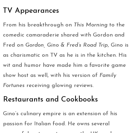
TV Appearances
From his breakthrough on
This Morning
to the
comedic camaraderie shared with Gordon and
Fred on
Gordon, Gino & Fred’s Road Trip
, Gino is
as charismatic on TV as he is in the kitchen. His
wit and humor have made him a favorite game
show host as well, with his version of
Family
Fortunes
receiving glowing reviews.
Restaurants and Cookbooks
Gino’s culinary empire is an extension of his
passion for Italian food. He owns several