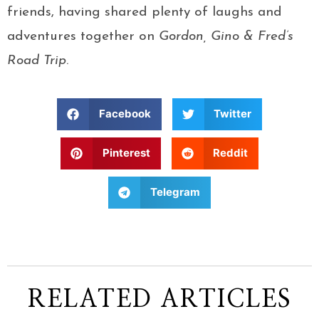
friends, having shared plenty of laughs and
adventures together on
Gordon, Gino & Fred’s
Road Trip
.
Facebook
Twitter
Pinterest
Reddit
Telegram
RELATED ARTICLES