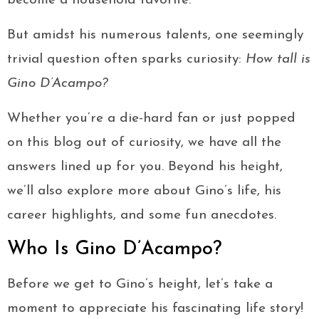
become a household favorite.
But amidst his numerous talents, one seemingly
trivial question often sparks curiosity:
How tall is
Gino D’Acampo?
Whether you’re a die-hard fan or just popped
on this blog out of curiosity, we have all the
answers lined up for you. Beyond his height,
we’ll also explore more about Gino’s life, his
career highlights, and some fun anecdotes.
Who Is Gino D’Acampo?
Before we get to Gino’s height, let’s take a
moment to appreciate his fascinating life story!