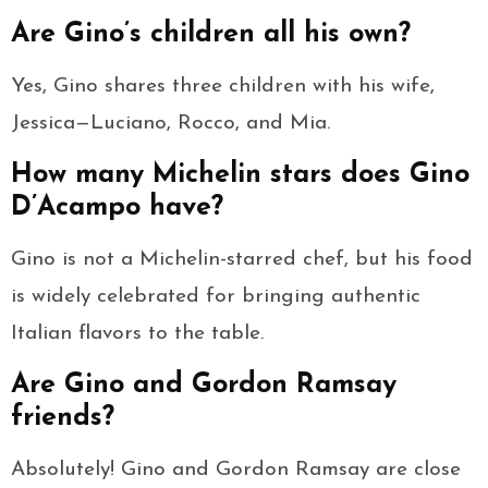
Are Gino’s children all his own?
Yes, Gino shares three children with his wife,
Jessica—Luciano, Rocco, and Mia.
How many Michelin stars does Gino
D’Acampo have?
Gino is not a Michelin-starred chef, but his food
is widely celebrated for bringing authentic
Italian flavors to the table.
Are Gino and Gordon Ramsay
friends?
Absolutely! Gino and Gordon Ramsay are close