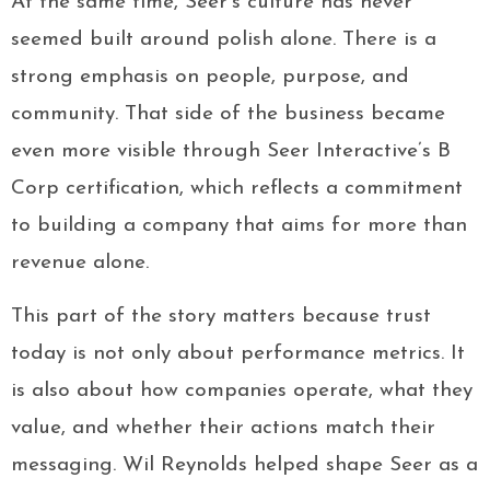
At the same time, Seer’s culture has never
seemed built around polish alone. There is a
strong emphasis on people, purpose, and
community. That side of the business became
even more visible through Seer Interactive’s B
Corp certification, which reflects a commitment
to building a company that aims for more than
revenue alone.
This part of the story matters because trust
today is not only about performance metrics. It
is also about how companies operate, what they
value, and whether their actions match their
messaging. Wil Reynolds helped shape Seer as a