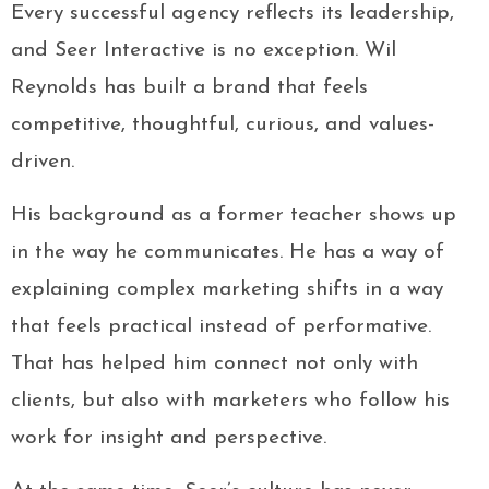
Every successful agency reflects its leadership,
and Seer Interactive is no exception. Wil
Reynolds has built a brand that feels
competitive, thoughtful, curious, and values-
driven.
His background as a former teacher shows up
in the way he communicates. He has a way of
explaining complex marketing shifts in a way
that feels practical instead of performative.
That has helped him connect not only with
clients, but also with marketers who follow his
work for insight and perspective.