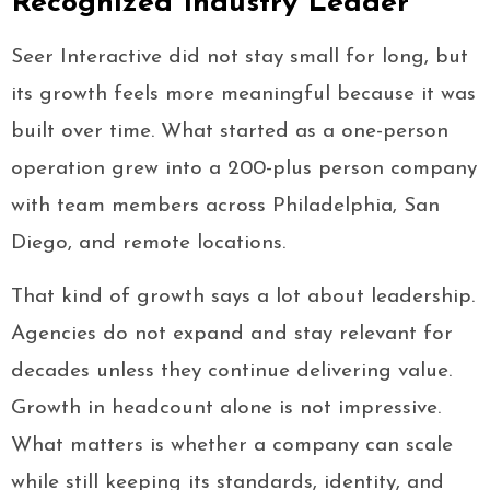
Recognized Industry Leader
Seer Interactive did not stay small for long, but
its growth feels more meaningful because it was
built over time. What started as a one-person
operation grew into a 200-plus person company
with team members across Philadelphia, San
Diego, and remote locations.
That kind of growth says a lot about leadership.
Agencies do not expand and stay relevant for
decades unless they continue delivering value.
Growth in headcount alone is not impressive.
What matters is whether a company can scale
while still keeping its standards, identity, and