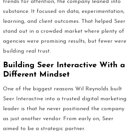
trends for attention, the company leaned into
substance. It focused on data, experimentation,
learning, and client outcomes. That helped Seer
stand out in a crowded market where plenty of
agencies were promising results, but fewer were
building real trust.
Building Seer Interactive With a
Different Mindset
One of the biggest reasons Wil Reynolds built
Seer Interactive into a trusted digital marketing
leader is that he never positioned the company
as just another vendor. From early on, Seer
aimed to be a strategic partner.