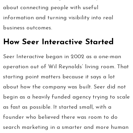
about connecting people with useful
information and turning visibility into real
business outcomes.
How Seer Interactive Started
Seer Interactive began in 2002 as a one-man
operation out of Wil Reynolds’ living room. That
starting point matters because it says a lot
about how the company was built. Seer did not
begin as a heavily funded agency trying to scale
as fast as possible. It started small, with a
founder who believed there was room to do
search marketing in a smarter and more human