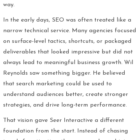
way.
In the early days, SEO was often treated like a
narrow technical service. Many agencies focused
on surface-level tactics, shortcuts, or packaged
deliverables that looked impressive but did not
always lead to meaningful business growth. Wil
Reynolds saw something bigger. He believed
that search marketing could be used to
understand audiences better, create stronger
strategies, and drive long-term performance.
That vision gave Seer Interactive a different
foundation from the start. Instead of chasing