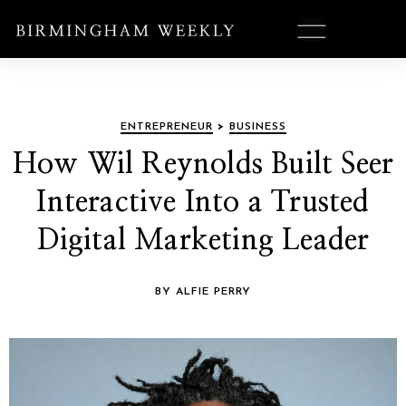
ENTREPRENEUR
>
BUSINESS
How Wil Reynolds Built Seer
Interactive Into a Trusted
Digital Marketing Leader
BY ALFIE PERRY