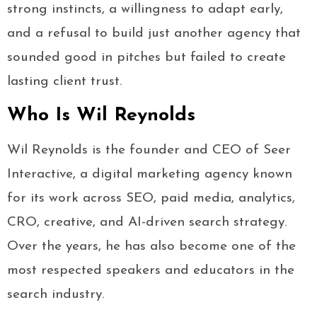
strong instincts, a willingness to adapt early,
and a refusal to build just another agency that
sounded good in pitches but failed to create
lasting client trust.
Who Is Wil Reynolds
Wil Reynolds is the founder and CEO of Seer
Interactive, a digital marketing agency known
for its work across SEO, paid media, analytics,
CRO, creative, and AI-driven search strategy.
Over the years, he has also become one of the
most respected speakers and educators in the
search industry.