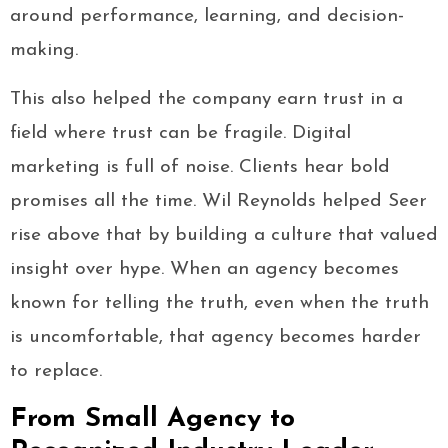
around performance, learning, and decision-
making.
This also helped the company earn trust in a
field where trust can be fragile. Digital
marketing is full of noise. Clients hear bold
promises all the time. Wil Reynolds helped Seer
rise above that by building a culture that valued
insight over hype. When an agency becomes
known for telling the truth, even when the truth
is uncomfortable, that agency becomes harder
to replace.
From Small Agency to