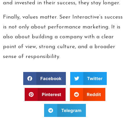
and invested in their success, they stay longer.
Finally, values matter. Seer Interactive’s success
is not only about performance marketing. It is
also about building a company with a clear
point of view, strong culture, and a broader
sense of responsibility.
Facebook
Twitter
Pinterest
Reddit
Telegram