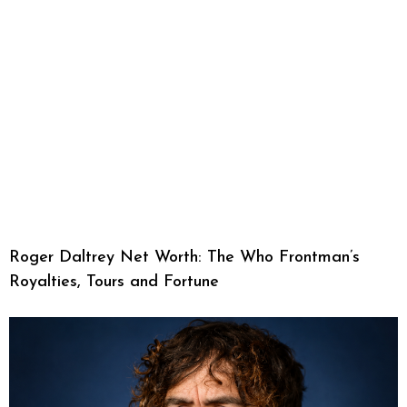
Roger Daltrey Net Worth: The Who Frontman’s
Royalties, Tours and Fortune