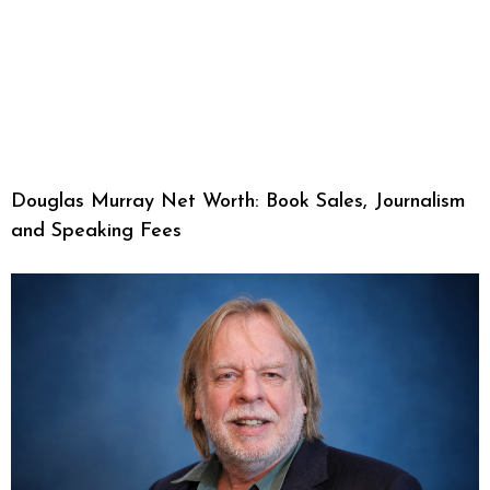
Douglas Murray Net Worth: Book Sales, Journalism
and Speaking Fees