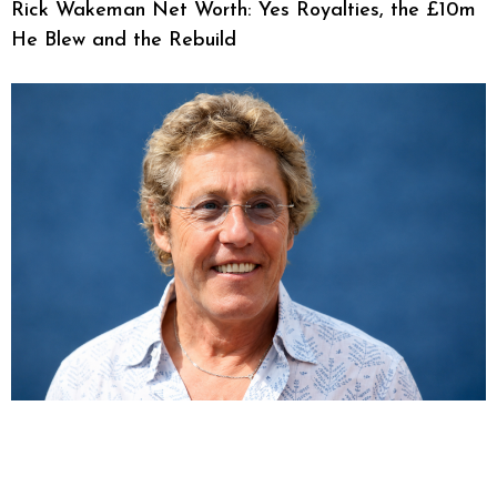
Rick Wakeman Net Worth: Yes Royalties, the £10m
He Blew and the Rebuild