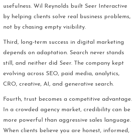
usefulness. Wil Reynolds built Seer Interactive
by helping clients solve real business problems,
not by chasing empty visibility.
Third, long-term success in digital marketing
depends on adaptation. Search never stands
still, and neither did Seer. The company kept
evolving across SEO, paid media, analytics,
CRO, creative, AI, and generative search.
Fourth, trust becomes a competitive advantage.
In a crowded agency market, credibility can be
more powerful than aggressive sales language.
When clients believe you are honest, informed,