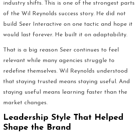
industry shifts. This is one of the strongest parts
of the Wil Reynolds success story. He did not
build Seer Interactive on one tactic and hope it
would last forever. He built it on adaptability.
That is a big reason Seer continues to feel
relevant while many agencies struggle to
redefine themselves. Wil Reynolds understood
that staying trusted means staying useful. And
staying useful means learning faster than the
market changes.
Leadership Style That Helped
Shape the Brand