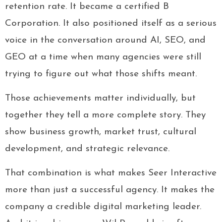
retention rate. It became a certified B
Corporation. It also positioned itself as a serious
voice in the conversation around AI, SEO, and
GEO at a time when many agencies were still
trying to figure out what those shifts meant.
Those achievements matter individually, but
together they tell a more complete story. They
show business growth, market trust, cultural
development, and strategic relevance.
That combination is what makes Seer Interactive
more than just a successful agency. It makes the
company a credible digital marketing leader.