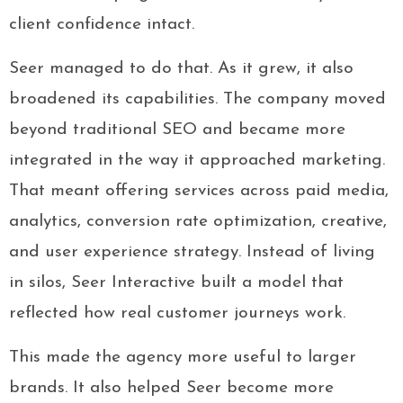
client confidence intact.
Seer managed to do that. As it grew, it also
broadened its capabilities. The company moved
beyond traditional SEO and became more
integrated in the way it approached marketing.
That meant offering services across paid media,
analytics, conversion rate optimization, creative,
and user experience strategy. Instead of living
in silos, Seer Interactive built a model that
reflected how real customer journeys work.
This made the agency more useful to larger
brands. It also helped Seer become more