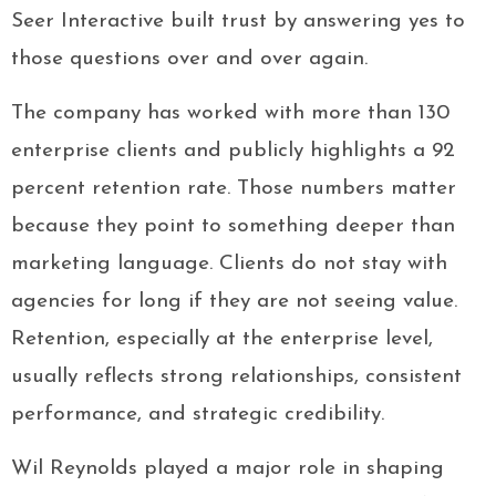
Seer Interactive built trust by answering yes to
those questions over and over again.
The company has worked with more than 130
enterprise clients and publicly highlights a 92
percent retention rate. Those numbers matter
because they point to something deeper than
marketing language. Clients do not stay with
agencies for long if they are not seeing value.
Retention, especially at the enterprise level,
usually reflects strong relationships, consistent
performance, and strategic credibility.
Wil Reynolds played a major role in shaping