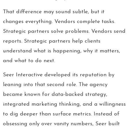
That difference may sound subtle, but it
changes everything. Vendors complete tasks.
Strategic partners solve problems. Vendors send
reports. Strategic partners help clients
understand what is happening, why it matters,
and what to do next.
Seer Interactive developed its reputation by
leaning into that second role. The agency
became known for data-backed strategy,
integrated marketing thinking, and a willingness
to dig deeper than surface metrics. Instead of
obsessing only over vanity numbers, Seer built