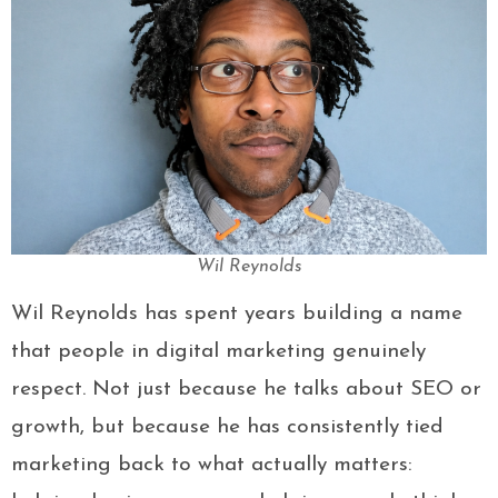
Wil Reynolds
Wil Reynolds has spent years building a name
that people in digital marketing genuinely
respect. Not just because he talks about SEO or
growth, but because he has consistently tied
marketing back to what actually matters: