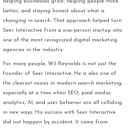
helping businesses grow, helping people think
better, and staying honest about what is
changing in search. That approach helped turn
Seer Interactive from a one-person startup into
one of the most recognized digital marketing
agencies in the industry.
For many people, Wil Reynolds is not just the
founder of Seer Interactive. He is also one of
the clearest voices in modern search marketing,
especially at a time when SEO, paid media,
analytics, AI, and user behavior are all colliding
in new ways. His success with Seer Interactive
did not happen by accident. It came from