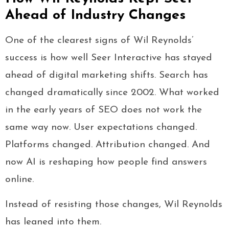
Ahead of Industry Changes
One of the clearest signs of Wil Reynolds’
success is how well Seer Interactive has stayed
ahead of digital marketing shifts. Search has
changed dramatically since 2002. What worked
in the early years of SEO does not work the
same way now. User expectations changed.
Platforms changed. Attribution changed. And
now AI is reshaping how people find answers
online.
Instead of resisting those changes, Wil Reynolds
has leaned into them.