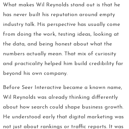
What makes Wil Reynolds stand out is that he
has never built his reputation around empty
industry talk. His perspective has usually come
from doing the work, testing ideas, looking at
the data, and being honest about what the
numbers actually mean. That mix of curiosity
and practicality helped him build credibility far
beyond his own company.
Before Seer Interactive became a known name,
Wil Reynolds was already thinking differently
about how search could shape business growth.
He understood early that digital marketing was
not just about rankings or traffic reports. It was