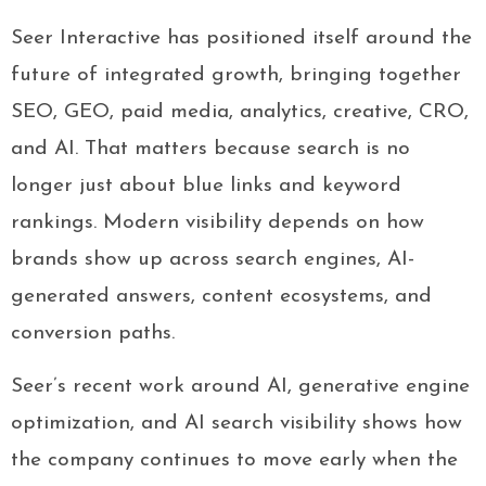
Seer Interactive has positioned itself around the
future of integrated growth, bringing together
SEO, GEO, paid media, analytics, creative, CRO,
and AI. That matters because search is no
longer just about blue links and keyword
rankings. Modern visibility depends on how
brands show up across search engines, AI-
generated answers, content ecosystems, and
conversion paths.
Seer’s recent work around AI, generative engine
optimization, and AI search visibility shows how
the company continues to move early when the