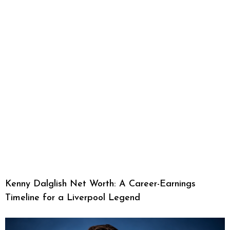
Kenny Dalglish Net Worth: A Career-Earnings
Timeline for a Liverpool Legend