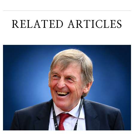
RELATED ARTICLES