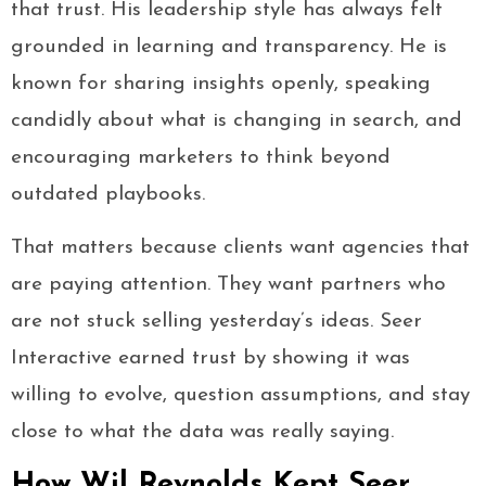
that trust. His leadership style has always felt
grounded in learning and transparency. He is
known for sharing insights openly, speaking
candidly about what is changing in search, and
encouraging marketers to think beyond
outdated playbooks.
That matters because clients want agencies that
are paying attention. They want partners who
are not stuck selling yesterday’s ideas. Seer
Interactive earned trust by showing it was
willing to evolve, question assumptions, and stay
close to what the data was really saying.
How Wil Reynolds Kept Seer