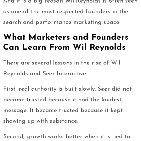
And it is a big reason Wil Reynolds is often seen
as one of the most respected founders in the
search and performance marketing space.
What Marketers and Founders
Can Learn From Wil Reynolds
There are several lessons in the rise of Wil
Reynolds and Seer Interactive.
First, real authority is built slowly. Seer did not
become trusted because it had the loudest
message. It became trusted because it kept
showing up with substance.
Second, growth works better when it is tied to