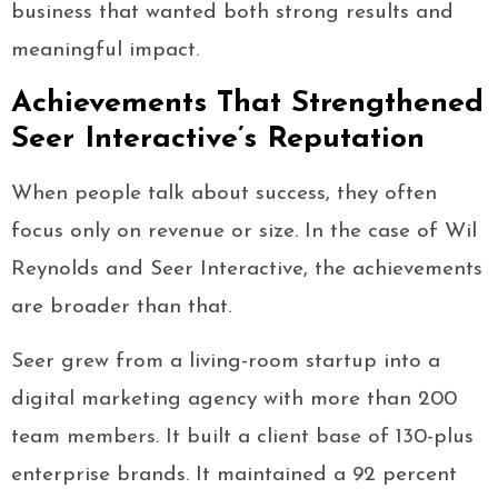
business that wanted both strong results and
meaningful impact.
Achievements That Strengthened
Seer Interactive’s Reputation
When people talk about success, they often
focus only on revenue or size. In the case of Wil
Reynolds and Seer Interactive, the achievements
are broader than that.
Seer grew from a living-room startup into a
digital marketing agency with more than 200
team members. It built a client base of 130-plus
enterprise brands. It maintained a 92 percent