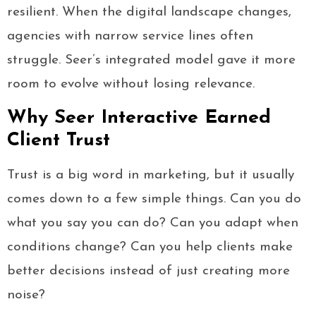
resilient. When the digital landscape changes,
agencies with narrow service lines often
struggle. Seer’s integrated model gave it more
room to evolve without losing relevance.
Why Seer Interactive Earned
Client Trust
Trust is a big word in marketing, but it usually
comes down to a few simple things. Can you do
what you say you can do? Can you adapt when
conditions change? Can you help clients make
better decisions instead of just creating more
noise?