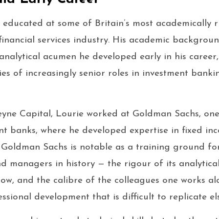
educated at some of Britain’s most academically ri
financial services industry. His academic backgrou
nalytical acumen he developed early in his career
ies of increasingly senior roles in investment banki
yne Capital, Lourie worked at Goldman Sachs, one 
nt banks, where he developed expertise in fixed inc
. Goldman Sachs is notable as a training ground fo
d managers in history — the rigour of its analytical
flow, and the calibre of the colleagues one works al
ssional development that is difficult to replicate e