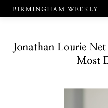
Jonathan Lourie Net 
Most D