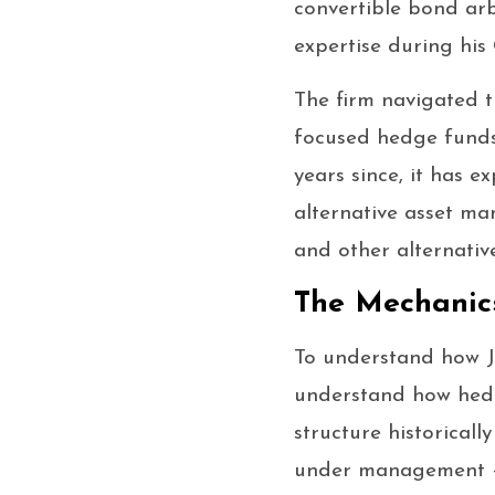
convertible bond arb
expertise during his
The firm navigated t
focused hedge funds 
years since, it has 
alternative asset man
and other alternativ
The Mechanic
To understand how Jo
understand how hedg
structure historical
under management — 