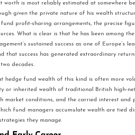
t worth is most reliably estimated at somewhere b
ough given the private nature of his wealth structu
und profit-sharing arrangements, the precise figure
ources. What is clear is that he has been among the 
gement’s sustained success as one of Europe’s lea
d that success has generated extraordinary return
two decades.
at hedge fund wealth of this kind is often more vol
 or inherited wealth of traditional British high-net
th market conditions, and the carried interest and
hich fund managers accumulate wealth are tied dir
strategies they manage.
nd Early Career