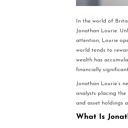
In the world of Brit
Jonathan Lourie. Unl
attention, Lourie op
world tends to rewar
wealth has accumula
financially significan
Jonathan Lourie’s ne
analysts placing the 
and asset holdings a
What Is Jonat