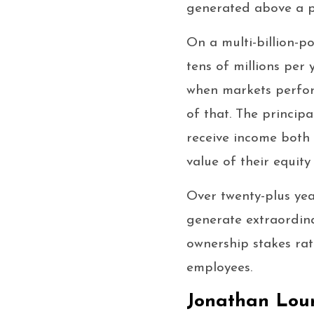
generated above a p
On a multi-billion-
tens of millions pe
when markets perform
of that. The princip
receive income both 
value of their equit
Over twenty-plus yea
generate extraordina
ownership stakes rat
employees.
Jonathan Lour