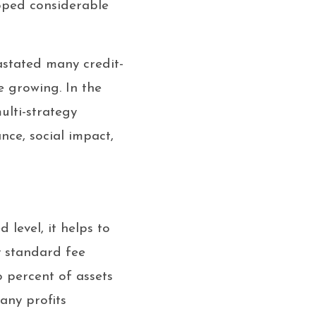
loped considerable
astated many credit-
e growing. In the
ulti-strategy
nce, social impact,
level, it helps to
 standard fee
o percent of assets
any profits