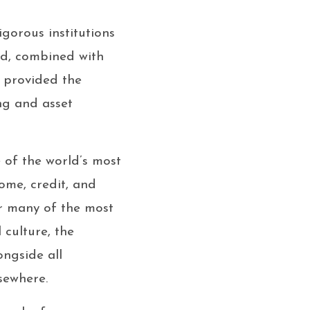
gorous institutions
nd, combined with
, provided the
ng and asset
of the world’s most
ome, credit, and
r many of the most
 culture, the
ongside all
lsewhere.