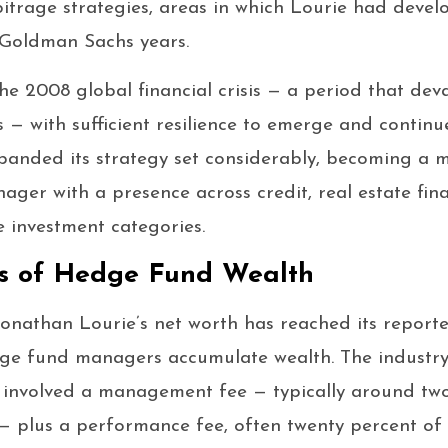
itrage strategies, areas in which Lourie had deve
 Goldman Sachs years.
he 2008 global financial crisis — a period that dev
— with sufficient resilience to emerge and continu
expanded its strategy set considerably, becoming a m
ager with a presence across credit, real estate fina
e investment categories.
s of Hedge Fund Wealth
nathan Lourie’s net worth has reached its reported 
e fund managers accumulate wealth. The industry
ly involved a management fee — typically around tw
plus a performance fee, often twenty percent of 