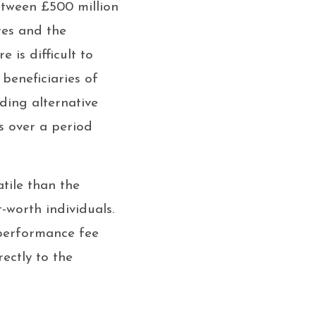
etween £500 million
res and the
 is difficult to
beneficiaries of
ding alternative
s over a period
atile than the
-worth individuals.
 performance fee
ectly to the