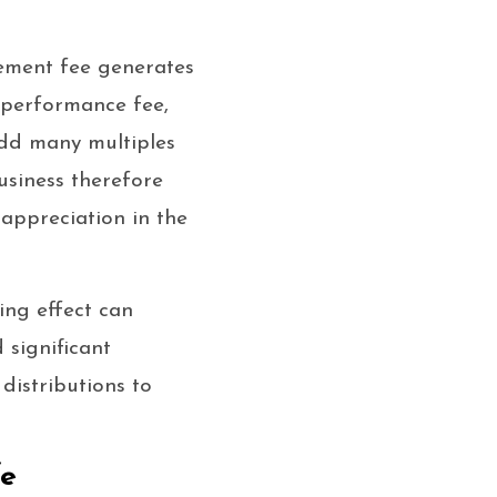
ement fee generates
 performance fee,
add many multiples
usiness therefore
appreciation in the
ing effect can
 significant
distributions to
fe