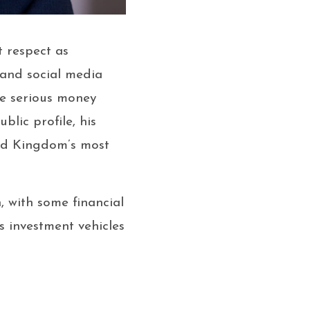
 respect as
 and social media
he serious money
lic profile, his
ted Kingdom’s most
, with some financial
is investment vehicles