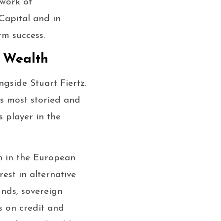
twork of
 Capital and in
rm success.
 Wealth
side Stuart Fiertz.
s most storied and
s player in the
h in the European
est in alternative
unds, sovereign
s on credit and