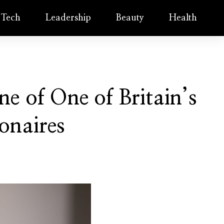
Tech
Leadership
Beauty
Health
e of One of Britain’s
onaires