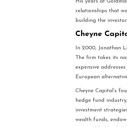
His years at Goldman
relationships that w
building the investor
Cheyne Capita
In 2000, Jonathan L
The firm takes its 
expensive addresses 
European alternativ
Cheyne Capital’s fou
hedge fund industry,
investment strategie
wealth funds, endowm