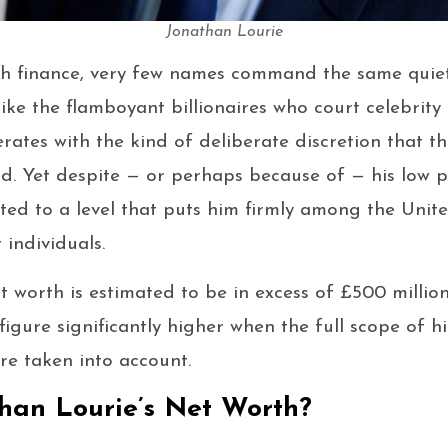
Jonathan Lourie
ish finance, very few names command the same quiet
ike the flamboyant billionaires who court celebrity
erates with the kind of deliberate discretion that t
d. Yet despite — or perhaps because of — his low pub
ted to a level that puts him firmly among the Uni
t individuals.
t worth is estimated to be in excess of £500 million
figure significantly higher when the full scope of h
re taken into account.
han Lourie’s Net Worth?