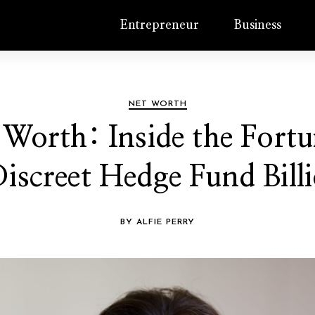
Entrepreneur
Business
NET WORTH
Worth: Inside the Fortun
iscreet Hedge Fund Billi
BY ALFIE PERRY