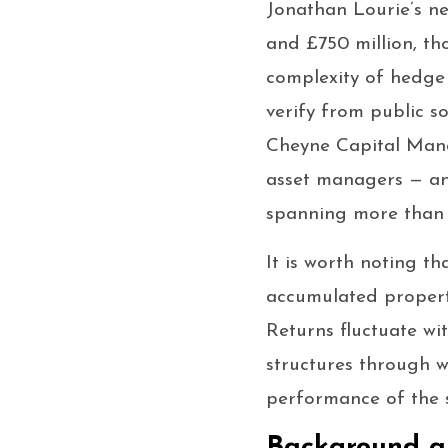
Jonathan Lourie’s ne
and £750 million, th
complexity of hedge f
verify from public s
Cheyne Capital Mana
asset managers — an
spanning more than 
It is worth noting th
accumulated property
Returns fluctuate wi
structures through w
performance of the 
Background a