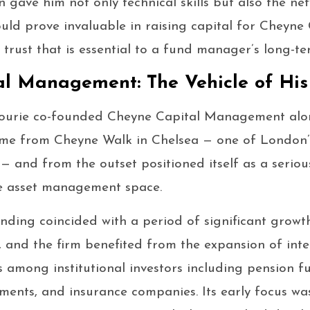
 gave him not only technical skills but also the ne
ould prove invaluable in raising capital for Cheyne
 trust that is essential to a fund manager’s long-te
l Management: The Vehicle of His
ourie co-founded Cheyne Capital Management along
name from Cheyne Walk in Chelsea — one of London’
— and from the outset positioned itself as a seriou
e asset management space.
nding coincided with a period of significant growt
 and the firm benefited from the expansion of inter
s among institutional investors including pension f
ents, and insurance companies. Its early focus wa