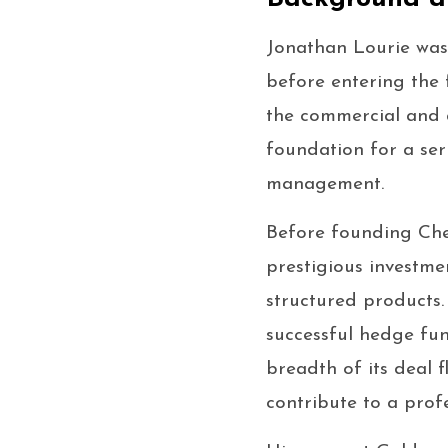
Jonathan Lourie was 
before entering the 
the commercial and a
foundation for a ser
management.
Before founding Che
prestigious investme
structured products
successful hedge fun
breadth of its deal 
contribute to a profe