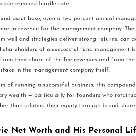
redetermined hurdle rate.
pound asset base, even a two percent annual manag
r year in revenue for the management company. The
 well and strategies deliver strong returns, can 
al shareholders of a successful fund management b
from their share of the fee revenues and from the 
y stake in the management company itself.
rs of running a successful business, this compound
ry wealth — particularly for founders who retained
her than diluting their equity through broad share 
ie Net Worth and His Personal Li