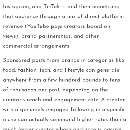
Instagram, and TikTok — and then monetising
that audience through a mix of direct platform
revenue (YouTube pays creators based on
views), brand partnerships, and other
commercial arrangements.
Sponsored posts from brands in categories like
food, fashion, tech, and lifestyle can generate
anywhere from a few hundred pounds to tens
of thousands per post, depending on the
creator’s reach and engagement rate. A creator
with a genuinely engaged following in a specific
niche can actually command higher rates than a
much larger creator whose audience is passive.