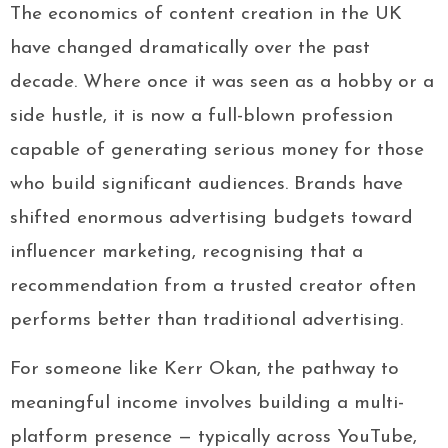
The economics of content creation in the UK
have changed dramatically over the past
decade. Where once it was seen as a hobby or a
side hustle, it is now a full-blown profession
capable of generating serious money for those
who build significant audiences. Brands have
shifted enormous advertising budgets toward
influencer marketing, recognising that a
recommendation from a trusted creator often
performs better than traditional advertising.
For someone like Kerr Okan, the pathway to
meaningful income involves building a multi-
platform presence — typically across YouTube,