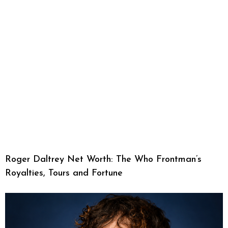
Roger Daltrey Net Worth: The Who Frontman’s
Royalties, Tours and Fortune