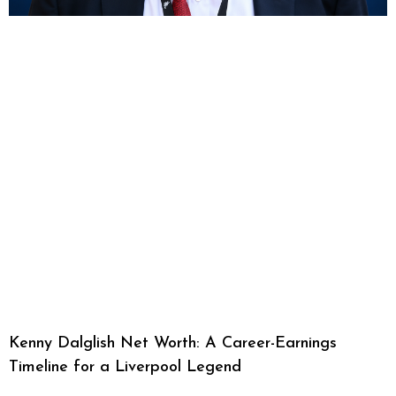
Kenny Dalglish Net Worth: A Career-Earnings
Timeline for a Liverpool Legend