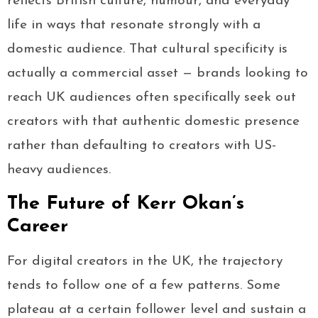
reflects British culture, humour, and everyday
life in ways that resonate strongly with a
domestic audience. That cultural specificity is
actually a commercial asset — brands looking to
reach UK audiences often specifically seek out
creators with that authentic domestic presence
rather than defaulting to creators with US-
heavy audiences.
The Future of Kerr Okan’s
Career
For digital creators in the UK, the trajectory
tends to follow one of a few patterns. Some
plateau at a certain follower level and sustain a