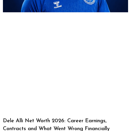
Dele Alli Net Worth 2026: Career Earnings,
Contracts and What Went Wrong Financially