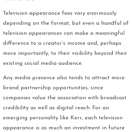
Television appearance fees vary enormously
depending on the format, but even a handful of
television appearances can make a meaningful
difference to a creator’s income and, perhaps
more importantly, to their visibility beyond their
existing social media audience.
Any media presence also tends to attract more
brand partnership opportunities, since
companies value the association with broadcast
credibility as well as digital reach. For an
emerging personality like Kerr, each television
appearance is as much an investment in future