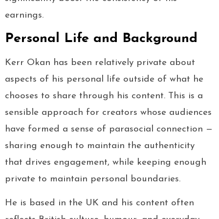
earnings.
Personal Life and Background
Kerr Okan has been relatively private about
aspects of his personal life outside of what he
chooses to share through his content. This is a
sensible approach for creators whose audiences
have formed a sense of parasocial connection —
sharing enough to maintain the authenticity
that drives engagement, while keeping enough
private to maintain personal boundaries.
He is based in the UK and his content often