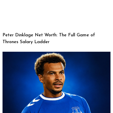
Peter Dinklage Net Worth: The Full Game of
Thrones Salary Ladder