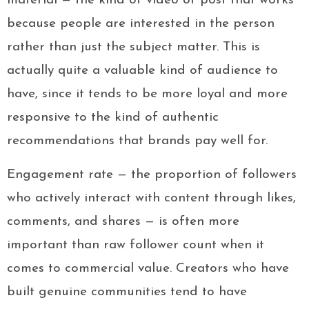
material — the kind of video or post that works
because people are interested in the person
rather than just the subject matter. This is
actually quite a valuable kind of audience to
have, since it tends to be more loyal and more
responsive to the kind of authentic
recommendations that brands pay well for.
Engagement rate — the proportion of followers
who actively interact with content through likes,
comments, and shares — is often more
important than raw follower count when it
comes to commercial value. Creators who have
built genuine communities tend to have