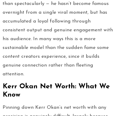
than spectacularly — he hasn’t become famous
overnight from a single viral moment, but has
accumulated a loyal following through
consistent output and genuine engagement with
his audience. In many ways this is a more
sustainable model than the sudden fame some
content creators experience, since it builds
genuine connection rather than fleeting
attention.
Kerr Okan Net Worth: What We
Know
Pinning down Kerr Okan’s net worth with any