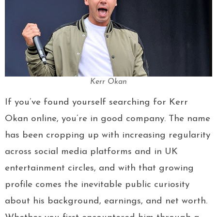
Kerr Okan
If you’ve found yourself searching for Kerr
Okan online, you’re in good company. The name
has been cropping up with increasing regularity
across social media platforms and in UK
entertainment circles, and with that growing
profile comes the inevitable public curiosity
about his background, earnings, and net worth.