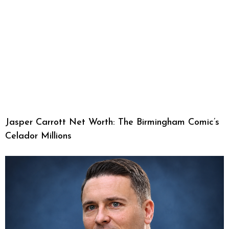
Jasper Carrott Net Worth: The Birmingham Comic’s
Celador Millions