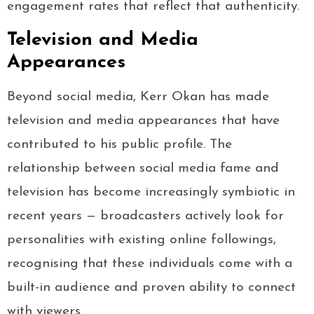
engagement rates that reflect that authenticity.
Television and Media
Appearances
Beyond social media, Kerr Okan has made
television and media appearances that have
contributed to his public profile. The
relationship between social media fame and
television has become increasingly symbiotic in
recent years — broadcasters actively look for
personalities with existing online followings,
recognising that these individuals come with a
built-in audience and proven ability to connect
with viewers.