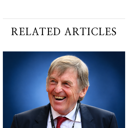
RELATED ARTICLES