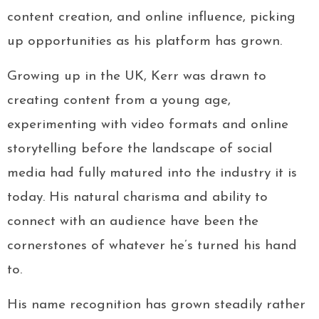
content creation, and online influence, picking
up opportunities as his platform has grown.
Growing up in the UK, Kerr was drawn to
creating content from a young age,
experimenting with video formats and online
storytelling before the landscape of social
media had fully matured into the industry it is
today. His natural charisma and ability to
connect with an audience have been the
cornerstones of whatever he’s turned his hand
to.
His name recognition has grown steadily rather