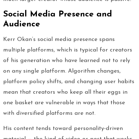
Social Media Presence and
Audience
Kerr Okan’s social media presence spans
multiple platforms, which is typical for creators
of his generation who have learned not to rely
on any single platform. Algorithm changes,
platform policy shifts, and changing user habits
mean that creators who keep all their eggs in
one basket are vulnerable in ways that those
with diversified platforms are not.
His content tends toward personality-driven