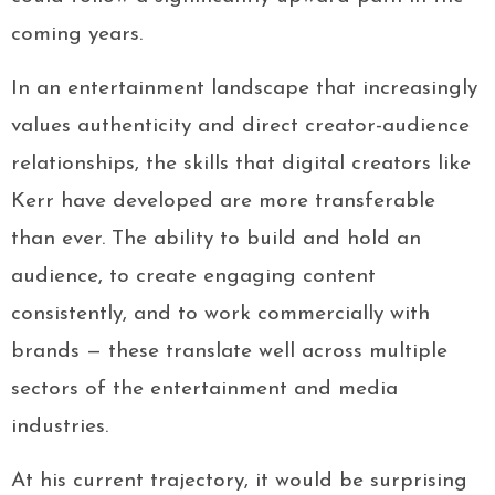
coming years.
In an entertainment landscape that increasingly
values authenticity and direct creator-audience
relationships, the skills that digital creators like
Kerr have developed are more transferable
than ever. The ability to build and hold an
audience, to create engaging content
consistently, and to work commercially with
brands — these translate well across multiple
sectors of the entertainment and media
industries.
At his current trajectory, it would be surprising