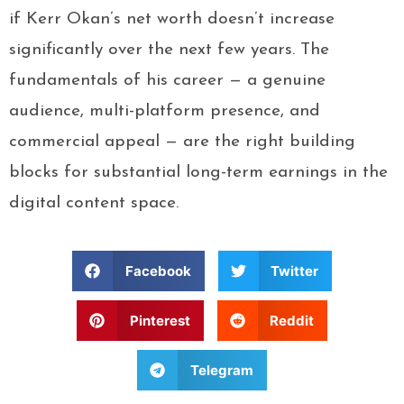
if Kerr Okan’s net worth doesn’t increase
significantly over the next few years. The
fundamentals of his career — a genuine
audience, multi-platform presence, and
commercial appeal — are the right building
blocks for substantial long-term earnings in the
digital content space.
Facebook
Twitter
Pinterest
Reddit
Telegram