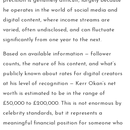
precision is genuinely difficult, largely because
he operates in the world of social media and
digital content, where income streams are
varied, often undisclosed, and can fluctuate
significantly from one year to the next.
Based on available information — follower
counts, the nature of his content, and what’s
publicly known about rates for digital creators
at his level of recognition — Kerr Okan’s net
worth is estimated to be in the range of
£50,000 to £200,000. This is not enormous by
celebrity standards, but it represents a
meaningful financial position for someone who