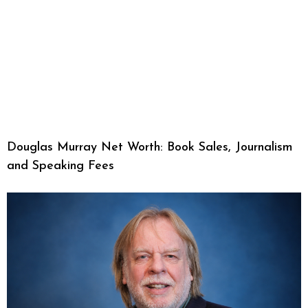
Douglas Murray Net Worth: Book Sales, Journalism
and Speaking Fees