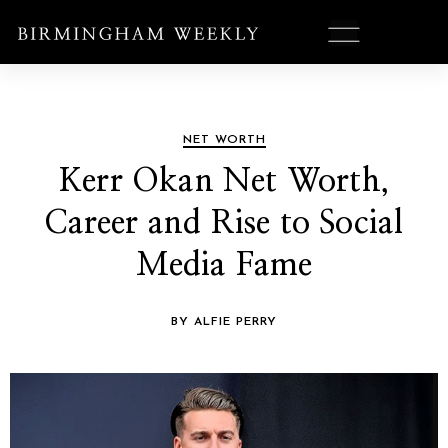
NET WORTH
Kerr Okan Net Worth,
Career and Rise to Social
Media Fame
BY ALFIE PERRY