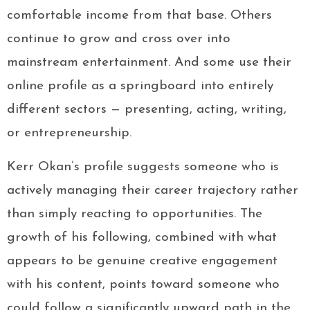
comfortable income from that base. Others
continue to grow and cross over into
mainstream entertainment. And some use their
online profile as a springboard into entirely
different sectors — presenting, acting, writing,
or entrepreneurship.
Kerr Okan’s profile suggests someone who is
actively managing their career trajectory rather
than simply reacting to opportunities. The
growth of his following, combined with what
appears to be genuine creative engagement
with his content, points toward someone who
could follow a significantly upward path in the