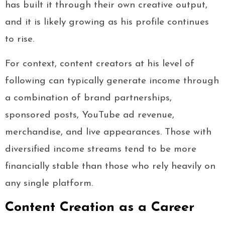
has built it through their own creative output,
and it is likely growing as his profile continues
to rise.
For context, content creators at his level of
following can typically generate income through
a combination of brand partnerships,
sponsored posts, YouTube ad revenue,
merchandise, and live appearances. Those with
diversified income streams tend to be more
financially stable than those who rely heavily on
any single platform.
Content Creation as a Career