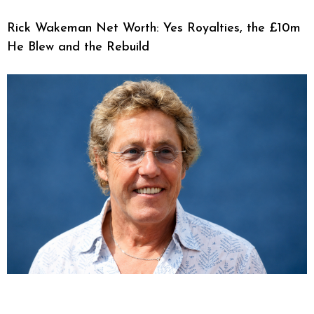
Rick Wakeman Net Worth: Yes Royalties, the £10m
He Blew and the Rebuild