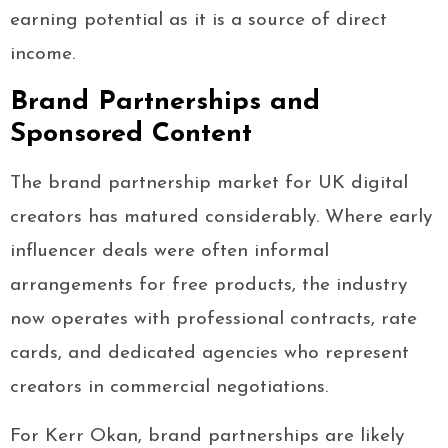
earning potential as it is a source of direct
income.
Brand Partnerships and
Sponsored Content
The brand partnership market for UK digital
creators has matured considerably. Where early
influencer deals were often informal
arrangements for free products, the industry
now operates with professional contracts, rate
cards, and dedicated agencies who represent
creators in commercial negotiations.
For Kerr Okan, brand partnerships are likely