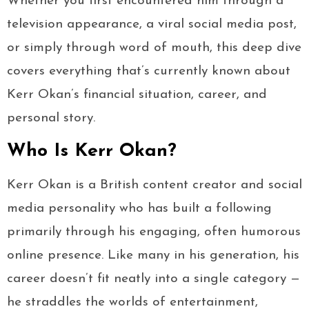
Whether you first encountered him through a
television appearance, a viral social media post,
or simply through word of mouth, this deep dive
covers everything that’s currently known about
Kerr Okan’s financial situation, career, and
personal story.
Who Is Kerr Okan?
Kerr Okan is a British content creator and social
media personality who has built a following
primarily through his engaging, often humorous
online presence. Like many in his generation, his
career doesn’t fit neatly into a single category —
he straddles the worlds of entertainment,