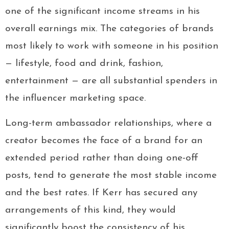
one of the significant income streams in his
overall earnings mix. The categories of brands
most likely to work with someone in his position
— lifestyle, food and drink, fashion,
entertainment — are all substantial spenders in
the influencer marketing space.
Long-term ambassador relationships, where a
creator becomes the face of a brand for an
extended period rather than doing one-off
posts, tend to generate the most stable income
and the best rates. If Kerr has secured any
arrangements of this kind, they would
significantly boost the consistency of his