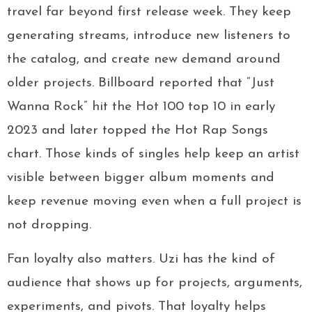
travel far beyond first release week. They keep
generating streams, introduce new listeners to
the catalog, and create new demand around
older projects. Billboard reported that “Just
Wanna Rock” hit the Hot 100 top 10 in early
2023 and later topped the Hot Rap Songs
chart. Those kinds of singles help keep an artist
visible between bigger album moments and
keep revenue moving even when a full project is
not dropping.
Fan loyalty also matters. Uzi has the kind of
audience that shows up for projects, arguments,
experiments, and pivots. That loyalty helps