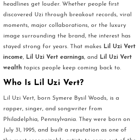
headlines get louder. Whether people first
discovered Uzi through breakout records, viral
moments, major collaborations, or the luxury
image surrounding the brand, the interest has
stayed strong for years. That makes
Lil Uzi Vert
income
,
Lil Uzi Vert earnings
, and
Lil Uzi Vert
wealth
topics people keep coming back to.
Who Is Lil Uzi Vert?
Lil Uzi Vert, born Symere Bysil Woods, is a
rapper, singer, and songwriter from
Philadelphia, Pennsylvania. They were born on
July 31, 1995, and built a reputation as one of