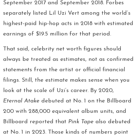
September 2017 and September 2018. Forbes
separately listed Lil Uzi Vert among the world’s
highest-paid hip-hop acts in 2018 with estimated
earnings of $19.5 million for that period.
That said, celebrity net worth figures should
always be treated as estimates, not as confirmed
statements from the artist or official financial
filings. Still, the estimate makes sense when you
look at the scale of Uzi’s career. By 2020,
Eternal Atake
debuted at No. 1 on the Billboard
200 with 288,000 equivalent album units, and
Billboard reported that
Pink Tape
also debuted
at No. 1 in 2023. Those kinds of numbers point