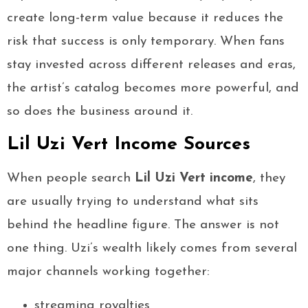
create long-term value because it reduces the
risk that success is only temporary. When fans
stay invested across different releases and eras,
the artist’s catalog becomes more powerful, and
so does the business around it.
Lil Uzi Vert Income Sources
When people search
Lil Uzi Vert income
, they
are usually trying to understand what sits
behind the headline figure. The answer is not
one thing. Uzi’s wealth likely comes from several
major channels working together:
streaming royalties