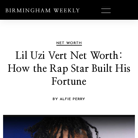
NET WORTH
Lil Uzi Vert Net Worth:
How the Rap Star Built His
Fortune
BY ALFIE PERRY