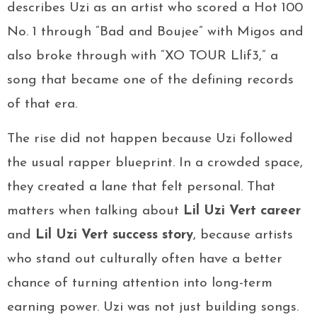
describes Uzi as an artist who scored a Hot 100
No. 1 through “Bad and Boujee” with Migos and
also broke through with “XO TOUR Llif3,” a
song that became one of the defining records
of that era.
The rise did not happen because Uzi followed
the usual rapper blueprint. In a crowded space,
they created a lane that felt personal. That
matters when talking about
Lil Uzi Vert career
and
Lil Uzi Vert success story
, because artists
who stand out culturally often have a better
chance of turning attention into long-term
earning power. Uzi was not just building songs.