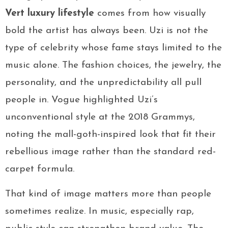
Vert luxury lifestyle
comes from how visually
bold the artist has always been. Uzi is not the
type of celebrity whose fame stays limited to the
music alone. The fashion choices, the jewelry, the
personality, and the unpredictability all pull
people in. Vogue highlighted Uzi’s
unconventional style at the 2018 Grammys,
noting the mall-goth-inspired look that fit their
rebellious image rather than the standard red-
carpet formula.
That kind of image matters more than people
sometimes realize. In music, especially rap,