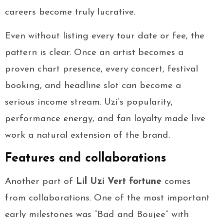
careers become truly lucrative.
Even without listing every tour date or fee, the
pattern is clear. Once an artist becomes a
proven chart presence, every concert, festival
booking, and headline slot can become a
serious income stream. Uzi’s popularity,
performance energy, and fan loyalty made live
work a natural extension of the brand.
Features and collaborations
Another part of
Lil Uzi Vert fortune
comes
from collaborations. One of the most important
early milestones was “Bad and Boujee” with