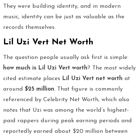
They were building identity, and in modern
music, identity can be just as valuable as the
records themselves.
Lil Uzi Vert Net Worth
The question people usually ask first is simple:
how much is Lil Uzi Vert worth
? The most widely
cited estimate places
Lil Uzi Vert net worth
at
around
$25 million
. That figure is commonly
referenced by Celebrity Net Worth, which also
notes that Uzi was among the world’s highest-
paid rappers during peak earning periods and
reportedly earned about $20 million between