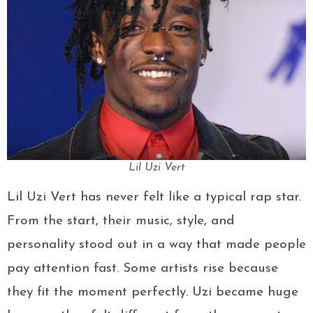
Lil Uzi Vert
Lil Uzi Vert has never felt like a typical rap star.
From the start, their music, style, and
personality stood out in a way that made people
pay attention fast. Some artists rise because
they fit the moment perfectly. Uzi became huge