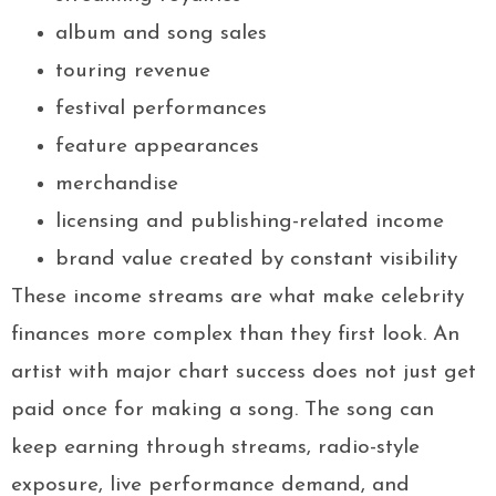
album and song sales
touring revenue
festival performances
feature appearances
merchandise
licensing and publishing-related income
brand value created by constant visibility
These income streams are what make celebrity
finances more complex than they first look. An
artist with major chart success does not just get
paid once for making a song. The song can
keep earning through streams, radio-style
exposure, live performance demand, and