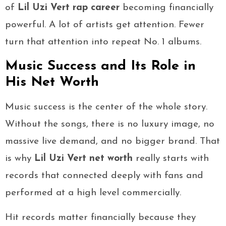
of
Lil Uzi Vert rap career
becoming financially
powerful. A lot of artists get attention. Fewer
turn that attention into repeat No. 1 albums.
Music Success and Its Role in
His Net Worth
Music success is the center of the whole story.
Without the songs, there is no luxury image, no
massive live demand, and no bigger brand. That
is why
Lil Uzi Vert net worth
really starts with
records that connected deeply with fans and
performed at a high level commercially.
Hit records matter financially because they