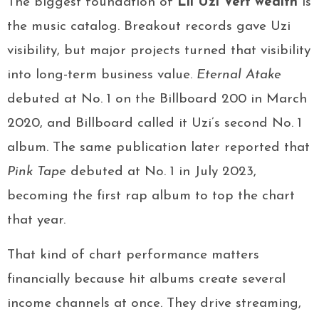
The biggest foundation of
Lil Uzi Vert wealth
is
the music catalog. Breakout records gave Uzi
visibility, but major projects turned that visibility
into long-term business value.
Eternal Atake
debuted at No. 1 on the Billboard 200 in March
2020, and Billboard called it Uzi’s second No. 1
album. The same publication later reported that
Pink Tape
debuted at No. 1 in July 2023,
becoming the first rap album to top the chart
that year.
That kind of chart performance matters
financially because hit albums create several
income channels at once. They drive streaming,