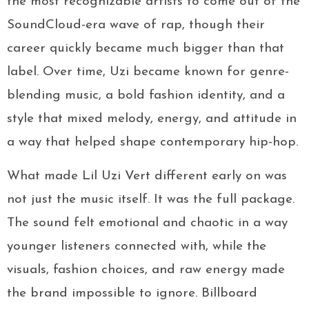
the most recognizable artists to come out of the
SoundCloud-era wave of rap, though their
career quickly became much bigger than that
label. Over time, Uzi became known for genre-
blending music, a bold fashion identity, and a
style that mixed melody, energy, and attitude in
a way that helped shape contemporary hip-hop.
What made Lil Uzi Vert different early on was
not just the music itself. It was the full package.
The sound felt emotional and chaotic in a way
younger listeners connected with, while the
visuals, fashion choices, and raw energy made
the brand impossible to ignore. Billboard