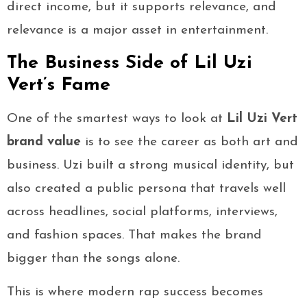
direct income, but it supports relevance, and
relevance is a major asset in entertainment.
The Business Side of Lil Uzi
Vert’s Fame
One of the smartest ways to look at
Lil Uzi Vert
brand value
is to see the career as both art and
business. Uzi built a strong musical identity, but
also created a public persona that travels well
across headlines, social platforms, interviews,
and fashion spaces. That makes the brand
bigger than the songs alone.
This is where modern rap success becomes