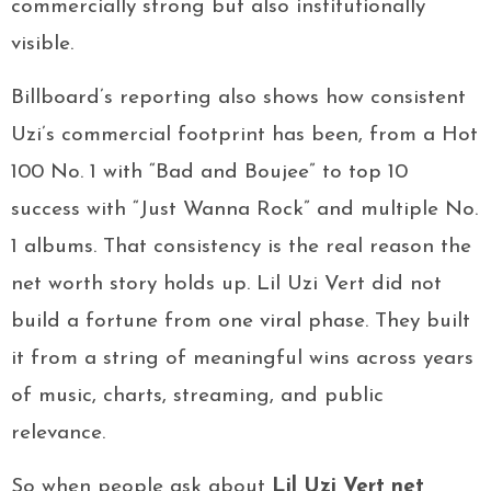
commercially strong but also institutionally
visible.
Billboard’s reporting also shows how consistent
Uzi’s commercial footprint has been, from a Hot
100 No. 1 with “Bad and Boujee” to top 10
success with “Just Wanna Rock” and multiple No.
1 albums. That consistency is the real reason the
net worth story holds up. Lil Uzi Vert did not
build a fortune from one viral phase. They built
it from a string of meaningful wins across years
of music, charts, streaming, and public
relevance.
So when people ask about
Lil Uzi Vert net