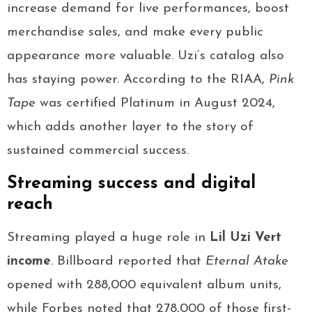
increase demand for live performances, boost
merchandise sales, and make every public
appearance more valuable. Uzi’s catalog also
has staying power. According to the RIAA,
Pink
Tape
was certified Platinum in August 2024,
which adds another layer to the story of
sustained commercial success.
Streaming success and digital
reach
Streaming played a huge role in
Lil Uzi Vert
income
. Billboard reported that
Eternal Atake
opened with 288,000 equivalent album units,
while Forbes noted that 278,000 of those first-