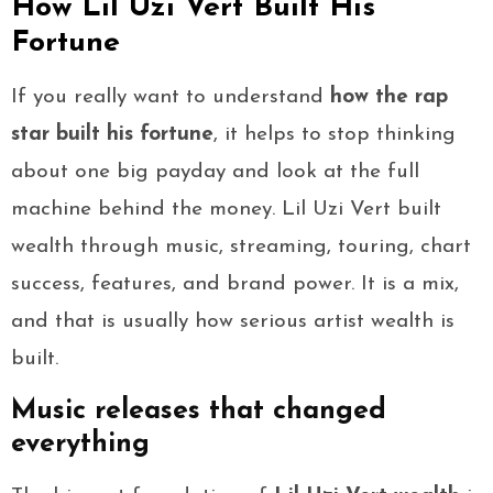
How Lil Uzi Vert Built His
Fortune
If you really want to understand
how the rap
star built his fortune
, it helps to stop thinking
about one big payday and look at the full
machine behind the money. Lil Uzi Vert built
wealth through music, streaming, touring, chart
success, features, and brand power. It is a mix,
and that is usually how serious artist wealth is
built.
Music releases that changed
everything