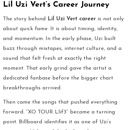
Lil Uzi Vert’s Career Journey
The story behind
Lil Uzi Vert career
is not only
about quick fame. It is about timing, identity,
and momentum. In the early phase, Uzi built
buzz through mixtapes, internet culture, and a
sound that felt fresh at exactly the right
moment. That early grind gave the artist a
dedicated fanbase before the bigger chart
breakthroughs arrived.
Then came the songs that pushed everything
forward. “XO TOUR Llif3” became a turning
point. Billboard identifies it as one of Uzi’s