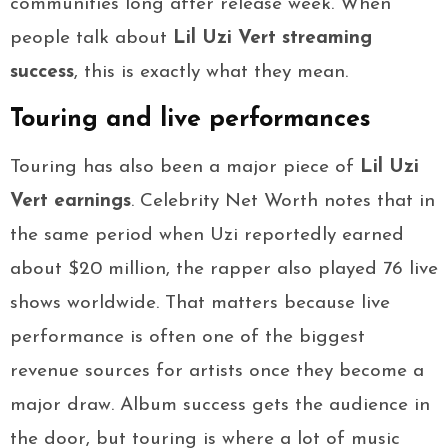
communities long after release week. When
people talk about
Lil Uzi Vert streaming
success
, this is exactly what they mean.
Touring and live performances
Touring has also been a major piece of
Lil Uzi
Vert earnings
. Celebrity Net Worth notes that in
the same period when Uzi reportedly earned
about $20 million, the rapper also played 76 live
shows worldwide. That matters because live
performance is often one of the biggest
revenue sources for artists once they become a
major draw. Album success gets the audience in
the door, but touring is where a lot of music