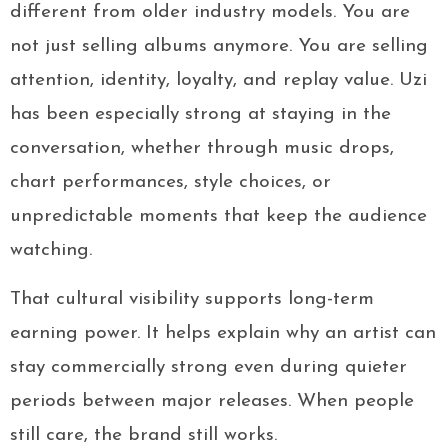
different from older industry models. You are
not just selling albums anymore. You are selling
attention, identity, loyalty, and replay value. Uzi
has been especially strong at staying in the
conversation, whether through music drops,
chart performances, style choices, or
unpredictable moments that keep the audience
watching.
That cultural visibility supports long-term
earning power. It helps explain why an artist can
stay commercially strong even during quieter
periods between major releases. When people
still care, the brand still works.