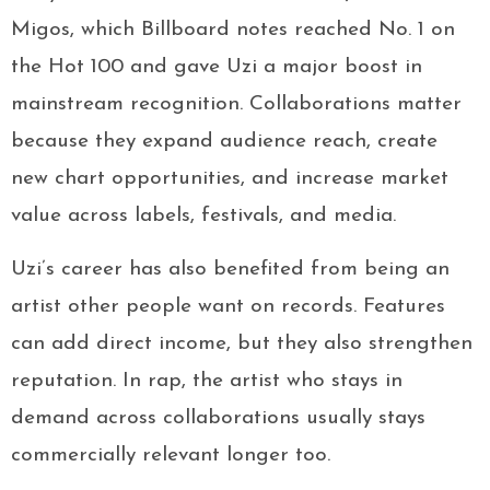
Migos, which Billboard notes reached No. 1 on
the Hot 100 and gave Uzi a major boost in
mainstream recognition. Collaborations matter
because they expand audience reach, create
new chart opportunities, and increase market
value across labels, festivals, and media.
Uzi’s career has also benefited from being an
artist other people want on records. Features
can add direct income, but they also strengthen
reputation. In rap, the artist who stays in
demand across collaborations usually stays
commercially relevant longer too.