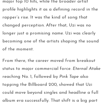
major top 10 hits, while the broader artist
profile highlights it as a defining record in the
rapper’s rise. It was the kind of song that
changed perception. After that, Uzi was no
longer just a promising name. Uzi was clearly
becoming one of the artists shaping the sound
of the moment.
From there, the career moved from breakout
status to major commercial force.
Eternal Atake
reaching No. 1, followed by
Pink Tape
also
topping the Billboard 200, showed that Uzi
could move beyond singles and headline a full
album era successfully. That shift is a big part