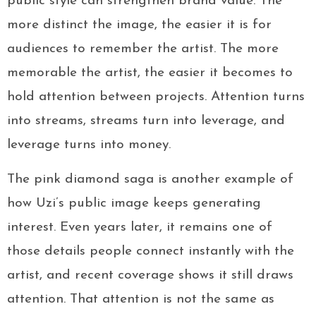
public style can strengthen brand value. The
more distinct the image, the easier it is for
audiences to remember the artist. The more
memorable the artist, the easier it becomes to
hold attention between projects. Attention turns
into streams, streams turn into leverage, and
leverage turns into money.
The pink diamond saga is another example of
how Uzi’s public image keeps generating
interest. Even years later, it remains one of
those details people connect instantly with the
artist, and recent coverage shows it still draws
attention. That attention is not the same as