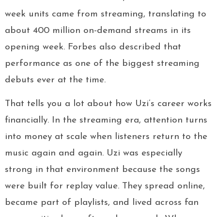
week units came from streaming, translating to
about 400 million on-demand streams in its
opening week. Forbes also described that
performance as one of the biggest streaming
debuts ever at the time.
That tells you a lot about how Uzi’s career works
financially. In the streaming era, attention turns
into money at scale when listeners return to the
music again and again. Uzi was especially
strong in that environment because the songs
were built for replay value. They spread online,
became part of playlists, and lived across fan