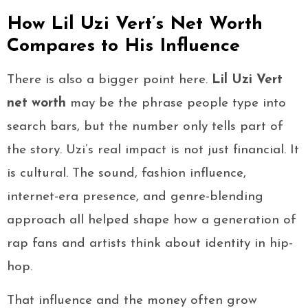
How Lil Uzi Vert’s Net Worth
Compares to His Influence
There is also a bigger point here.
Lil Uzi Vert
net worth
may be the phrase people type into
search bars, but the number only tells part of
the story. Uzi’s real impact is not just financial. It
is cultural. The sound, fashion influence,
internet-era presence, and genre-blending
approach all helped shape how a generation of
rap fans and artists think about identity in hip-
hop.
That influence and the money often grow