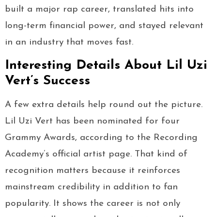
built a major rap career, translated hits into
long-term financial power, and stayed relevant
in an industry that moves fast.
Interesting Details About Lil Uzi
Vert’s Success
A few extra details help round out the picture.
Lil Uzi Vert has been nominated for four
Grammy Awards, according to the Recording
Academy’s official artist page. That kind of
recognition matters because it reinforces
mainstream credibility in addition to fan
popularity. It shows the career is not only