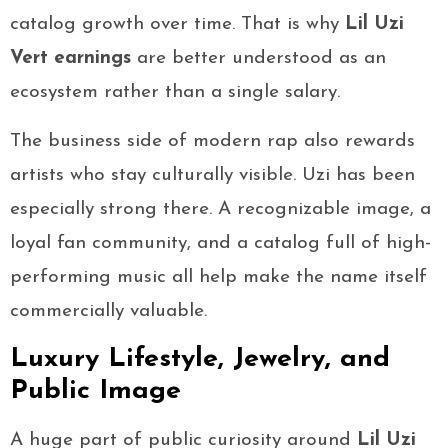
catalog growth over time. That is why
Lil Uzi
Vert earnings
are better understood as an
ecosystem rather than a single salary.
The business side of modern rap also rewards
artists who stay culturally visible. Uzi has been
especially strong there. A recognizable image, a
loyal fan community, and a catalog full of high-
performing music all help make the name itself
commercially valuable.
Luxury Lifestyle, Jewelry, and
Public Image
A huge part of public curiosity around
Lil Uzi