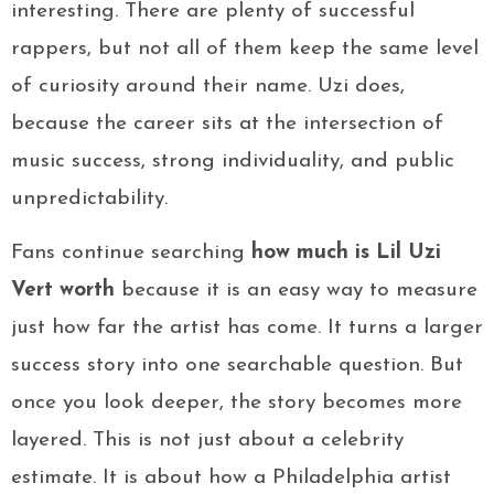
interesting. There are plenty of successful
rappers, but not all of them keep the same level
of curiosity around their name. Uzi does,
because the career sits at the intersection of
music success, strong individuality, and public
unpredictability.
Fans continue searching
how much is Lil Uzi
Vert worth
because it is an easy way to measure
just how far the artist has come. It turns a larger
success story into one searchable question. But
once you look deeper, the story becomes more
layered. This is not just about a celebrity
estimate. It is about how a Philadelphia artist