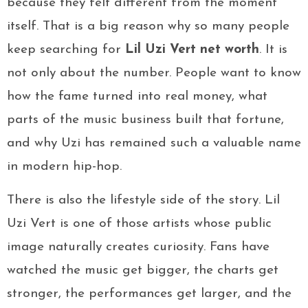
because they felt different from the moment
itself. That is a big reason why so many people
keep searching for
Lil Uzi Vert net worth
. It is
not only about the number. People want to know
how the fame turned into real money, what
parts of the music business built that fortune,
and why Uzi has remained such a valuable name
in modern hip-hop.
There is also the lifestyle side of the story. Lil
Uzi Vert is one of those artists whose public
image naturally creates curiosity. Fans have
watched the music get bigger, the charts get
stronger, the performances get larger, and the