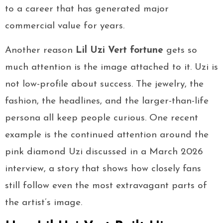
to a career that has generated major
commercial value for years.
Another reason
Lil Uzi Vert fortune
gets so
much attention is the image attached to it. Uzi is
not low-profile about success. The jewelry, the
fashion, the headlines, and the larger-than-life
persona all keep people curious. One recent
example is the continued attention around the
pink diamond Uzi discussed in a March 2026
interview, a story that shows how closely fans
still follow even the most extravagant parts of
the artist’s image.