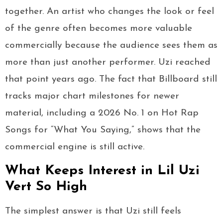
together. An artist who changes the look or feel
of the genre often becomes more valuable
commercially because the audience sees them as
more than just another performer. Uzi reached
that point years ago. The fact that Billboard still
tracks major chart milestones for newer
material, including a 2026 No. 1 on Hot Rap
Songs for “What You Saying,” shows that the
commercial engine is still active.
What Keeps Interest in Lil Uzi
Vert So High
The simplest answer is that Uzi still feels