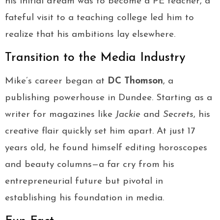
his initial dream was to become a PE teacher, a
fateful visit to a teaching college led him to
realize that his ambitions lay elsewhere.
Transition to the Media Industry
Mike’s career began at
DC Thomson
, a
publishing powerhouse in Dundee. Starting as a
writer for magazines like
Jackie
and
Secrets
, his
creative flair quickly set him apart. At just 17
years old, he found himself editing horoscopes
and beauty columns—a far cry from his
entrepreneurial future but pivotal in
establishing his foundation in media.