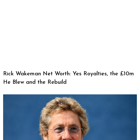
Rick Wakeman Net Worth: Yes Royalties, the £10m
He Blew and the Rebuild