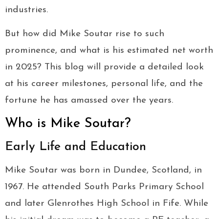
industries.
But how did Mike Soutar rise to such
prominence, and what is his estimated net worth
in 2025? This blog will provide a detailed look
at his career milestones, personal life, and the
fortune he has amassed over the years.
Who is Mike Soutar?
Early Life and Education
Mike Soutar was born in Dundee, Scotland, in
1967. He attended South Parks Primary School
and later Glenrothes High School in Fife. While