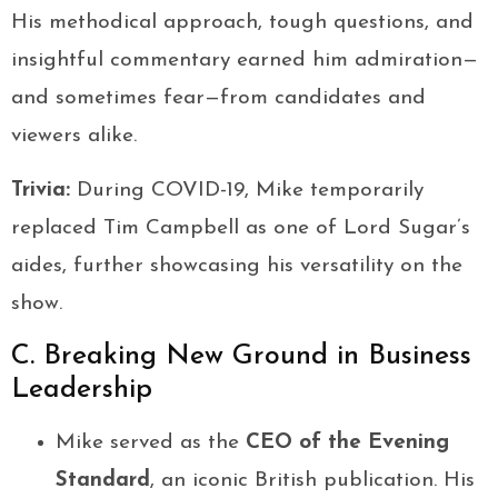
His methodical approach, tough questions, and
insightful commentary earned him admiration—
and sometimes fear—from candidates and
viewers alike.
Trivia:
During COVID-19, Mike temporarily
replaced Tim Campbell as one of Lord Sugar’s
aides, further showcasing his versatility on the
show.
C. Breaking New Ground in Business
Leadership
Mike served as the
CEO of the Evening
Standard
, an iconic British publication. His