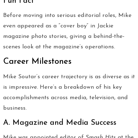
Fun Fact
Before moving into serious editorial roles, Mike
even appeared as a “cover boy” in Jackie
magazine photo stories, giving a behind-the-
scenes look at the magazine’s operations.
Career Milestones
Mike Soutar’s career trajectory is as diverse as it
is impressive. Here’s a breakdown of his key
accomplishments across media, television, and
business.
A. Magazine and Media Success
Mike was appointed editor of
Smash Hits
at the