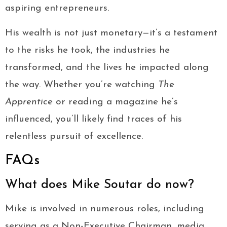
aspiring entrepreneurs.
His wealth is not just monetary—it’s a testament
to the risks he took, the industries he
transformed, and the lives he impacted along
the way. Whether you’re watching
The
Apprentice
or reading a magazine he’s
influenced, you’ll likely find traces of his
relentless pursuit of excellence.
FAQs
What does Mike Soutar do now?
Mike is involved in numerous roles, including
serving as a Non-Executive Chairman, media