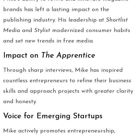
brands has left a lasting impact on the
publishing industry. His leadership at
Shortlist
Media
and
Stylist
modernized consumer habits
and set new trends in free media.
Impact on
The Apprentice
Through sharp interviews, Mike has inspired
countless entrepreneurs to refine their business
skills and approach projects with greater clarity
and honesty.
Voice for Emerging Startups
Mike actively promotes entrepreneurship,