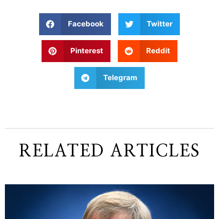
Facebook
Twitter
Pinterest
Reddit
Telegram
RELATED ARTICLES