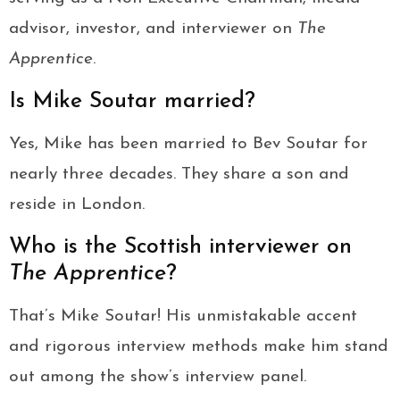
advisor, investor, and interviewer on
The
Apprentice
.
Is Mike Soutar married?
Yes, Mike has been married to Bev Soutar for
nearly three decades. They share a son and
reside in London.
Who is the Scottish interviewer on
The Apprentice
?
That’s Mike Soutar! His unmistakable accent
and rigorous interview methods make him stand
out among the show’s interview panel.