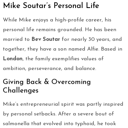
Mike Soutar’s Personal Life
While Mike enjoys a high-profile career, his
personal life remains grounded. He has been
married to
Bev Soutar
for nearly 30 years, and
together, they have a son named Alfie. Based in
London
, the family exemplifies values of
ambition, perseverance, and balance.
Giving Back & Overcoming
Challenges
Mike’s entrepreneurial spirit was partly inspired
by personal setbacks. After a severe bout of
salmonella that evolved into typhoid, he took