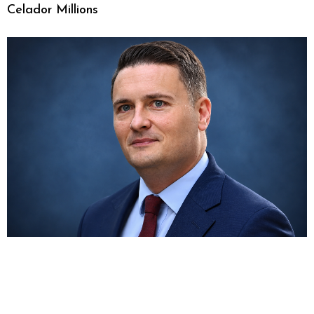
Celador Millions