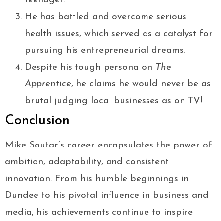
teenager.
He has battled and overcome serious
health issues, which served as a catalyst for
pursuing his entrepreneurial dreams.
Despite his tough persona on
The
Apprentice
, he claims he would never be as
brutal judging local businesses as on TV!
Conclusion
Mike Soutar’s career encapsulates the power of
ambition, adaptability, and consistent
innovation. From his humble beginnings in
Dundee to his pivotal influence in business and
media, his achievements continue to inspire