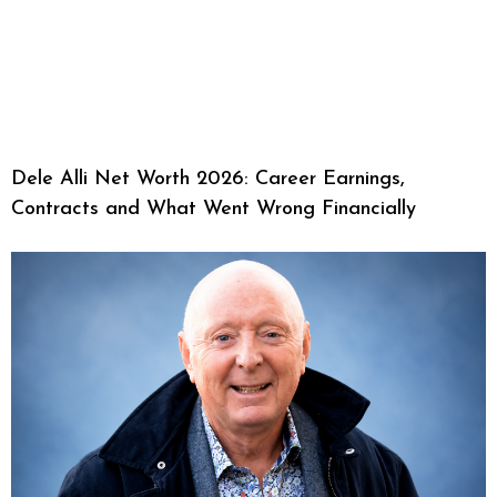
Dele Alli Net Worth 2026: Career Earnings,
Contracts and What Went Wrong Financially