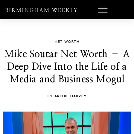
NET WORTH
Mike Soutar Net Worth – A
Deep Dive Into the Life of a
Media and Business Mogul
BY ARCHIE HARVEY