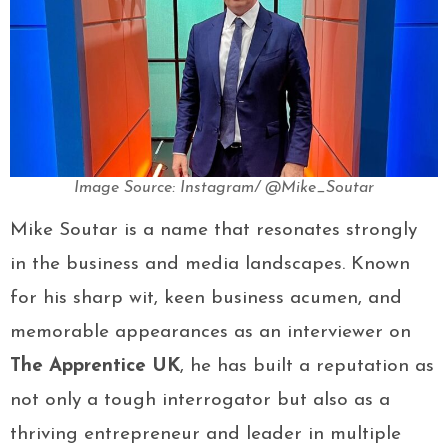
Image Source: Instagram/ @Mike_Soutar
Mike Soutar is a name that resonates strongly
in the business and media landscapes. Known
for his sharp wit, keen business acumen, and
memorable appearances as an interviewer on
The Apprentice UK
, he has built a reputation as
not only a tough interrogator but also as a
thriving entrepreneur and leader in multiple