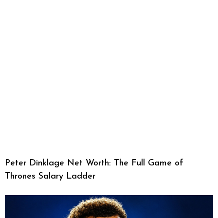
Peter Dinklage Net Worth: The Full Game of
Thrones Salary Ladder