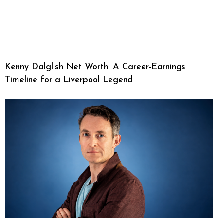
Kenny Dalglish Net Worth: A Career-Earnings
Timeline for a Liverpool Legend