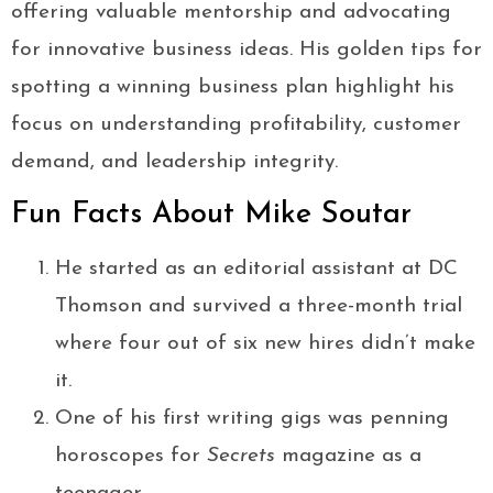
offering valuable mentorship and advocating
for innovative business ideas. His golden tips for
spotting a winning business plan highlight his
focus on understanding profitability, customer
demand, and leadership integrity.
Fun Facts About Mike Soutar
He started as an editorial assistant at DC
Thomson and survived a three-month trial
where four out of six new hires didn’t make
it.
One of his first writing gigs was penning
horoscopes for
Secrets
magazine as a