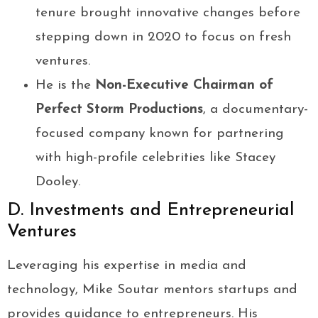
tenure brought innovative changes before
stepping down in 2020 to focus on fresh
ventures.
He is the
Non-Executive Chairman of
Perfect Storm Productions
, a documentary-
focused company known for partnering
with high-profile celebrities like Stacey
Dooley.
D. Investments and Entrepreneurial
Ventures
Leveraging his expertise in media and
technology, Mike Soutar mentors startups and
provides guidance to entrepreneurs. His