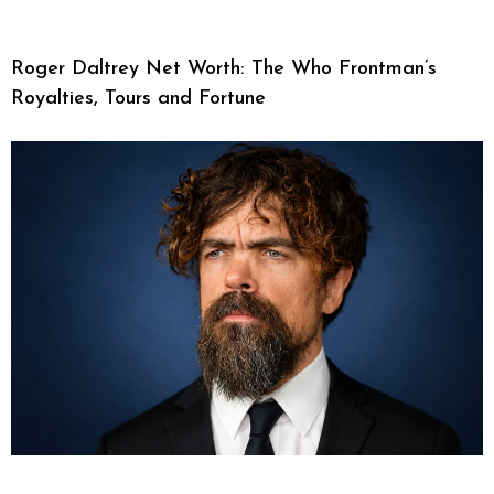
Roger Daltrey Net Worth: The Who Frontman’s
Royalties, Tours and Fortune