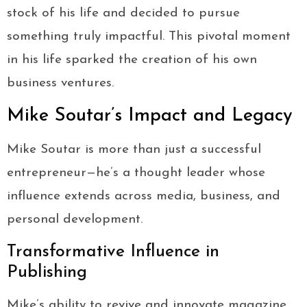
stock of his life and decided to pursue
something truly impactful. This pivotal moment
in his life sparked the creation of his own
business ventures.
Mike Soutar’s Impact and Legacy
Mike Soutar is more than just a successful
entrepreneur—he’s a thought leader whose
influence extends across media, business, and
personal development.
Transformative Influence in
Publishing
Mike’s ability to revive and innovate magazine