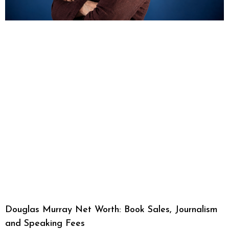
Douglas Murray Net Worth: Book Sales, Journalism
and Speaking Fees