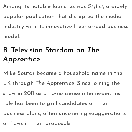
Among its notable launches was
Stylist
, a widely
popular publication that disrupted the media
industry with its innovative free-to-read business
model.
B. Television Stardom on
The
Apprentice
Mike Soutar became a household name in the
UK through
The Apprentice
. Since joining the
show in 2011 as a no-nonsense interviewer, his
role has been to grill candidates on their
business plans, often uncovering exaggerations
or flaws in their proposals.