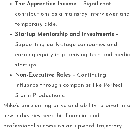
The Apprentice Income
– Significant
contributions as a mainstay interviewer and
temporary aide.
Startup Mentorship and Investments
–
Supporting early-stage companies and
earning equity in promising tech and media
startups.
Non-Executive Roles
– Continuing
influence through companies like Perfect
Storm Productions.
Mike’s unrelenting drive and ability to pivot into
new industries keep his financial and
professional success on an upward trajectory.