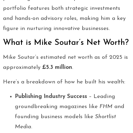
portfolio features both strategic investments
and hands-on advisory roles, making him a key
figure in nurturing innovative businesses.
What is Mike Soutar’s Net Worth?
Mike Soutar’s estimated net worth as of 2025 is
approximately
£5.3 million
.
Here’s a breakdown of how he built his wealth:
Publishing Industry Success
– Leading
groundbreaking magazines like
FHM
and
founding business models like
Shortlist
Media
.