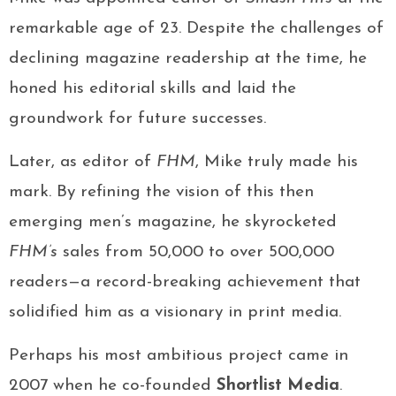
remarkable age of 23. Despite the challenges of
declining magazine readership at the time, he
honed his editorial skills and laid the
groundwork for future successes.
Later, as editor of
FHM
, Mike truly made his
mark. By refining the vision of this then
emerging men’s magazine, he skyrocketed
FHM’s
sales from 50,000 to over 500,000
readers—a record-breaking achievement that
solidified him as a visionary in print media.
Perhaps his most ambitious project came in
2007 when he co-founded
Shortlist Media
.