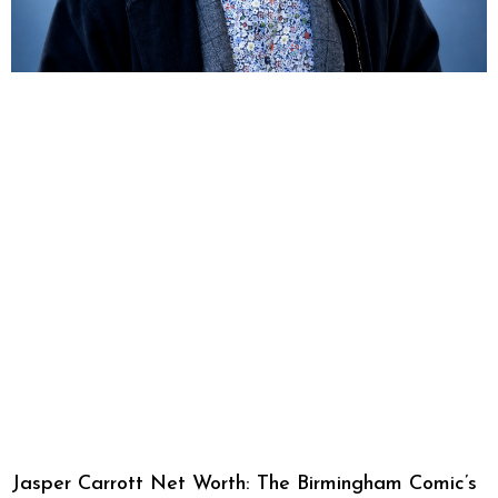
Jasper Carrott Net Worth: The Birmingham Comic’s