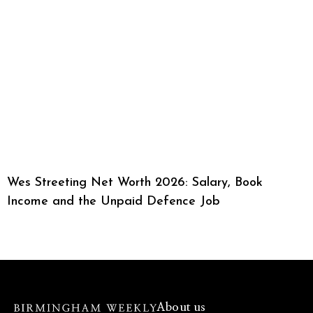
Wes Streeting Net Worth 2026: Salary, Book
Income and the Unpaid Defence Job
About us