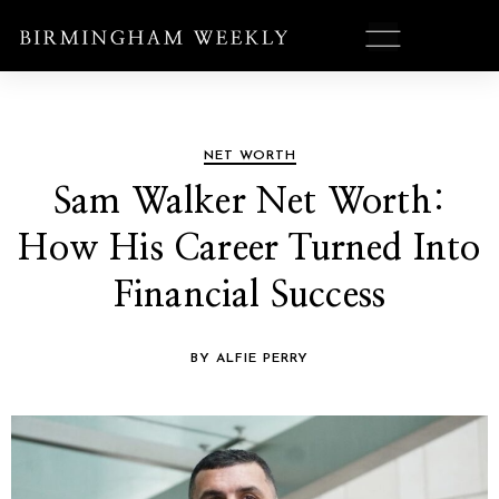
NET WORTH
Sam Walker Net Worth:
How His Career Turned Into
Financial Success
BY ALFIE PERRY