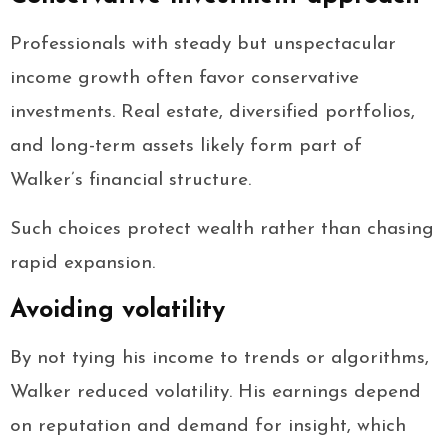
Professionals with steady but unspectacular
income growth often favor conservative
investments. Real estate, diversified portfolios,
and long-term assets likely form part of
Walker’s financial structure.
Such choices protect wealth rather than chasing
rapid expansion.
Avoiding volatility
By not tying his income to trends or algorithms,
Walker reduced volatility. His earnings depend
on reputation and demand for insight, which