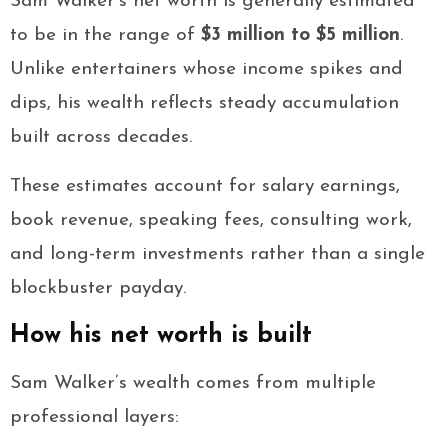
Sam Walker’s net worth is generally estimated
to be in the range of
$3 million to $5 million
.
Unlike entertainers whose income spikes and
dips, his wealth reflects steady accumulation
built across decades.
These estimates account for salary earnings,
book revenue, speaking fees, consulting work,
and long-term investments rather than a single
blockbuster payday.
How his net worth is built
Sam Walker’s wealth comes from multiple
professional layers: