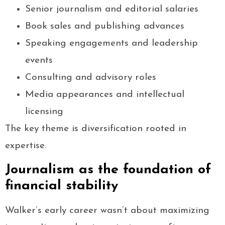
Senior journalism and editorial salaries
Book sales and publishing advances
Speaking engagements and leadership
events
Consulting and advisory roles
Media appearances and intellectual
licensing
The key theme is diversification rooted in
expertise.
Journalism as the foundation of
financial stability
Walker’s early career wasn’t about maximizing