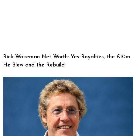
Rick Wakeman Net Worth: Yes Royalties, the £10m
He Blew and the Rebuild