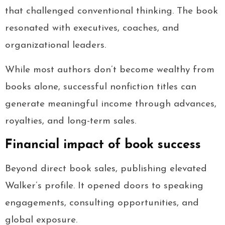
that challenged conventional thinking. The book
resonated with executives, coaches, and
organizational leaders.
While most authors don’t become wealthy from
books alone, successful nonfiction titles can
generate meaningful income through advances,
royalties, and long-term sales.
Financial impact of book success
Beyond direct book sales, publishing elevated
Walker’s profile. It opened doors to speaking
engagements, consulting opportunities, and
global exposure.