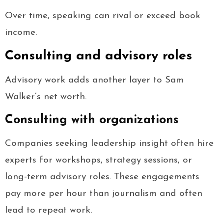
Over time, speaking can rival or exceed book
income.
Consulting and advisory roles
Advisory work adds another layer to Sam
Walker’s net worth.
Consulting with organizations
Companies seeking leadership insight often hire
experts for workshops, strategy sessions, or
long-term advisory roles. These engagements
pay more per hour than journalism and often
lead to repeat work.