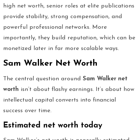
high net worth, senior roles at elite publications
provide stability, strong compensation, and
powerful professional networks. More
importantly, they build reputation, which can be
monetized later in far more scalable ways.
Sam Walker Net Worth
The central question around
Sam Walker net
worth
isn’t about flashy earnings. It’s about how
intellectual capital converts into financial
success over time.
Estimated net worth today