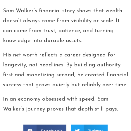
Sam Walker’s financial story shows that wealth
doesn’t always come from visibility or scale. It
can come from trust, patience, and turning
knowledge into durable assets.
His net worth reflects a career designed for
longevity, not headlines. By building authority
first and monetizing second, he created financial
success that grows quietly but reliably over time.
In an economy obsessed with speed, Sam
Walker’s journey proves that depth still pays.