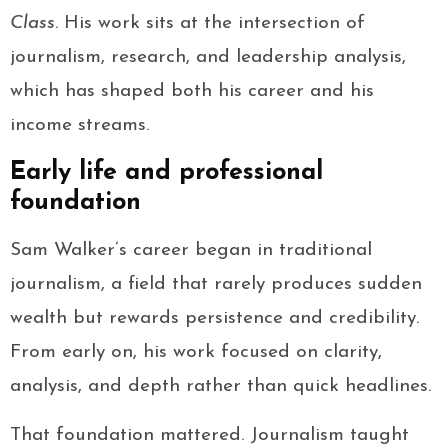
Class
. His work sits at the intersection of
journalism, research, and leadership analysis,
which has shaped both his career and his
income streams.
Early life and professional
foundation
Sam Walker’s career began in traditional
journalism, a field that rarely produces sudden
wealth but rewards persistence and credibility.
From early on, his work focused on clarity,
analysis, and depth rather than quick headlines.
That foundation mattered. Journalism taught