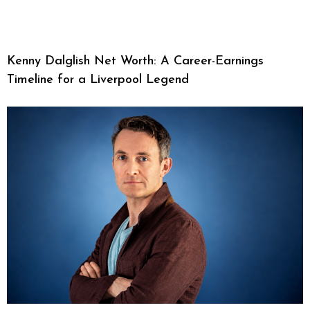
Kenny Dalglish Net Worth: A Career-Earnings
Timeline for a Liverpool Legend