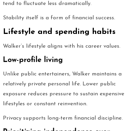
tend to fluctuate less dramatically.
Stability itself is a form of financial success.
Lifestyle and spending habits
Walker’s lifestyle aligns with his career values.
Low-profile living
Unlike public entertainers, Walker maintains a
relatively private personal life. Lower public
exposure reduces pressure to sustain expensive
lifestyles or constant reinvention.
Privacy supports long-term financial discipline.