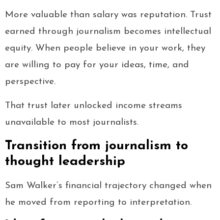
More valuable than salary was reputation. Trust
earned through journalism becomes intellectual
equity. When people believe in your work, they
are willing to pay for your ideas, time, and
perspective.
That trust later unlocked income streams
unavailable to most journalists.
Transition from journalism to
thought leadership
Sam Walker’s financial trajectory changed when
he moved from reporting to interpretation.