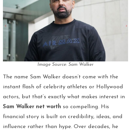
Image Source: Sam Walker
The name Sam Walker doesn’t come with the
instant flash of celebrity athletes or Hollywood
actors, but that’s exactly what makes interest in
Sam Walker net worth
so compelling. His
financial story is built on credibility, ideas, and
influence rather than hype. Over decades, he