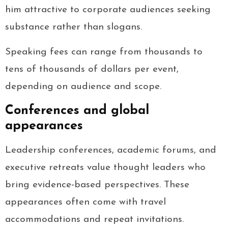
him attractive to corporate audiences seeking
substance rather than slogans.
Speaking fees can range from thousands to
tens of thousands of dollars per event,
depending on audience and scope.
Conferences and global
appearances
Leadership conferences, academic forums, and
executive retreats value thought leaders who
bring evidence-based perspectives. These
appearances often come with travel
accommodations and repeat invitations.