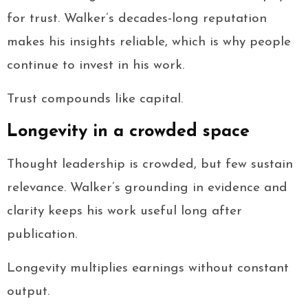
for trust. Walker’s decades-long reputation
makes his insights reliable, which is why people
continue to invest in his work.
Trust compounds like capital.
Longevity in a crowded space
Thought leadership is crowded, but few sustain
relevance. Walker’s grounding in evidence and
clarity keeps his work useful long after
publication.
Longevity multiplies earnings without constant
output.