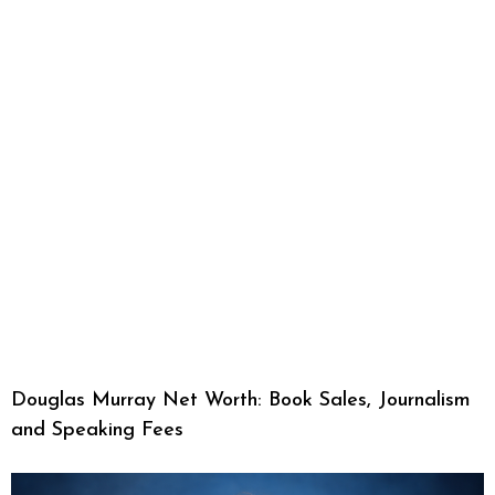
Douglas Murray Net Worth: Book Sales, Journalism
and Speaking Fees