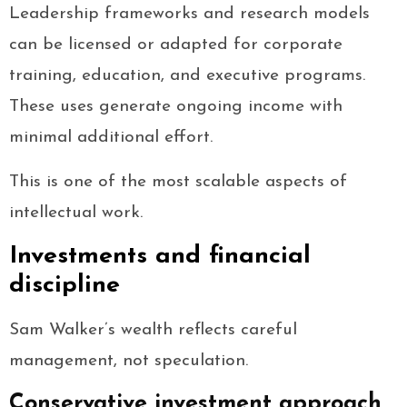
Leadership frameworks and research models
can be licensed or adapted for corporate
training, education, and executive programs.
These uses generate ongoing income with
minimal additional effort.
This is one of the most scalable aspects of
intellectual work.
Investments and financial
discipline
Sam Walker’s wealth reflects careful
management, not speculation.
Conservative investment approach