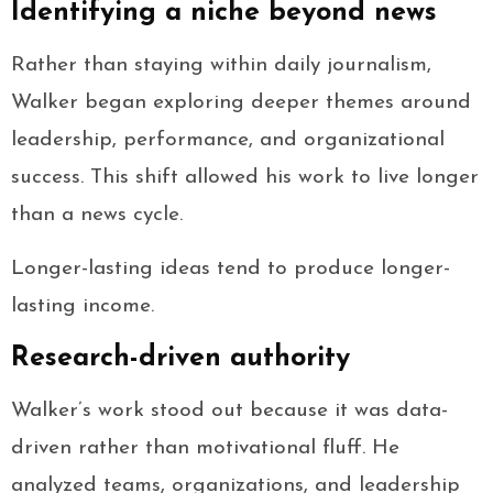
Identifying a niche beyond news
Rather than staying within daily journalism,
Walker began exploring deeper themes around
leadership, performance, and organizational
success. This shift allowed his work to live longer
than a news cycle.
Longer-lasting ideas tend to produce longer-
lasting income.
Research-driven authority
Walker’s work stood out because it was data-
driven rather than motivational fluff. He
analyzed teams, organizations, and leadership