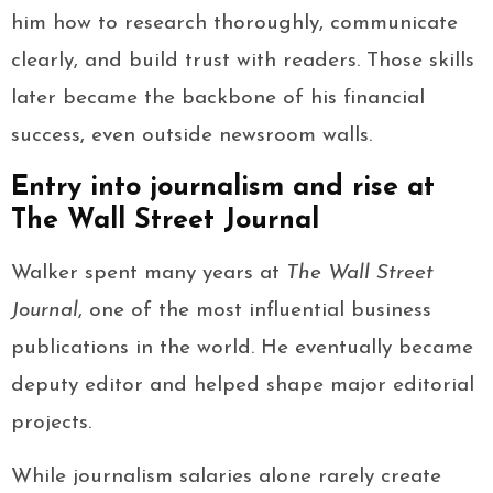
him how to research thoroughly, communicate
clearly, and build trust with readers. Those skills
later became the backbone of his financial
success, even outside newsroom walls.
Entry into journalism and rise at
The Wall Street Journal
Walker spent many years at
The Wall Street
Journal
, one of the most influential business
publications in the world. He eventually became
deputy editor and helped shape major editorial
projects.
While journalism salaries alone rarely create