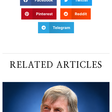
Facebook
Twitter
Pinterest
Reddit
Telegram
RELATED ARTICLES