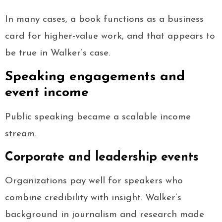
In many cases, a book functions as a business
card for higher-value work, and that appears to
be true in Walker’s case.
Speaking engagements and
event income
Public speaking became a scalable income
stream.
Corporate and leadership events
Organizations pay well for speakers who
combine credibility with insight. Walker’s
background in journalism and research made