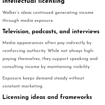
intellectual licensing
Walker’s ideas continued generating income
through media exposure.
Television, podcasts, and interviews
Media appearances often pay indirectly by
reinforcing authority. While not always high-
paying themselves, they support speaking and
consulting income by maintaining visibility.
Exposure keeps demand steady without
constant marketing.
Licensing ideas and frameworks