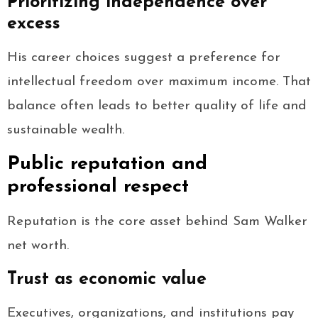
Prioritizing independence over
excess
His career choices suggest a preference for
intellectual freedom over maximum income. That
balance often leads to better quality of life and
sustainable wealth.
Public reputation and
professional respect
Reputation is the core asset behind Sam Walker
net worth.
Trust as economic value
Executives, organizations, and institutions pay