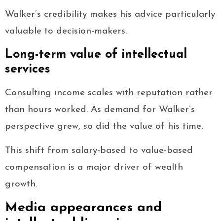
Walker’s credibility makes his advice particularly
valuable to decision-makers.
Long-term value of intellectual
services
Consulting income scales with reputation rather
than hours worked. As demand for Walker’s
perspective grew, so did the value of his time.
This shift from salary-based to value-based
compensation is a major driver of wealth
growth.
Media appearances and