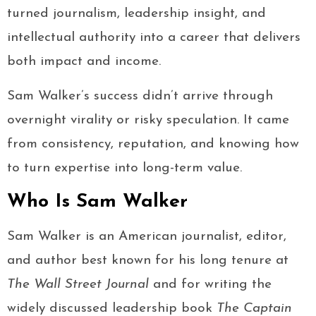
turned journalism, leadership insight, and
intellectual authority into a career that delivers
both impact and income.
Sam Walker’s success didn’t arrive through
overnight virality or risky speculation. It came
from consistency, reputation, and knowing how
to turn expertise into long-term value.
Who Is Sam Walker
Sam Walker is an American journalist, editor,
and author best known for his long tenure at
The Wall Street Journal
and for writing the
widely discussed leadership book
The Captain