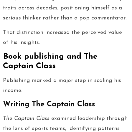
traits across decades, positioning himself as a
serious thinker rather than a pop commentator.
That distinction increased the perceived value
of his insights.
Book publishing and The
Captain Class
Publishing marked a major step in scaling his
income.
Writing The Captain Class
The Captain Class
examined leadership through
the lens of sports teams, identifying patterns