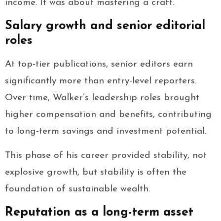
income. It was about mastering a craft.
Salary growth and senior editorial
roles
At top-tier publications, senior editors earn
significantly more than entry-level reporters.
Over time, Walker’s leadership roles brought
higher compensation and benefits, contributing
to long-term savings and investment potential.
This phase of his career provided stability, not
explosive growth, but stability is often the
foundation of sustainable wealth.
Reputation as a long-term asset