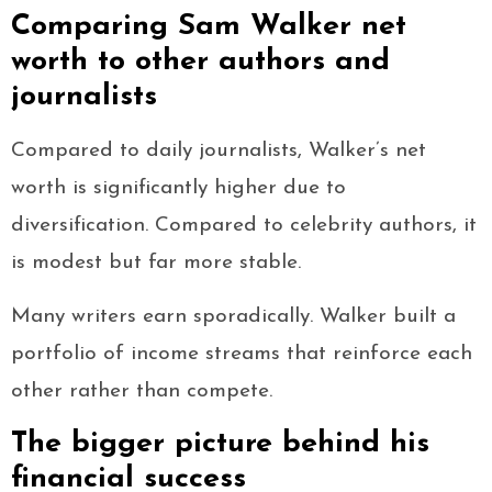
Comparing Sam Walker net
worth to other authors and
journalists
Compared to daily journalists, Walker’s net
worth is significantly higher due to
diversification. Compared to celebrity authors, it
is modest but far more stable.
Many writers earn sporadically. Walker built a
portfolio of income streams that reinforce each
other rather than compete.
The bigger picture behind his
financial success