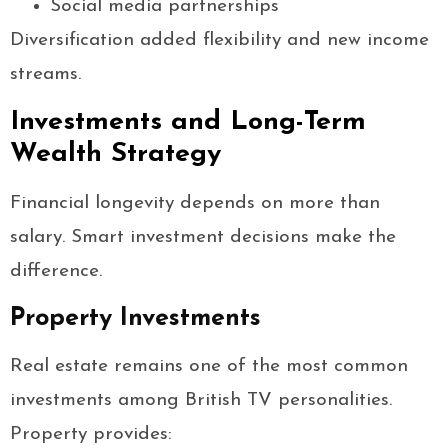
Social media partnerships
Diversification added flexibility and new income
streams.
Investments and Long-Term
Wealth Strategy
Financial longevity depends on more than
salary. Smart investment decisions make the
difference.
Property Investments
Real estate remains one of the most common
investments among British TV personalities.
Property provides: