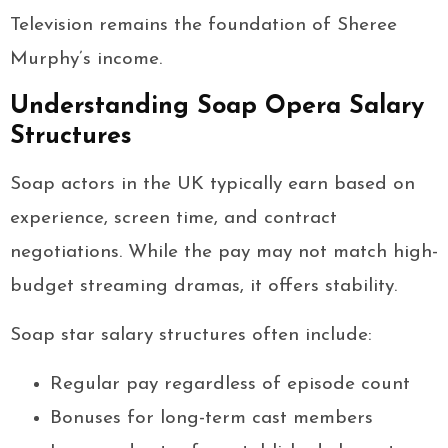
Television remains the foundation of Sheree
Murphy’s income.
Understanding Soap Opera Salary
Structures
Soap actors in the UK typically earn based on
experience, screen time, and contract
negotiations. While the pay may not match high-
budget streaming dramas, it offers stability.
Soap star salary structures often include:
Regular pay regardless of episode count
Bonuses for long-term cast members