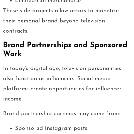
Limited-run merchandise
These side projects allow actors to monetize
their personal brand beyond television
contracts.
Brand Partnerships and Sponsored
Work
In today’s digital age, television personalities
also function as influencers. Social media
platforms create opportunities for influencer
income.
Brand partnership earnings may come from:
Sponsored Instagram posts