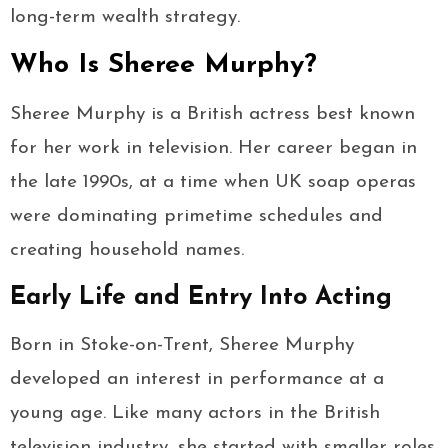
long-term wealth strategy.
Who Is Sheree Murphy?
Sheree Murphy is a British actress best known
for her work in television. Her career began in
the late 1990s, at a time when UK soap operas
were dominating primetime schedules and
creating household names.
Early Life and Entry Into Acting
Born in Stoke-on-Trent, Sheree Murphy
developed an interest in performance at a
young age. Like many actors in the British
television industry, she started with smaller roles