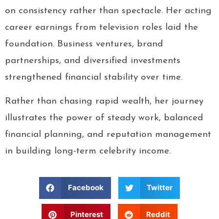
on consistency rather than spectacle. Her acting
career earnings from television roles laid the
foundation. Business ventures, brand
partnerships, and diversified investments
strengthened financial stability over time.
Rather than chasing rapid wealth, her journey
illustrates the power of steady work, balanced
financial planning, and reputation management
in building long-term celebrity income.
Facebook
Twitter
Pinterest
Reddit