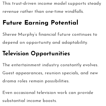
This trust-driven income model supports steady
revenue rather than one-time windfalls.
Future Earning Potential
Sheree Murphy’s financial future continues to
depend on opportunity and adaptability.
Television Opportunities
The entertainment industry constantly evolves.
Guest appearances, reunion specials, and new
drama roles remain possibilities.
Even occasional television work can provide
substantial income boosts.