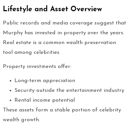
Lifestyle and Asset Overview
Public records and media coverage suggest that
Murphy has invested in property over the years.
Real estate is a common wealth preservation
tool among celebrities.
Property investments offer:
Long-term appreciation
Security outside the entertainment industry
Rental income potential
These assets form a stable portion of celebrity
wealth growth.