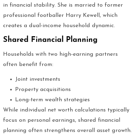
in financial stability. She is married to former
professional footballer Harry Kewell, which
creates a dual-income household dynamic.
Shared Financial Planning
Households with two high-earning partners
often benefit from:
Joint investments
Property acquisitions
Long-term wealth strategies
While individual net worth calculations typically
focus on personal earnings, shared financial
planning often strengthens overall asset growth.