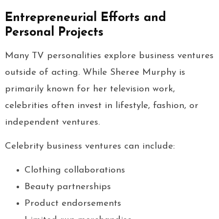
Entrepreneurial Efforts and
Personal Projects
Many TV personalities explore business ventures
outside of acting. While Sheree Murphy is
primarily known for her television work,
celebrities often invest in lifestyle, fashion, or
independent ventures.
Celebrity business ventures can include:
Clothing collaborations
Beauty partnerships
Product endorsements