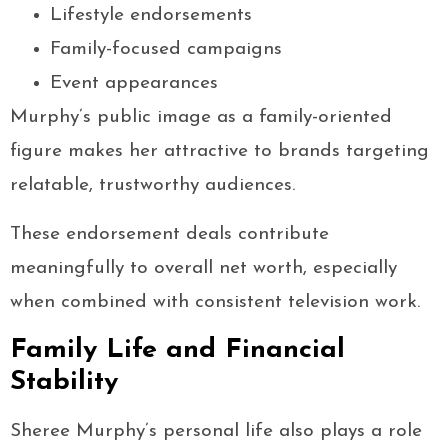
Lifestyle endorsements
Family-focused campaigns
Event appearances
Murphy’s public image as a family-oriented
figure makes her attractive to brands targeting
relatable, trustworthy audiences.
These endorsement deals contribute
meaningfully to overall net worth, especially
when combined with consistent television work.
Family Life and Financial
Stability
Sheree Murphy’s personal life also plays a role