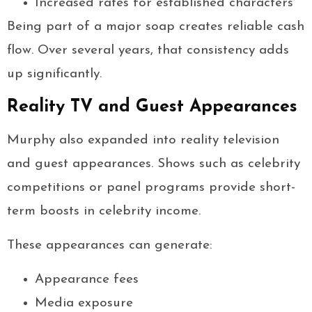
Increased rates for established characters
Being part of a major soap creates reliable cash
flow. Over several years, that consistency adds
up significantly.
Reality TV and Guest Appearances
Murphy also expanded into reality television
and guest appearances. Shows such as celebrity
competitions or panel programs provide short-
term boosts in celebrity income.
These appearances can generate:
Appearance fees
Media exposure