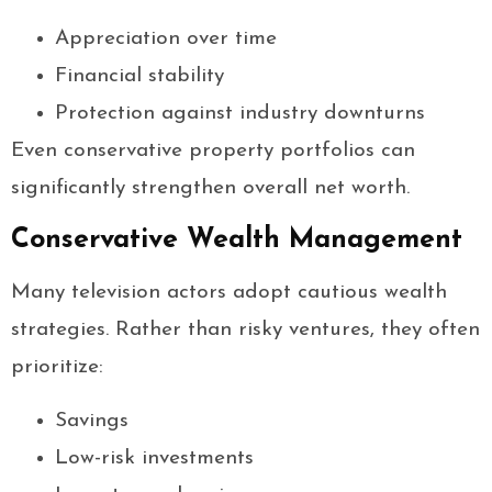
Appreciation over time
Financial stability
Protection against industry downturns
Even conservative property portfolios can
significantly strengthen overall net worth.
Conservative Wealth Management
Many television actors adopt cautious wealth
strategies. Rather than risky ventures, they often
prioritize:
Savings
Low-risk investments