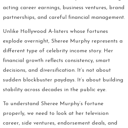
acting career earnings, business ventures, brand
partnerships, and careful financial management.
Unlike Hollywood A-listers whose fortunes
explode overnight, Sheree Murphy represents a
different type of celebrity income story. Her
financial growth reflects consistency, smart
decisions, and diversification. It’s not about
sudden blockbuster paydays. It’s about building
stability across decades in the public eye.
To understand Sheree Murphy’s fortune
properly, we need to look at her television
career, side ventures, endorsement deals, and