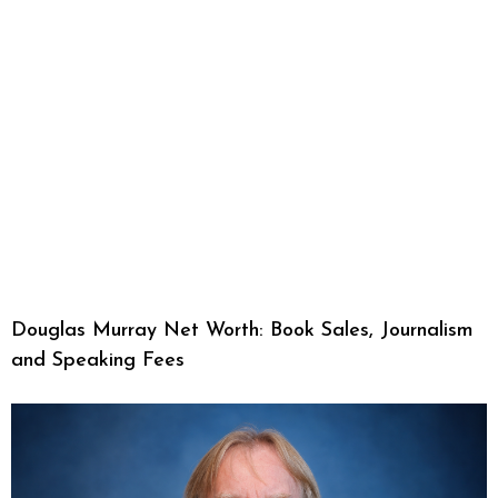
Douglas Murray Net Worth: Book Sales, Journalism
and Speaking Fees