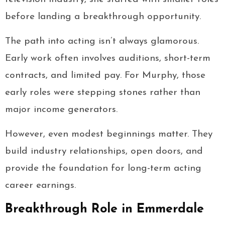
before landing a breakthrough opportunity.
The path into acting isn’t always glamorous.
Early work often involves auditions, short-term
contracts, and limited pay. For Murphy, those
early roles were stepping stones rather than
major income generators.
However, even modest beginnings matter. They
build industry relationships, open doors, and
provide the foundation for long-term acting
career earnings.
Breakthrough Role in Emmerdale