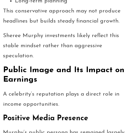
Long-term planning
This conservative approach may not produce
headlines but builds steady financial growth.
Sheree Murphy investments likely reflect this
stable mindset rather than aggressive
speculation.
Public Image and Its Impact on
Earnings
A celebrity’s reputation plays a direct role in
income opportunities.
Positive Media Presence
Murphy’s public persona has remained largely