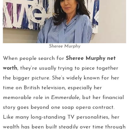
Sheree Murphy
When people search for
Sheree Murphy net
worth
, they’re usually trying to piece together
the bigger picture. She’s widely known for her
time on British television, especially her
memorable role in
Emmerdale
, but her financial
story goes beyond one soap opera contract.
Like many long-standing TV personalities, her
wealth has been built steadily over time through