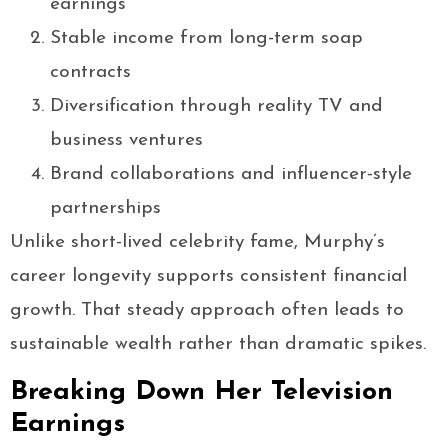
earnings
Stable income from long-term soap
contracts
Diversification through reality TV and
business ventures
Brand collaborations and influencer-style
partnerships
Unlike short-lived celebrity fame, Murphy’s
career longevity supports consistent financial
growth. That steady approach often leads to
sustainable wealth rather than dramatic spikes.
Breaking Down Her Television
Earnings