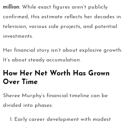
million
. While exact figures aren’t publicly
confirmed, this estimate reflects her decades in
television, various side projects, and potential
investments.
Her financial story isn’t about explosive growth.
It’s about steady accumulation.
How Her Net Worth Has Grown
Over Time
Sheree Murphy’s financial timeline can be
divided into phases:
Early career development with modest