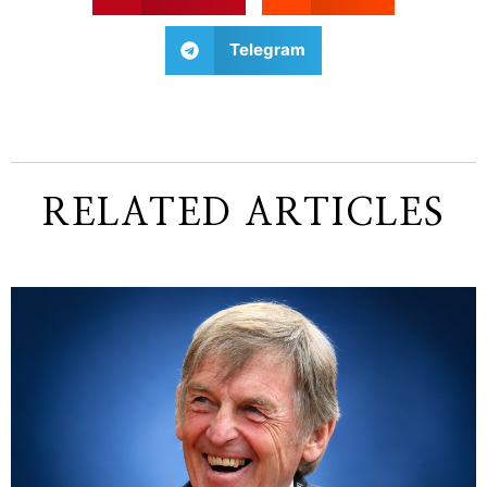
Telegram
RELATED ARTICLES