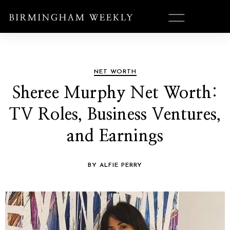
NET WORTH
Sheree Murphy Net Worth:
TV Roles, Business Ventures,
and Earnings
BY ALFIE PERRY