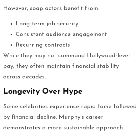
However, soap actors benefit from:
Long-term job security
Consistent audience engagement
Recurring contracts
While they may not command Hollywood-level
pay, they often maintain financial stability
across decades.
Longevity Over Hype
Some celebrities experience rapid fame followed
by financial decline. Murphy’s career
demonstrates a more sustainable approach.