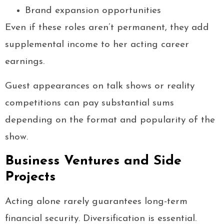
Brand expansion opportunities
Even if these roles aren’t permanent, they add
supplemental income to her acting career
earnings.
Guest appearances on talk shows or reality
competitions can pay substantial sums
depending on the format and popularity of the
show.
Business Ventures and Side
Projects
Acting alone rarely guarantees long-term
financial security. Diversification is essential.