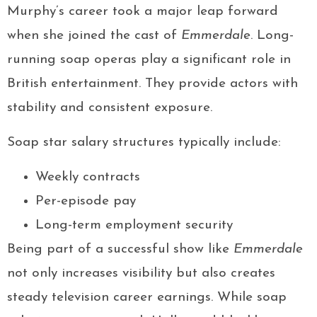
Murphy’s career took a major leap forward
when she joined the cast of
Emmerdale
. Long-
running soap operas play a significant role in
British entertainment. They provide actors with
stability and consistent exposure.
Soap star salary structures typically include:
Weekly contracts
Per-episode pay
Long-term employment security
Being part of a successful show like
Emmerdale
not only increases visibility but also creates
steady television career earnings. While soap