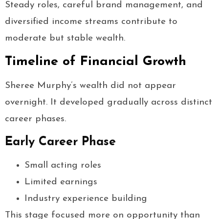
Steady roles, careful brand management, and
diversified income streams contribute to
moderate but stable wealth.
Timeline of Financial Growth
Sheree Murphy’s wealth did not appear
overnight. It developed gradually across distinct
career phases.
Early Career Phase
Small acting roles
Limited earnings
Industry experience building
This stage focused more on opportunity than