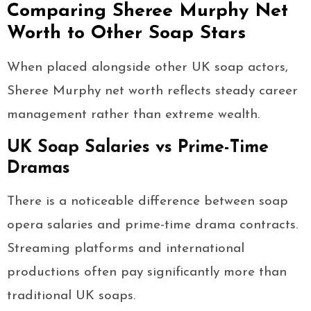
Comparing Sheree Murphy Net
Worth to Other Soap Stars
When placed alongside other UK soap actors,
Sheree Murphy net worth reflects steady career
management rather than extreme wealth.
UK Soap Salaries vs Prime-Time
Dramas
There is a noticeable difference between soap
opera salaries and prime-time drama contracts.
Streaming platforms and international
productions often pay significantly more than
traditional UK soaps.