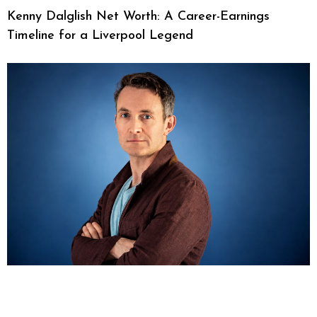
Kenny Dalglish Net Worth: A Career-Earnings
Timeline for a Liverpool Legend