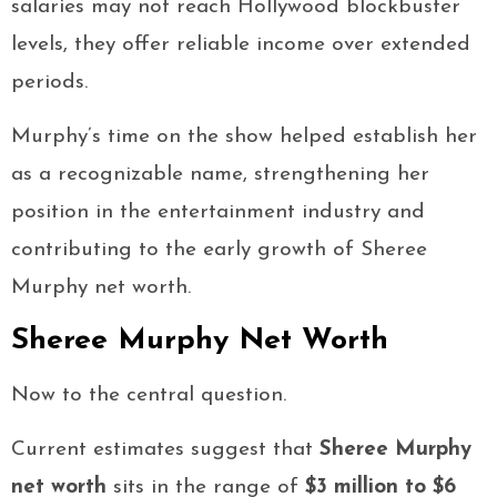
salaries may not reach Hollywood blockbuster
levels, they offer reliable income over extended
periods.
Murphy’s time on the show helped establish her
as a recognizable name, strengthening her
position in the entertainment industry and
contributing to the early growth of Sheree
Murphy net worth.
Sheree Murphy Net Worth
Now to the central question.
Current estimates suggest that
Sheree Murphy
net worth
sits in the range of
$3 million to $6