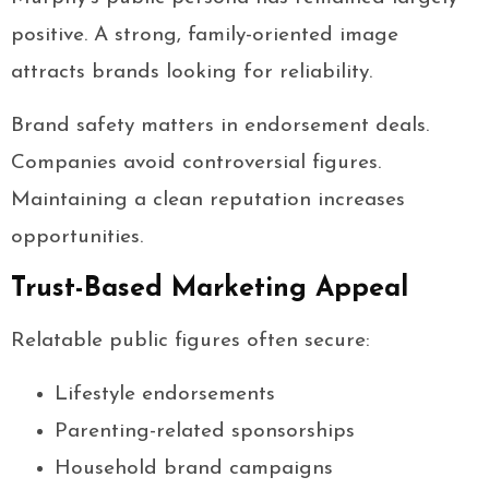
positive. A strong, family-oriented image
attracts brands looking for reliability.
Brand safety matters in endorsement deals.
Companies avoid controversial figures.
Maintaining a clean reputation increases
opportunities.
Trust-Based Marketing Appeal
Relatable public figures often secure:
Lifestyle endorsements
Parenting-related sponsorships
Household brand campaigns