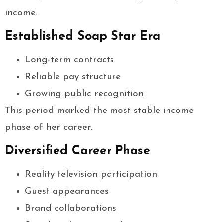
income.
Established Soap Star Era
Long-term contracts
Reliable pay structure
Growing public recognition
This period marked the most stable income
phase of her career.
Diversified Career Phase
Reality television participation
Guest appearances
Brand collaborations