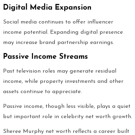
Digital Media Expansion
Social media continues to offer influencer
income potential. Expanding digital presence
may increase brand partnership earnings.
Passive Income Streams
Past television roles may generate residual
income, while property investments and other
assets continue to appreciate.
Passive income, though less visible, plays a quiet
but important role in celebrity net worth growth.
Sheree Murphy net worth reflects a career built