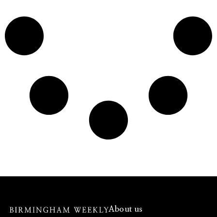
About us