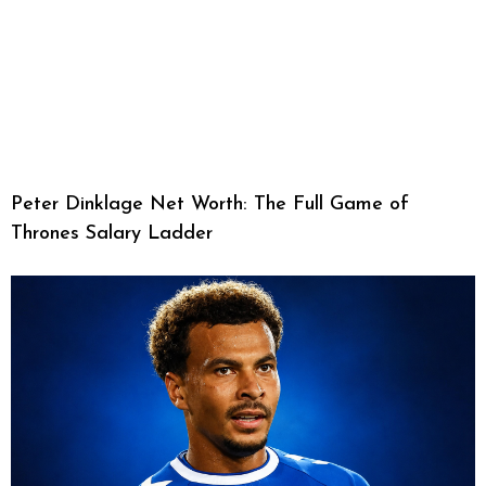
Peter Dinklage Net Worth: The Full Game of
Thrones Salary Ladder