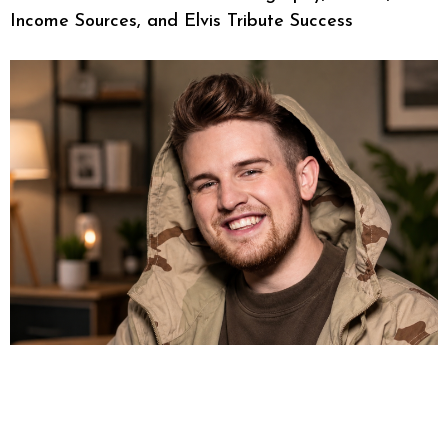
Income Sources, and Elvis Tribute Success