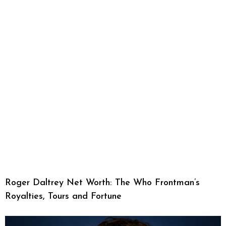
Roger Daltrey Net Worth: The Who Frontman’s
Royalties, Tours and Fortune