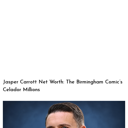
Jasper Carrott Net Worth: The Birmingham Comic’s
Celador Millions