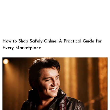
How to Shop Safely Online: A Practical Guide for
Every Marketplace