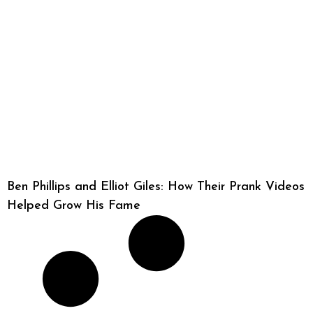
Ben Phillips and Elliot Giles: How Their Prank Videos
Helped Grow His Fame