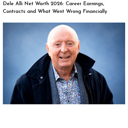
Dele Alli Net Worth 2026: Career Earnings,
Contracts and What Went Wrong Financially