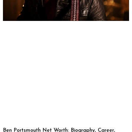
Ben Portsmouth Net Worth: Biography, Career,