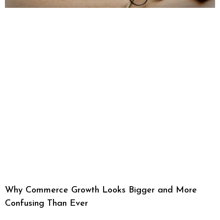
Why Commerce Growth Looks Bigger and More
Confusing Than Ever