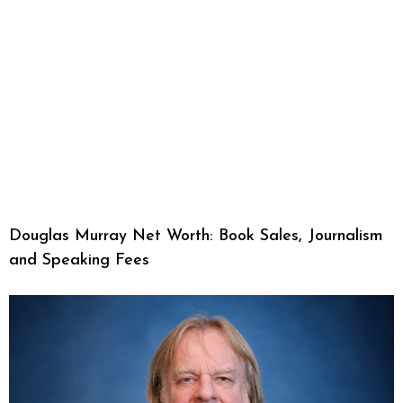
Douglas Murray Net Worth: Book Sales, Journalism
and Speaking Fees