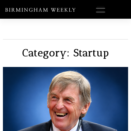
Category: Startup