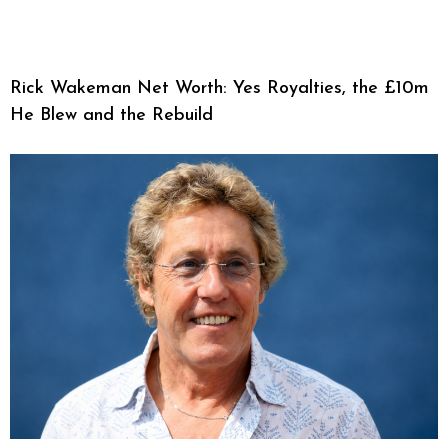
Rick Wakeman Net Worth: Yes Royalties, the £10m
He Blew and the Rebuild