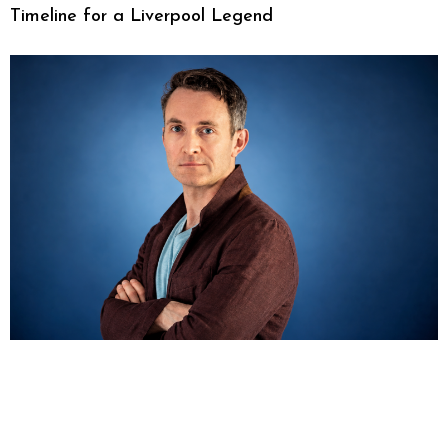
Timeline for a Liverpool Legend