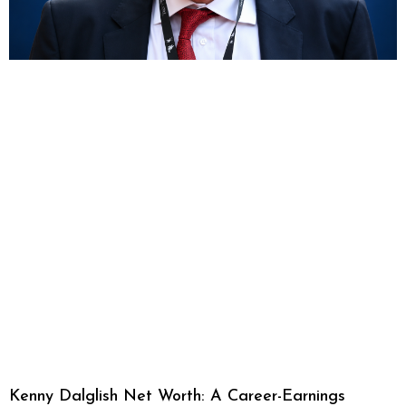
Kenny Dalglish Net Worth: A Career-Earnings