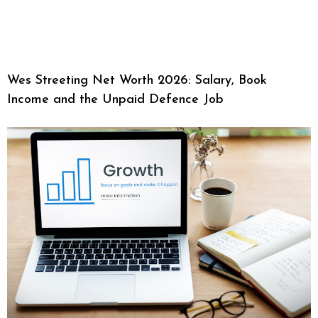
Wes Streeting Net Worth 2026: Salary, Book
Income and the Unpaid Defence Job