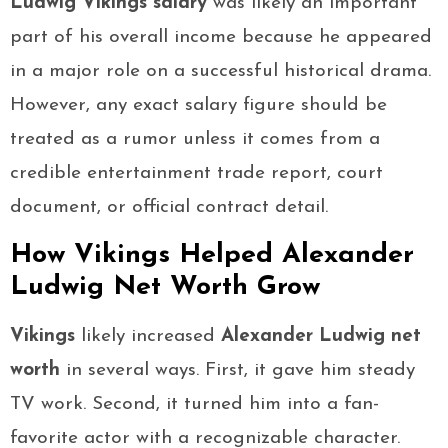
Ludwig Vikings salary
was likely an important
part of his overall income because he appeared
in a major role on a successful historical drama.
However, any exact salary figure should be
treated as a rumor unless it comes from a
credible entertainment trade report, court
document, or official contract detail.
How Vikings Helped Alexander
Ludwig Net Worth Grow
Vikings
likely increased
Alexander Ludwig net
worth
in several ways. First, it gave him steady
TV work. Second, it turned him into a fan-
favorite actor with a recognizable character.