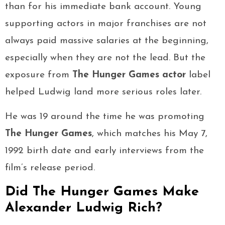
than for his immediate bank account. Young
supporting actors in major franchises are not
always paid massive salaries at the beginning,
especially when they are not the lead. But the
exposure from
The Hunger Games actor
label
helped Ludwig land more serious roles later.
He was 19 around the time he was promoting
The Hunger Games
, which matches his May 7,
1992 birth date and early interviews from the
film’s release period.
Did The Hunger Games Make
Alexander Ludwig Rich?