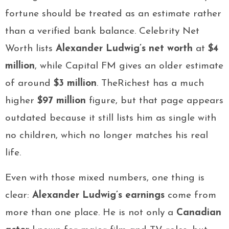
fortune should be treated as an estimate rather
than a verified bank balance. Celebrity Net
Worth lists
Alexander Ludwig’s net worth
at
$4
million
, while Capital FM gives an older estimate
of around
$3 million
. TheRichest has a much
higher
$97 million
figure, but that page appears
outdated because it still lists him as single with
no children, which no longer matches his real
life.
Even with those mixed numbers, one thing is
clear:
Alexander Ludwig’s earnings
come from
more than one place. He is not only a
Canadian