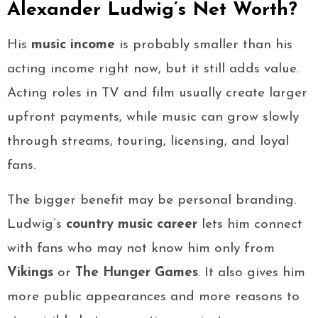
Alexander Ludwig’s Net Worth?
His
music income
is probably smaller than his
acting income right now, but it still adds value.
Acting roles in TV and film usually create larger
upfront payments, while music can grow slowly
through streams, touring, licensing, and loyal
fans.
The bigger benefit may be personal branding.
Ludwig’s
country music career
lets him connect
with fans who may not know him only from
Vikings
or
The Hunger Games
. It also gives him
more public appearances and more reasons to