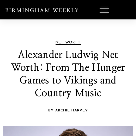
NET WORTH
Alexander Ludwig Net
Worth: From The Hunger
Games to Vikings and
Country Music
BY ARCHIE HARVEY