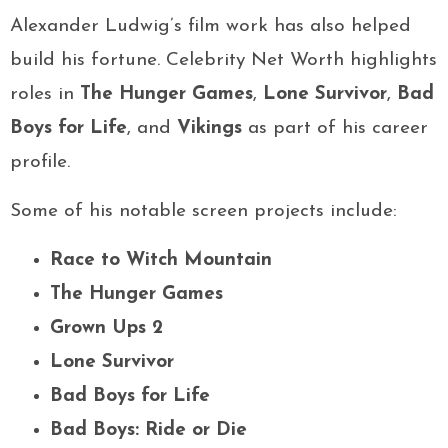
Alexander Ludwig’s film work has also helped
build his fortune. Celebrity Net Worth highlights
roles in
The Hunger Games
,
Lone Survivor
,
Bad
Boys for Life
, and
Vikings
as part of his career
profile.
Some of his notable screen projects include:
Race to Witch Mountain
The Hunger Games
Grown Ups 2
Lone Survivor
Bad Boys for Life
Bad Boys: Ride or Die