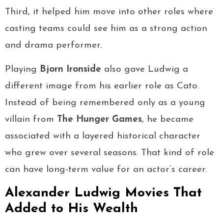
Third, it helped him move into other roles where
casting teams could see him as a strong action
and drama performer.
Playing
Bjorn Ironside
also gave Ludwig a
different image from his earlier role as Cato.
Instead of being remembered only as a young
villain from
The Hunger Games
, he became
associated with a layered historical character
who grew over several seasons. That kind of role
can have long-term value for an actor’s career.
Alexander Ludwig Movies That
Added to His Wealth