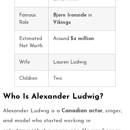
Famous
Bjorn Ironside
in
Role
Vikings
Estimated
Around
$4 million
Net Worth
Wife
Lauren Ludwig
Children
Two
Who Is Alexander Ludwig?
Alexander Ludwig is a
Canadian actor
, singer,
and model who started working in