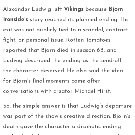
Alexander Ludwig left
Vikings
because
Bjorn
Ironside’s
story reached its planned ending. His
exit was not publicly tied to a scandal, contract
fight, or personal issue. Rotten Tomatoes
reported that Bjorn died in season 6B, and
Ludwig described the ending as the send-off
the character deserved. He also said the idea
for Bjorn’s final moments came after
conversations with creator Michael Hirst.
So, the simple answer is that Ludwig’s departure
was part of the show’s creative direction. Bjorn’s
death gave the character a dramatic ending