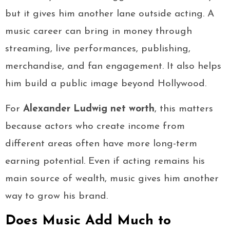
but it gives him another lane outside acting. A
music career can bring in money through
streaming, live performances, publishing,
merchandise, and fan engagement. It also helps
him build a public image beyond Hollywood.
For
Alexander Ludwig net worth
, this matters
because actors who create income from
different areas often have more long-term
earning potential. Even if acting remains his
main source of wealth, music gives him another
way to grow his brand.
Does Music Add Much to