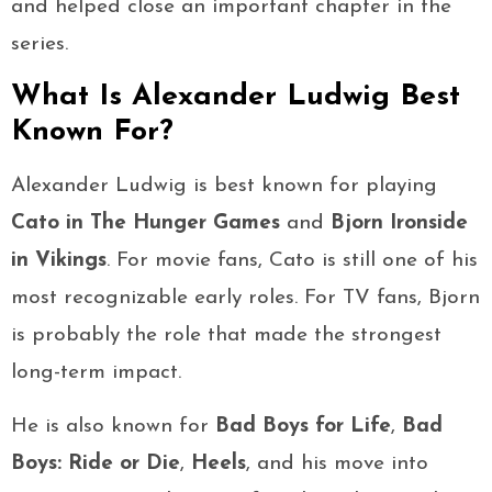
and helped close an important chapter in the
series.
What Is Alexander Ludwig Best
Known For?
Alexander Ludwig is best known for playing
Cato in The Hunger Games
and
Bjorn Ironside
in Vikings
. For movie fans, Cato is still one of his
most recognizable early roles. For TV fans, Bjorn
is probably the role that made the strongest
long-term impact.
He is also known for
Bad Boys for Life
,
Bad
Boys: Ride or Die
,
Heels
, and his move into