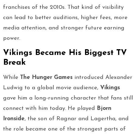
franchises of the 2010s. That kind of visibility
can lead to better auditions, higher fees, more
media attention, and stronger future earning
power.
Vikings Became His Biggest TV
Break
While
The Hunger Games
introduced Alexander
Ludwig to a global movie audience,
Vikings
gave him a long-running character that fans still
connect with him today. He played
Bjorn
Ironside
, the son of Ragnar and Lagertha, and
the role became one of the strongest parts of