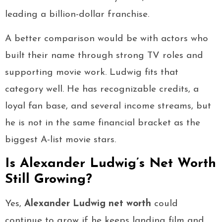
leading a billion-dollar franchise.
A better comparison would be with actors who
built their name through strong TV roles and
supporting movie work. Ludwig fits that
category well. He has recognizable credits, a
loyal fan base, and several income streams, but
he is not in the same financial bracket as the
biggest A-list movie stars.
Is Alexander Ludwig’s Net Worth
Still Growing?
Yes,
Alexander Ludwig net worth
could
continue to grow if he keeps landing film and