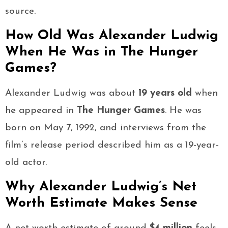
source.
How Old Was Alexander Ludwig
When He Was in The Hunger
Games?
Alexander Ludwig was about
19 years old
when
he appeared in
The Hunger Games
. He was
born on May 7, 1992, and interviews from the
film’s release period described him as a 19-year-
old actor.
Why Alexander Ludwig’s Net
Worth Estimate Makes Sense