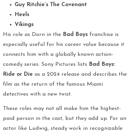
Guy Ritchie’s The Covenant
Heels
Vikings
His role as Dorn in the
Bad Boys
franchise is
especially useful for his career value because it
connects him with a globally known action-
comedy series. Sony Pictures lists
Bad Boys:
Ride or Die
as a 2024 release and describes the
film as the return of the famous Miami
detectives with a new twist.
These roles may not all make him the highest-
paid person in the cast, but they add up. For an
actor like Ludwig, steady work in recognizable