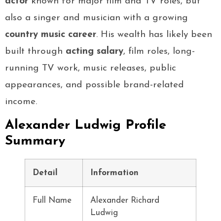
actor
known for major film and TV roles, but
also a singer and musician with a growing
country music career
. His wealth has likely been
built through
acting salary
, film roles, long-
running TV work, music releases, public
appearances, and possible brand-related
income.
Alexander Ludwig Profile
Summary
Detail
Information
Full Name
Alexander Richard
Ludwig