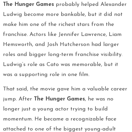
The Hunger Games
probably helped Alexander
Ludwig become more bankable, but it did not
make him one of the richest stars from the
franchise. Actors like Jennifer Lawrence, Liam
Hemsworth, and Josh Hutcherson had larger
roles and bigger long-term franchise visibility.
Ludwig’s role as Cato was memorable, but it
was a supporting role in one film.
That said, the movie gave him a valuable career
jump. After
The Hunger Games
, he was no
longer just a young actor trying to build
momentum. He became a recognizable face
attached to one of the biggest young-adult