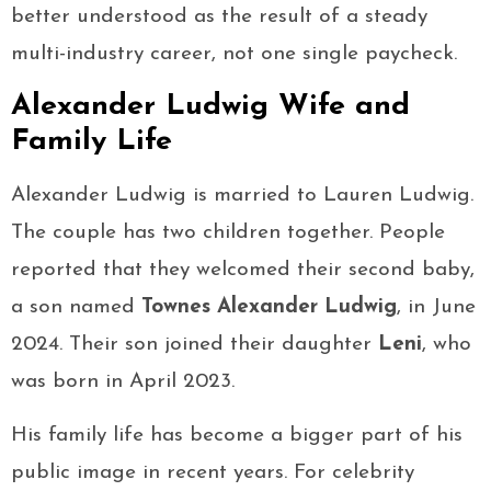
better understood as the result of a steady
multi-industry career, not one single paycheck.
Alexander Ludwig Wife and
Family Life
Alexander Ludwig is married to Lauren Ludwig.
The couple has two children together. People
reported that they welcomed their second baby,
a son named
Townes Alexander Ludwig
, in June
2024. Their son joined their daughter
Leni
, who
was born in April 2023.
His family life has become a bigger part of his
public image in recent years. For celebrity