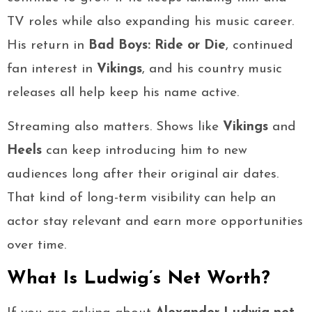
TV roles while also expanding his music career.
His return in
Bad Boys: Ride or Die
, continued
fan interest in
Vikings
, and his country music
releases all help keep his name active.
Streaming also matters. Shows like
Vikings
and
Heels
can keep introducing him to new
audiences long after their original air dates.
That kind of long-term visibility can help an
actor stay relevant and earn more opportunities
over time.
What Is Ludwig’s Net Worth?