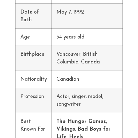
Date of
May 7, 1992
Birth
Age
34 years old
Birthplace
Vancouver, British
Columbia, Canada
Nationality
Canadian
Profession
Actor, singer, model,
songwriter
Best
The Hunger Games
,
Known For
Vikings
,
Bad Boys for
Life
,
Heels