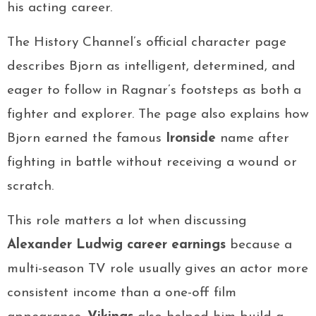
his acting career.
The History Channel’s official character page
describes Bjorn as intelligent, determined, and
eager to follow in Ragnar’s footsteps as both a
fighter and explorer. The page also explains how
Bjorn earned the famous
Ironside
name after
fighting in battle without receiving a wound or
scratch.
This role matters a lot when discussing
Alexander Ludwig career earnings
because a
multi-season TV role usually gives an actor more
consistent income than a one-off film