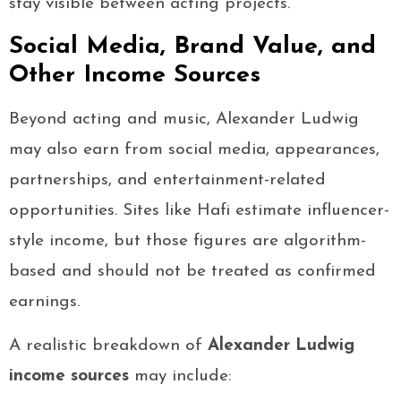
stay visible between acting projects.
Social Media, Brand Value, and
Other Income Sources
Beyond acting and music, Alexander Ludwig
may also earn from social media, appearances,
partnerships, and entertainment-related
opportunities. Sites like Hafi estimate influencer-
style income, but those figures are algorithm-
based and should not be treated as confirmed
earnings.
A realistic breakdown of
Alexander Ludwig
income sources
may include: