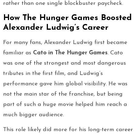
rather than one single blockbuster paycheck.
How The Hunger Games Boosted
Alexander Ludwig’s Career
For many fans, Alexander Ludwig first became
familiar as
Cato in The Hunger Games
. Cato
was one of the strongest and most dangerous
tributes in the first film, and Ludwig’s
performance gave him global visibility. He was
not the main star of the franchise, but being
part of such a huge movie helped him reach a
much bigger audience.
This role likely did more for his long-term career