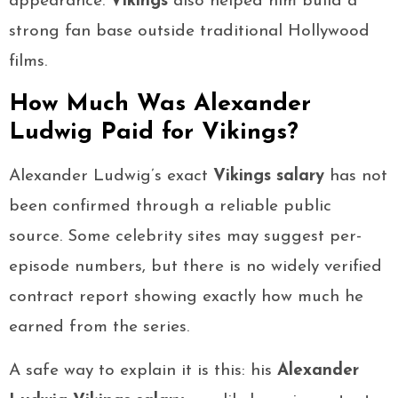
appearance.
Vikings
also helped him build a
strong fan base outside traditional Hollywood
films.
How Much Was Alexander
Ludwig Paid for Vikings?
Alexander Ludwig’s exact
Vikings salary
has not
been confirmed through a reliable public
source. Some celebrity sites may suggest per-
episode numbers, but there is no widely verified
contract report showing exactly how much he
earned from the series.
A safe way to explain it is this: his
Alexander