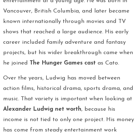
entertainment at a young age. He was born in
Vancouver, British Columbia, and later became
known internationally through movies and TV
shows that reached a large audience. His early
career included family adventure and fantasy
projects, but his wider breakthrough came when
he joined
The Hunger Games cast
as Cato.
Over the years, Ludwig has moved between
action films, historical drama, sports drama, and
music. That variety is important when looking at
Alexander Ludwig net worth
, because his
income is not tied to only one project. His money
has come from steady entertainment work