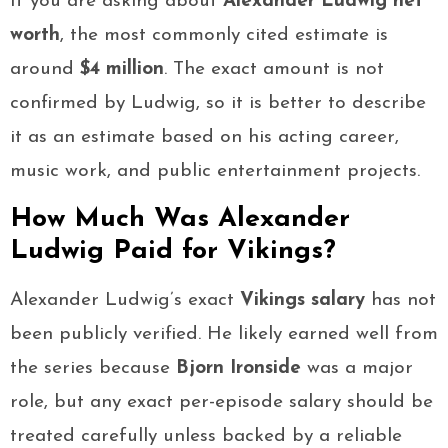
If you are asking about
Alexander Ludwig net
worth
, the most commonly cited estimate is
around
$4 million
. The exact amount is not
confirmed by Ludwig, so it is better to describe
it as an estimate based on his acting career,
music work, and public entertainment projects.
How Much Was Alexander
Ludwig Paid for Vikings?
Alexander Ludwig’s exact
Vikings salary
has not
been publicly verified. He likely earned well from
the series because
Bjorn Ironside
was a major
role, but any exact per-episode salary should be
treated carefully unless backed by a reliable