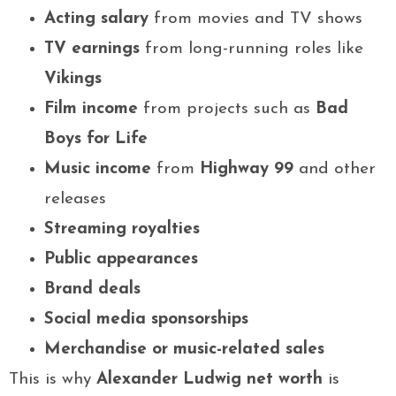
Acting salary
from movies and TV shows
TV earnings
from long-running roles like
Vikings
Film income
from projects such as
Bad
Boys for Life
Music income
from
Highway 99
and other
releases
Streaming royalties
Public appearances
Brand deals
Social media sponsorships
Merchandise or music-related sales
This is why
Alexander Ludwig net worth
is