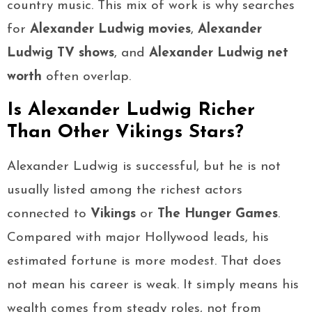
country music. This mix of work is why searches
for
Alexander Ludwig movies
,
Alexander
Ludwig TV shows
, and
Alexander Ludwig net
worth
often overlap.
Is Alexander Ludwig Richer
Than Other Vikings Stars?
Alexander Ludwig is successful, but he is not
usually listed among the richest actors
connected to
Vikings
or
The Hunger Games
.
Compared with major Hollywood leads, his
estimated fortune is more modest. That does
not mean his career is weak. It simply means his
wealth comes from steady roles, not from