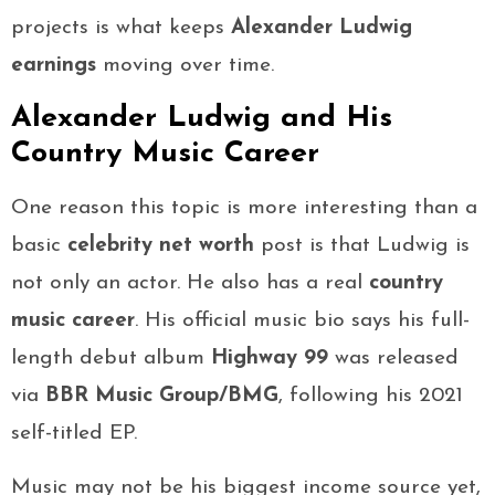
projects is what keeps
Alexander Ludwig
earnings
moving over time.
Alexander Ludwig and His
Country Music Career
One reason this topic is more interesting than a
basic
celebrity net worth
post is that Ludwig is
not only an actor. He also has a real
country
music career
. His official music bio says his full-
length debut album
Highway 99
was released
via
BBR Music Group/BMG
, following his 2021
self-titled EP.
Music may not be his biggest income source yet,