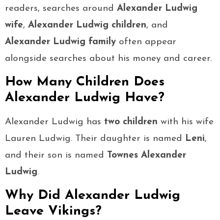
readers, searches around
Alexander Ludwig
wife
,
Alexander Ludwig children
, and
Alexander Ludwig family
often appear
alongside searches about his money and career.
How Many Children Does
Alexander Ludwig Have?
Alexander Ludwig has
two children
with his wife
Lauren Ludwig. Their daughter is named
Leni
,
and their son is named
Townes Alexander
Ludwig
.
Why Did Alexander Ludwig
Leave Vikings?