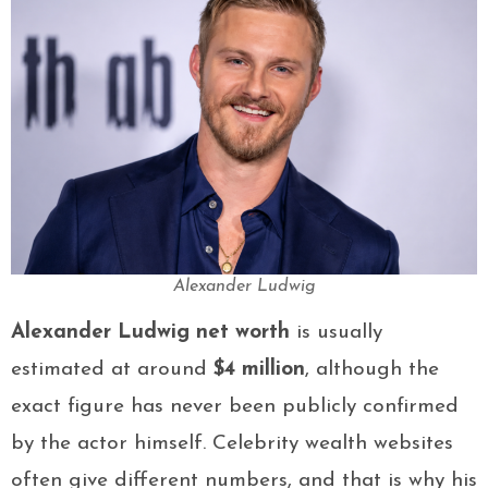
Alexander Ludwig
Alexander Ludwig net worth
is usually
estimated at around
$4 million
, although the
exact figure has never been publicly confirmed
by the actor himself. Celebrity wealth websites
often give different numbers, and that is why his