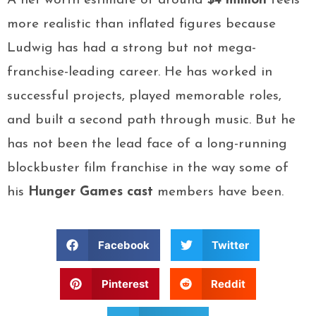
A net worth estimate of around
$4 million
feels
more realistic than inflated figures because
Ludwig has had a strong but not mega-
franchise-leading career. He has worked in
successful projects, played memorable roles,
and built a second path through music. But he
has not been the lead face of a long-running
blockbuster film franchise in the way some of
his
Hunger Games cast
members have been.
Facebook
Twitter
Pinterest
Reddit