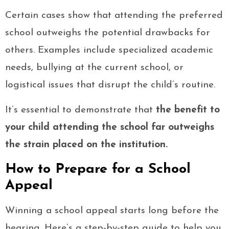
Certain cases show that attending the preferred
school outweighs the potential drawbacks for
others. Examples include specialized academic
needs, bullying at the current school, or
logistical issues that disrupt the child’s routine.
It’s essential to demonstrate that
the benefit to
your child attending the school far outweighs
the strain placed on the institution.
How to Prepare for a School
Appeal
Winning a school appeal starts long before the
hearing. Here’s a step-by-step guide to help you