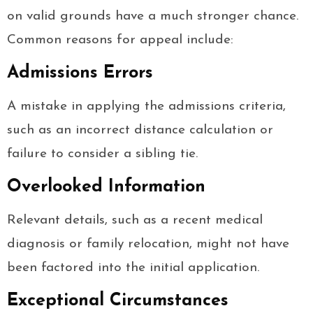
on valid grounds have a much stronger chance.
Common reasons for appeal include:
Admissions Errors
A mistake in applying the admissions criteria,
such as an incorrect distance calculation or
failure to consider a sibling tie.
Overlooked Information
Relevant details, such as a recent medical
diagnosis or family relocation, might not have
been factored into the initial application.
Exceptional Circumstances