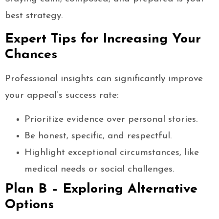
best strategy.
Expert Tips for Increasing Your
Chances
Professional insights can significantly improve
your appeal’s success rate:
Prioritize evidence over personal stories.
Be honest, specific, and respectful.
Highlight exceptional circumstances, like
medical needs or social challenges.
Plan B – Exploring Alternative
Options