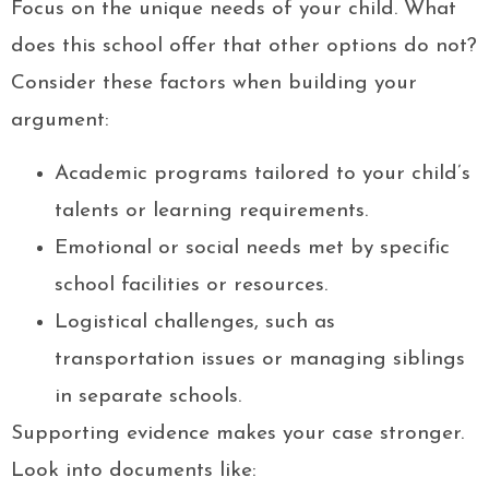
Focus on the unique needs of your child. What
does this school offer that other options do not?
Consider these factors when building your
argument:
Academic programs tailored to your child’s
talents or learning requirements.
Emotional or social needs met by specific
school facilities or resources.
Logistical challenges, such as
transportation issues or managing siblings
in separate schools.
Supporting evidence makes your case stronger.
Look into documents like: