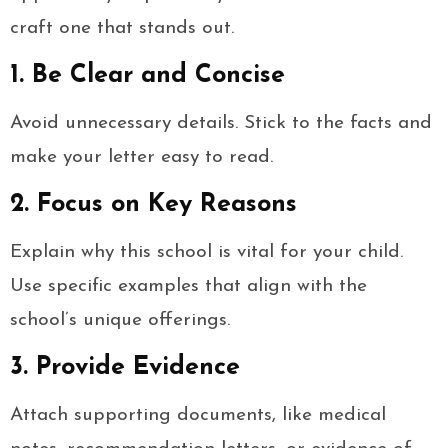
craft one that stands out.
1. Be Clear and Concise
Avoid unnecessary details. Stick to the facts and
make your letter easy to read.
2. Focus on Key Reasons
Explain why this school is vital for your child.
Use specific examples that align with the
school’s unique offerings.
3. Provide Evidence
Attach supporting documents, like medical