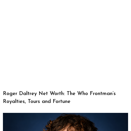
Roger Daltrey Net Worth: The Who Frontman’s
Royalties, Tours and Fortune