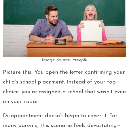
Image Source: Freepik
Picture this: You open the letter confirming your
child’s school placement. Instead of your top
choice, you’re assigned a school that wasn’t even
on your radar.
Disappointment doesn’t begin to cover it. For
many parents, this scenario feels devastating—