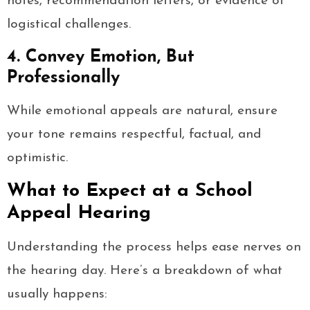
notes, recommendation letters, or evidence of
logistical challenges.
4. Convey Emotion, But
Professionally
While emotional appeals are natural, ensure
your tone remains respectful, factual, and
optimistic.
What to Expect at a School
Appeal Hearing
Understanding the process helps ease nerves on
the hearing day. Here’s a breakdown of what
usually happens: