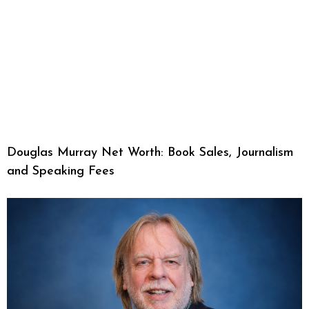
Douglas Murray Net Worth: Book Sales, Journalism
and Speaking Fees