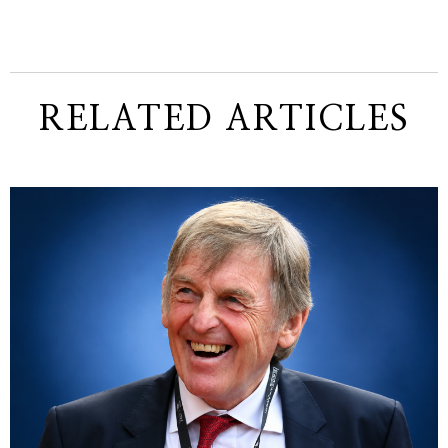
RELATED ARTICLES