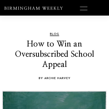
BLOG
How to Win an
Oversubscribed School
Appeal
BY ARCHIE HARVEY