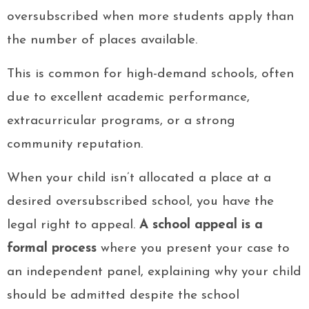
oversubscribed when more students apply than
the number of places available.
This is common for high-demand schools, often
due to excellent academic performance,
extracurricular programs, or a strong
community reputation.
When your child isn’t allocated a place at a
desired oversubscribed school, you have the
legal right to appeal.
A school appeal is a
formal process
where you present your case to
an independent panel, explaining why your child
should be admitted despite the school