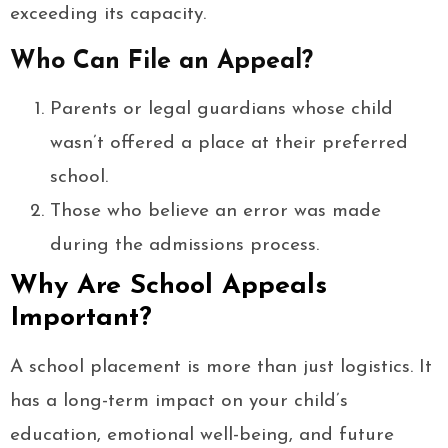
exceeding its capacity.
Who Can File an Appeal?
Parents or legal guardians whose child
wasn’t offered a place at their preferred
school.
Those who believe an error was made
during the admissions process.
Why Are School Appeals
Important?
A school placement is more than just logistics. It
has a long-term impact on your child’s
education, emotional well-being, and future