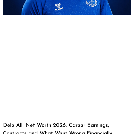
Dele Alli Net Worth 2026: Career Earnings,
Contracts and What Went Wrong Financially