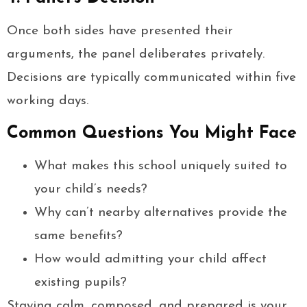
Once both sides have presented their
arguments, the panel deliberates privately.
Decisions are typically communicated within five
working days.
Common Questions You Might Face
What makes this school uniquely suited to
your child’s needs?
Why can’t nearby alternatives provide the
same benefits?
How would admitting your child affect
existing pupils?
Staying calm, composed, and prepared is your