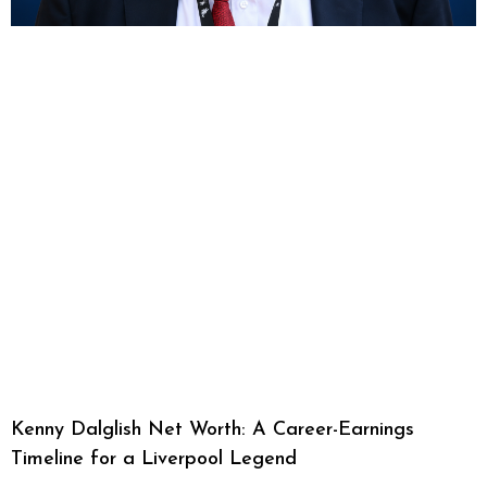
Kenny Dalglish Net Worth: A Career-Earnings
Timeline for a Liverpool Legend