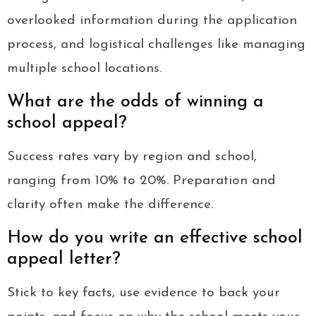
overlooked information during the application
process, and logistical challenges like managing
multiple school locations.
What are the odds of winning a
school appeal?
Success rates vary by region and school,
ranging from 10% to 20%. Preparation and
clarity often make the difference.
How do you write an effective school
appeal letter?
Stick to key facts, use evidence to back your