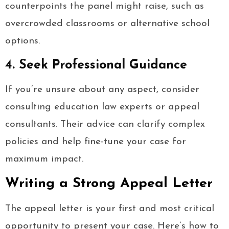
counterpoints the panel might raise, such as
overcrowded classrooms or alternative school
options.
4. Seek Professional Guidance
If you’re unsure about any aspect, consider
consulting education law experts or appeal
consultants. Their advice can clarify complex
policies and help fine-tune your case for
maximum impact.
Writing a Strong Appeal Letter
The appeal letter is your first and most critical
opportunity to present your case. Here’s how to