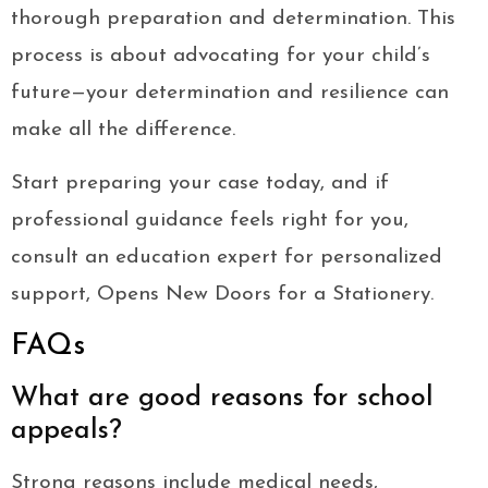
thorough preparation and determination. This
process is about advocating for your child’s
future—your determination and resilience can
make all the difference.
Start preparing your case today, and if
professional guidance feels right for you,
consult an education expert for personalized
support, Opens New Doors for a Stationery.
FAQs
What are good reasons for school
appeals?
Strong reasons include medical needs,