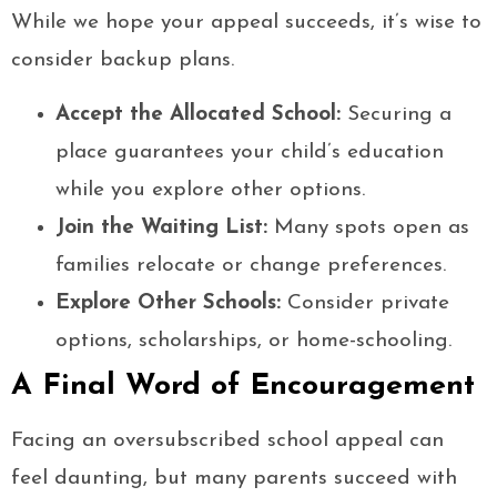
While we hope your appeal succeeds, it’s wise to
consider backup plans.
Accept the Allocated School:
Securing a
place guarantees your child’s education
while you explore other options.
Join the Waiting List:
Many spots open as
families relocate or change preferences.
Explore Other Schools:
Consider private
options, scholarships, or home-schooling.
A Final Word of Encouragement
Facing an oversubscribed school appeal can
feel daunting, but many parents succeed with