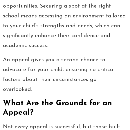
opportunities. Securing a spot at the right
school means accessing an environment tailored
to your child’s strengths and needs, which can
significantly enhance their confidence and
academic success.
An appeal gives you a second chance to
advocate for your child, ensuring no critical
factors about their circumstances go
overlooked.
What Are the Grounds for an
Appeal?
Not every appeal is successful, but those built