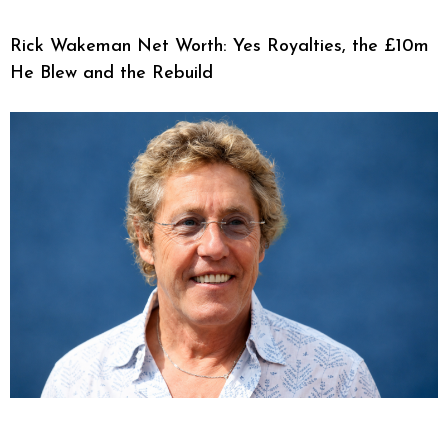
Rick Wakeman Net Worth: Yes Royalties, the £10m
He Blew and the Rebuild