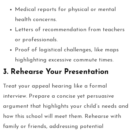
Medical reports for physical or mental
health concerns.
Letters of recommendation from teachers
or professionals.
Proof of logistical challenges, like maps
highlighting excessive commute times.
3. Rehearse Your Presentation
Treat your appeal hearing like a formal
interview. Prepare a concise yet persuasive
argument that highlights your child’s needs and
how this school will meet them. Rehearse with
family or friends, addressing potential