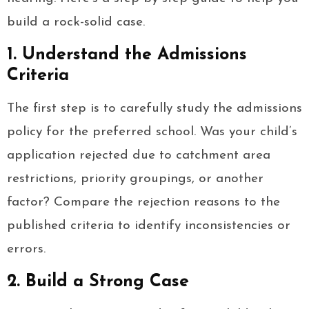
build a rock-solid case.
1. Understand the Admissions
Criteria
The first step is to carefully study the admissions
policy for the preferred school. Was your child’s
application rejected due to catchment area
restrictions, priority groupings, or another
factor? Compare the rejection reasons to the
published criteria to identify inconsistencies or
errors.
2. Build a Strong Case