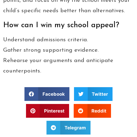
points, and focus on why the school meets your
child’s specific needs better than alternatives.
How can I win my school appeal?
Understand admissions criteria.
Gather strong supporting evidence.
Rehearse your arguments and anticipate
counterpoints.
Facebook
Twitter
Pinterest
Reddit
Telegram