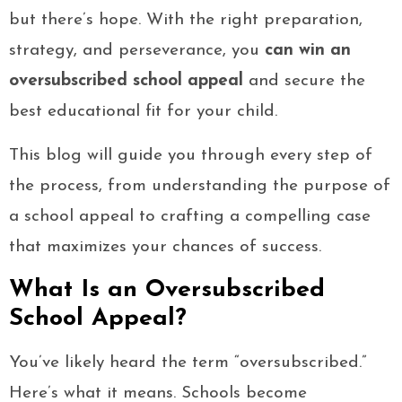
but there’s hope. With the right preparation,
strategy, and perseverance, you
can win an
oversubscribed school appeal
and secure the
best educational fit for your child.
This blog will guide you through every step of
the process, from understanding the purpose of
a school appeal to crafting a compelling case
that maximizes your chances of success.
What Is an Oversubscribed
School Appeal?
You’ve likely heard the term “oversubscribed.”
Here’s what it means. Schools become