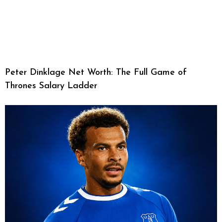
Peter Dinklage Net Worth: The Full Game of
Thrones Salary Ladder