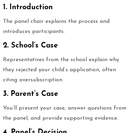
1. Introduction
The panel chair explains the process and
introduces participants.
2. School’s Case
Representatives from the school explain why
they rejected your child’s application, often
citing oversubscription.
3. Parent’s Case
You’ll present your case, answer questions from
the panel, and provide supporting evidence.
4. Panel’s Decision