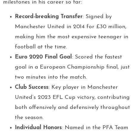
milestones in his career so far:
Record-breaking Transfer
: Signed by
Manchester United in 2014 for £30 million,
making him the most expensive teenager in
football at the time.
Euro 2020 Final Goal
: Scored the fastest
goal in a European Championship final, just
two minutes into the match.
Club Success
: Key player in Manchester
United’s 2023 EFL Cup victory, contributing
both offensively and defensively throughout
the season.
Individual Honors
: Named in the PFA Team