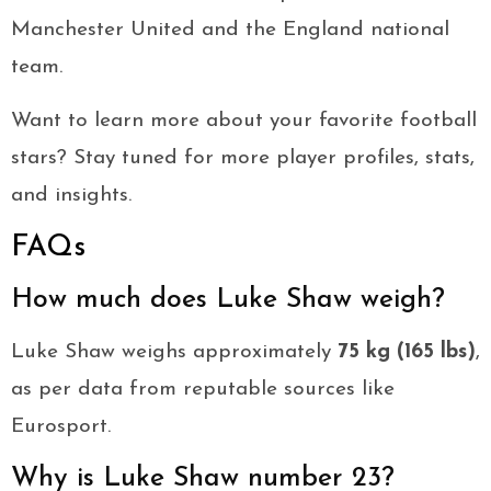
Manchester United and the England national
team.
Want to learn more about your favorite football
stars? Stay tuned for more player profiles, stats,
and insights.
FAQs
How much does Luke Shaw weigh?
Luke Shaw weighs approximately
75 kg (165 lbs)
,
as per data from reputable sources like
Eurosport.
Why is Luke Shaw number 23?