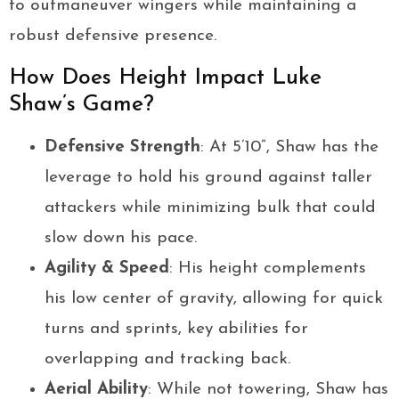
to outmaneuver wingers while maintaining a
robust defensive presence.
How Does Height Impact Luke
Shaw’s Game?
Defensive Strength
: At 5’10”, Shaw has the
leverage to hold his ground against taller
attackers while minimizing bulk that could
slow down his pace.
Agility & Speed
: His height complements
his low center of gravity, allowing for quick
turns and sprints, key abilities for
overlapping and tracking back.
Aerial Ability
: While not towering, Shaw has