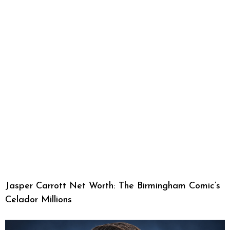
Jasper Carrott Net Worth: The Birmingham Comic’s
Celador Millions