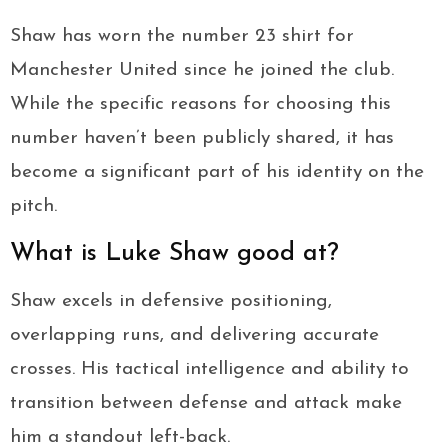
Shaw has worn the number 23 shirt for
Manchester United since he joined the club.
While the specific reasons for choosing this
number haven’t been publicly shared, it has
become a significant part of his identity on the
pitch.
What is Luke Shaw good at?
Shaw excels in defensive positioning,
overlapping runs, and delivering accurate
crosses. His tactical intelligence and ability to
transition between defense and attack make
him a standout left-back.