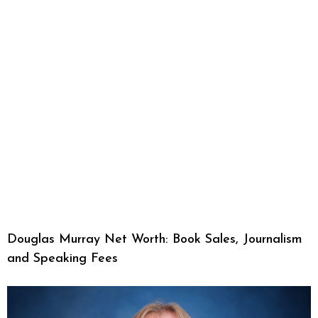
Douglas Murray Net Worth: Book Sales, Journalism
and Speaking Fees