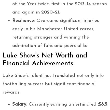
of the Year twice, first in the 2013–14 season
and again in 2020–21.
Resilience
: Overcame significant injuries
early in his Manchester United career,
returning stronger and winning the
admiration of fans and peers alike.
Luke Shaw’s Net Worth and
Financial Achievements
Luke Shaw’s talent has translated not only into
footballing success but significant financial
rewards.
Salary
: Currently earning an estimated
£8.5