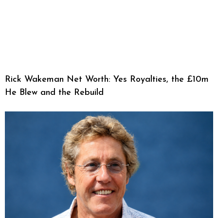
Rick Wakeman Net Worth: Yes Royalties, the £10m
He Blew and the Rebuild