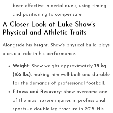
been effective in aerial duels, using timing
and positioning to compensate.
A Closer Look at Luke Shaw’s
Physical and Athletic Traits
Alongside his height, Shaw’s physical build plays
a crucial role in his performance.
Weight
: Shaw weighs approximately
75 kg
(165 lbs)
, making him well-built and durable
for the demands of professional football.
Fitness and Recovery
: Shaw overcame one
of the most severe injuries in professional
sports—a double leg fracture in 2015. His