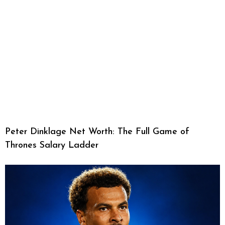
Peter Dinklage Net Worth: The Full Game of
Thrones Salary Ladder