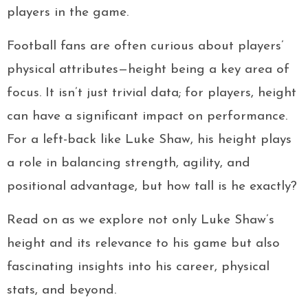
players in the game.
Football fans are often curious about players’
physical attributes—height being a key area of
focus. It isn’t just trivial data; for players, height
can have a significant impact on performance.
For a left-back like Luke Shaw, his height plays
a role in balancing strength, agility, and
positional advantage, but how tall is he exactly?
Read on as we explore not only Luke Shaw’s
height and its relevance to his game but also
fascinating insights into his career, physical
stats, and beyond.