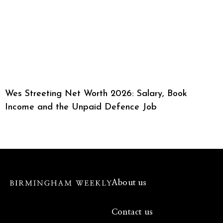
Wes Streeting Net Worth 2026: Salary, Book
Income and the Unpaid Defence Job
About us
Contact us