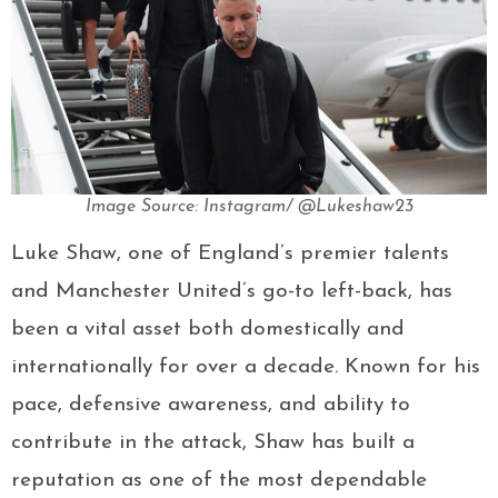
Image Source: Instagram/ @Lukeshaw23
Luke Shaw, one of England’s premier talents
and Manchester United’s go-to left-back, has
been a vital asset both domestically and
internationally for over a decade. Known for his
pace, defensive awareness, and ability to
contribute in the attack, Shaw has built a
reputation as one of the most dependable