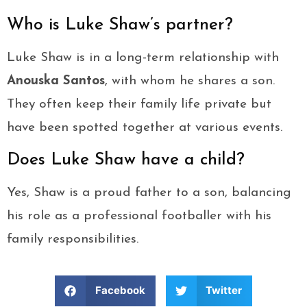
Who is Luke Shaw’s partner?
Luke Shaw is in a long-term relationship with
Anouska Santos
, with whom he shares a son.
They often keep their family life private but
have been spotted together at various events.
Does Luke Shaw have a child?
Yes, Shaw is a proud father to a son, balancing
his role as a professional footballer with his
family responsibilities.
Facebook
Twitter