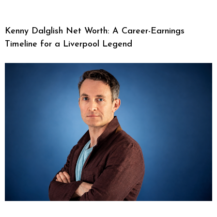
Kenny Dalglish Net Worth: A Career-Earnings
Timeline for a Liverpool Legend