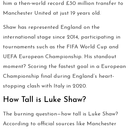
him a then-world record £30 million transfer to
Manchester United at just 19 years old.
Shaw has represented England on the
international stage since 2014, participating in
tournaments such as the FIFA World Cup and
UEFA European Championship. His standout
moment? Scoring the fastest goal in a European
Championship final during England’s heart-
stopping clash with Italy in 2020.
How Tall is Luke Shaw?
The burning question—how tall is Luke Shaw?
According to official sources like Manchester