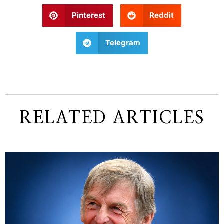
Pinterest
Reddit
Telegram
RELATED ARTICLES