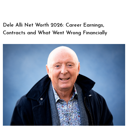
Dele Alli Net Worth 2026: Career Earnings,
Contracts and What Went Wrong Financially