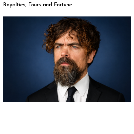
Royalties, Tours and Fortune