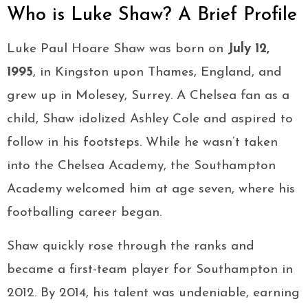
Who is Luke Shaw? A Brief Profile
Luke Paul Hoare Shaw was born on
July 12,
1995
, in Kingston upon Thames, England, and
grew up in Molesey, Surrey. A Chelsea fan as a
child, Shaw idolized Ashley Cole and aspired to
follow in his footsteps. While he wasn’t taken
into the Chelsea Academy, the Southampton
Academy welcomed him at age seven, where his
footballing career began.
Shaw quickly rose through the ranks and
became a first-team player for Southampton in
2012. By 2014, his talent was undeniable, earning