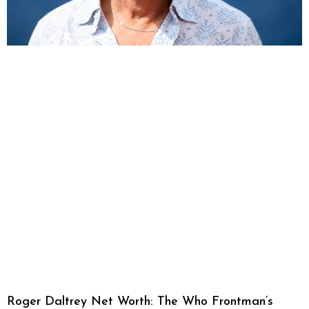
Roger Daltrey Net Worth: The Who Frontman’s