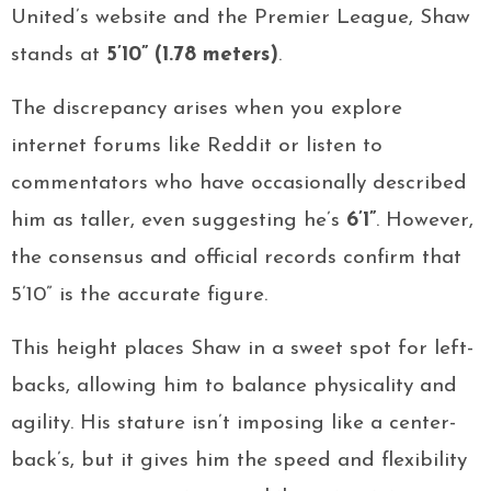
United’s website and the Premier League, Shaw
stands at
5’10” (1.78 meters)
.
The discrepancy arises when you explore
internet forums like Reddit or listen to
commentators who have occasionally described
him as taller, even suggesting he’s
6’1”
. However,
the consensus and official records confirm that
5’10” is the accurate figure.
This height places Shaw in a sweet spot for left-
backs, allowing him to balance physicality and
agility. His stature isn’t imposing like a center-
back’s, but it gives him the speed and flexibility