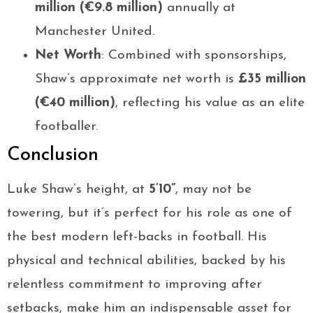
million (€9.8 million)
annually at
Manchester United.
Net Worth
: Combined with sponsorships,
Shaw’s approximate net worth is
£35 million
(€40 million)
, reflecting his value as an elite
footballer.
Conclusion
Luke Shaw’s height, at
5’10”
, may not be
towering, but it’s perfect for his role as one of
the best modern left-backs in football. His
physical and technical abilities, backed by his
relentless commitment to improving after
setbacks, make him an indispensable asset for