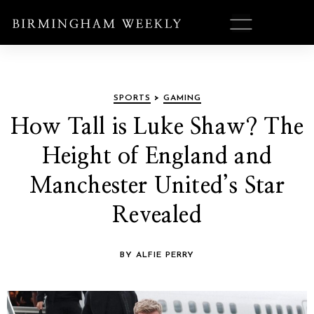
SPORTS
>
GAMING
How Tall is Luke Shaw? The
Height of England and
Manchester United’s Star
Revealed
BY ALFIE PERRY