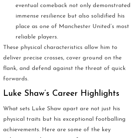
eventual comeback not only demonstrated
immense resilience but also solidified his
place as one of Manchester United’s most
reliable players.
These physical characteristics allow him to
deliver precise crosses, cover ground on the
flank, and defend against the threat of quick
forwards.
Luke Shaw’s Career Highlights
What sets Luke Shaw apart are not just his
physical traits but his exceptional footballing
achievements. Here are some of the key