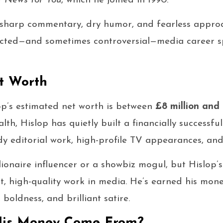
t News for You
, which he joined in 1990.
-sharp commentary, dry humor, and fearless approac
pected—and sometimes controversial—media career s
t Worth
op’s estimated net worth is between
£8 million and 
alth, Hislop has quietly built a financially successf
y editorial work, high-profile TV appearances, and 
ionaire influencer or a showbiz mogul, but Hislop’s 
t, high-quality work in media. He’s earned his mone
boldness, and brilliant satire.
His Money Come From?