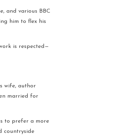
me
, and various BBC
ng him to flex his
 work is respected—
is wife, author
een married for
ms to prefer a more
nd countryside