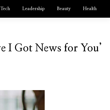
Tech
Leadership
Beauty
Health
e I Got News for You’