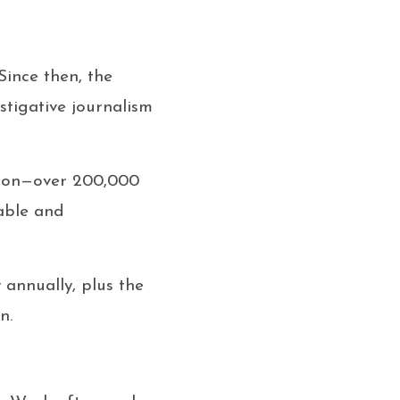
Since then, the
stigative journalism
tion—over 200,000
table and
y annually, plus the
n.