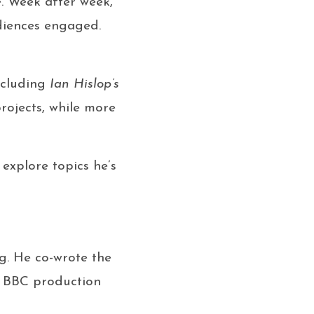
e. Week after week,
udiences engaged.
ncluding
Ian Hislop’s
projects, while more
 explore topics he’s
g. He co-wrote the
a BBC production