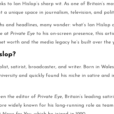
s to Ian Hislop’s sharp wit. As one of Britain’s mos
t a unique space in journalism, television, and poli
hs and headlines, many wonder: what’s Ian Hislop 
le at
Private Eye
to his on-screen presence, this arti
net worth and the media legacy he’s built over the y
slop?
alist, satirist, broadcaster, and writer. Born in Wale
iversity and quickly found his niche in satire and i
een the editor of
Private Eye
, Britain’s leading sati
ore widely known for his long-running role as tea