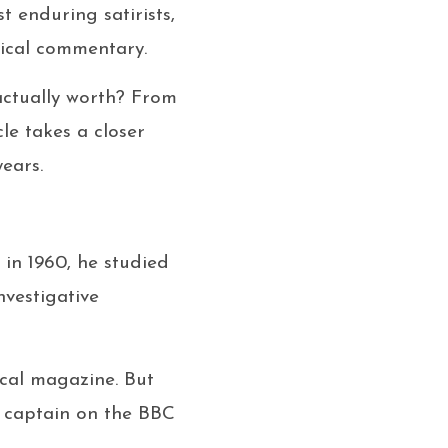
t enduring satirists,
tical commentary.
actually worth? From
cle takes a closer
ears.
s in 1960, he studied
nvestigative
rical magazine. But
m captain on the BBC