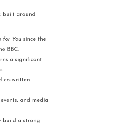
s built around
 for You
since the
the BBC.
rns a significant
p.
 co-written
y events, and media
 build a strong