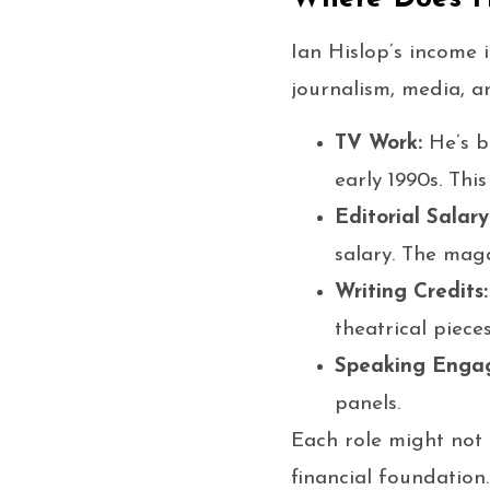
Ian Hislop’s income 
journalism, media, a
TV Work:
He’s b
early 1990s. Thi
Editorial Salary
salary. The maga
Writing Credits:
theatrical pieces
Speaking Enga
panels.
Each role might not 
financial foundation.