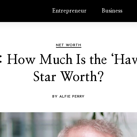
Entrepreneur
Business
NET WORTH
: How Much Is the ‘Hav
Star Worth?
BY ALFIE PERRY