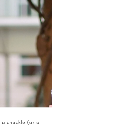
 a chuckle (or a