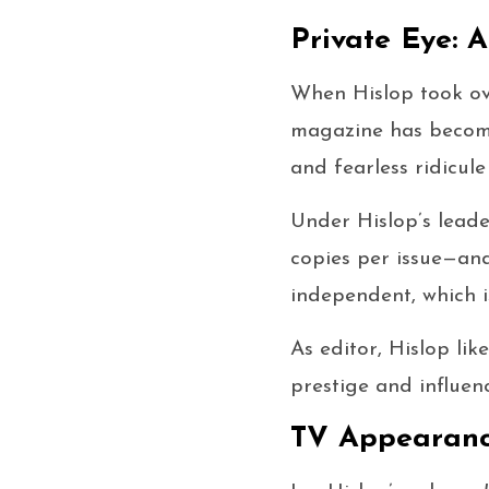
Private Eye: A
When Hislop took ov
magazine has become 
and fearless ridicule
Under Hislop’s lead
copies per issue—and 
independent, which i
As editor, Hislop like
prestige and influen
TV Appearanc