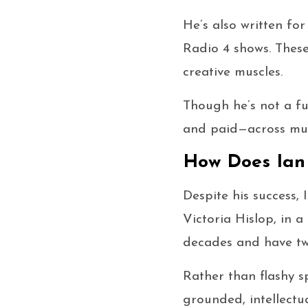
He’s also written fo
Radio 4 shows. These
creative muscles.
Though he’s not a fu
and paid—across mul
How Does Ian 
Despite his success, 
Victoria Hislop, in 
decades and have tw
Rather than flashy s
grounded, intellectua