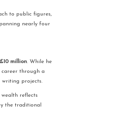
h to public figures,
panning nearly four
£10 million
. While he
ul career through a
writing projects.
wealth reflects
y the traditional