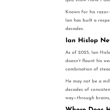
quiz show
Have I Go
Known for his razor
Ian has built a res
decades.
Ian Hislop Ne
As of 2025, Ian Hisl
doesn’t flaunt his we
combination of stead
He may not be a mill
decades of consisten
way—through brains, 
Where Does 