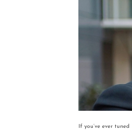
If you’ve ever tuned