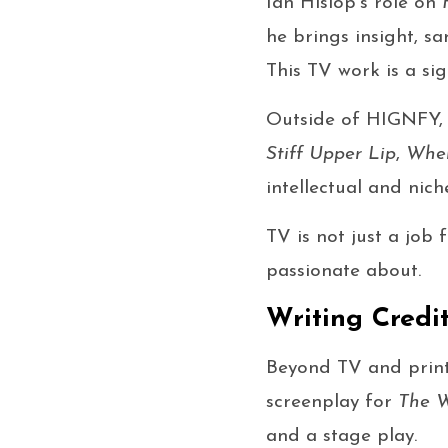
Ian Hislop’s role on
he brings insight, s
This TV work is a sig
Outside of HIGNFY, 
Stiff Upper Lip
,
When
intellectual and nich
TV is not just a job 
passionate about.
Writing Credi
Beyond TV and print,
screenplay for
The W
and a stage play.