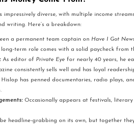
is impressively diverse, with multiple income stream
nd writing. Here’s a breakdown:
een a permanent team captain on
Have I Got News
s long-term role comes with a solid paycheck from 
:
As editor of
Private Eye
for nearly 40 years, he ea
zine consistently sells well and has loyal readershi
Hislop has penned documentaries, radio plays, and
.
gements:
Occasionally appears at festivals, literar
be headline-grabbing on its own, but together they