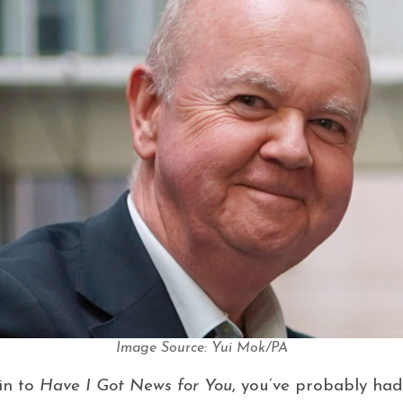
Image Source: Yui Mok/PA
 in to
Have I Got News for You
, you’ve probably had