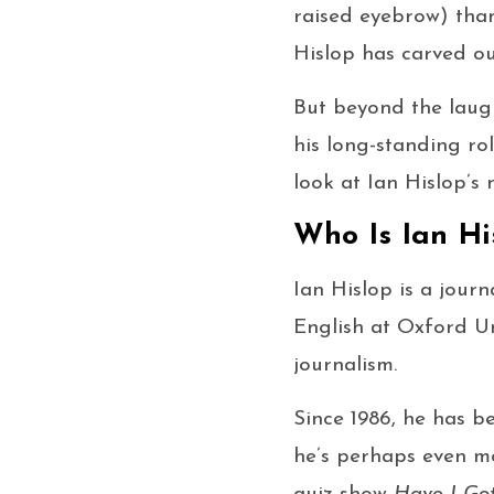
raised eyebrow) thank
Hislop has carved ou
But beyond the laug
his long-standing ro
look at Ian Hislop’s 
Who Is Ian Hi
Ian Hislop is a journ
English at Oxford Un
journalism.
Since 1986, he has b
he’s perhaps even m