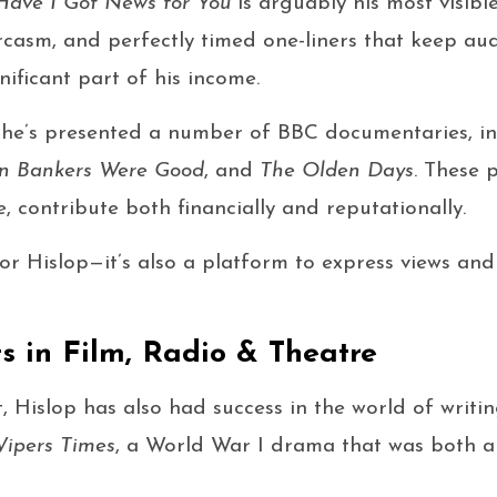
Have I Got News for You
is arguably his most visibl
arcasm, and perfectly timed one-liners that keep a
nificant part of his income.
he’s presented a number of BBC documentaries, i
 Bankers Were Good
, and
The Olden Days
. These 
e, contribute both financially and reputationally.
for Hislop—it’s also a platform to express views and
ts in Film, Radio & Theatre
 Hislop has also had success in the world of writin
ipers Times
, a World War I drama that was both 