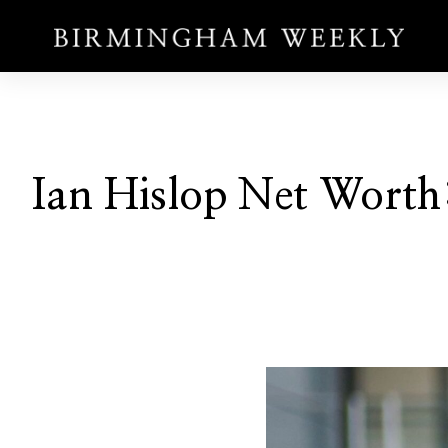
Ian Hislop Net Worth