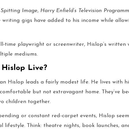
r
Spitting Image
,
Harry Enfield’s Television Program
 writing gigs have added to his income while allowi
ll-time playwright or screenwriter, Hislop’s written
tiple mediums.
Hislop Live?
Ian Hislop leads a fairly modest life. He lives with h
a comfortable but not extravagant home. They’ve b
o children together.
pending or constant red-carpet events, Hislop see
l lifestyle. Think: theatre nights, book launches, a