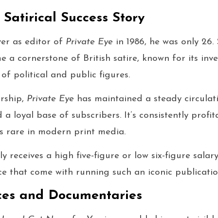
 Satirical Success Story
er as editor of
Private Eye
in 1986, he was only 26. 
a cornerstone of British satire, known for its inve
 of political and public figures.
ership,
Private Eye
has maintained a steady circula
a loyal base of subscribers. It’s consistently profi
s rare in modern print media.
ly receives a high five-figure or low six-figure salar
ce that come with running such an iconic publicatio
es and Documentaries