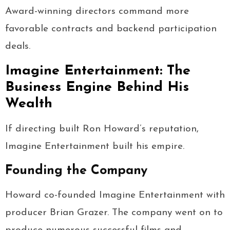
Award-winning directors command more
favorable contracts and backend participation
deals.
Imagine Entertainment: The
Business Engine Behind His
Wealth
If directing built Ron Howard’s reputation,
Imagine Entertainment built his empire.
Founding the Company
Howard co-founded Imagine Entertainment with
producer Brian Grazer. The company went on to