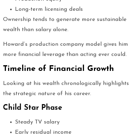
Long-term licensing deals
Ownership tends to generate more sustainable
wealth than salary alone.
Howard’s production company model gives him
more financial leverage than acting ever could.
Timeline of Financial Growth
Looking at his wealth chronologically highlights
the strategic nature of his career.
Child Star Phase
Steady TV salary
Early residual income