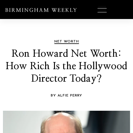
NET WORTH
Ron Howard Net Worth:
How Rich Is the Hollywood
Director Today?
BY ALFIE PERRY