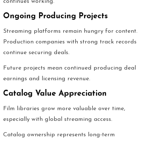
continues working.
Ongoing Producing Projects
Streaming platforms remain hungry for content.
Production companies with strong track records
continue securing deals.
Future projects mean continued producing deal
earnings and licensing revenue.
Catalog Value Appreciation
Film libraries grow more valuable over time,
especially with global streaming access.
Catalog ownership represents long-term