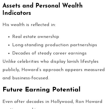
Assets and Personal Wealth
Indicators
His wealth is reflected in:
Real estate ownership
Long-standing production partnerships
Decades of steady career earnings
Unlike celebrities who display lavish lifestyles
publicly, Howard’s approach appears measured
and business-focused.
Future Earning Potential
Even after decades in Hollywood, Ron Howard