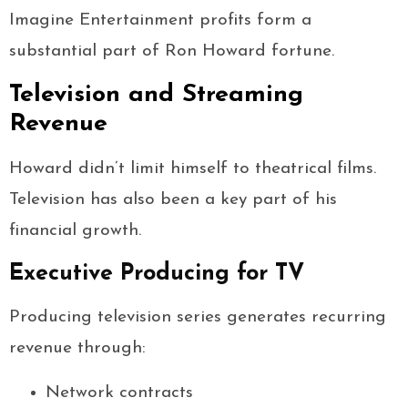
Imagine Entertainment profits form a
substantial part of Ron Howard fortune.
Television and Streaming
Revenue
Howard didn’t limit himself to theatrical films.
Television has also been a key part of his
financial growth.
Executive Producing for TV
Producing television series generates recurring
revenue through:
Network contracts