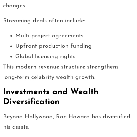
changes.
Streaming deals often include:
Multi-project agreements
Upfront production funding
Global licensing rights
This modern revenue structure strengthens
long-term celebrity wealth growth.
Investments and Wealth
Diversification
Beyond Hollywood, Ron Howard has diversified
his assets.