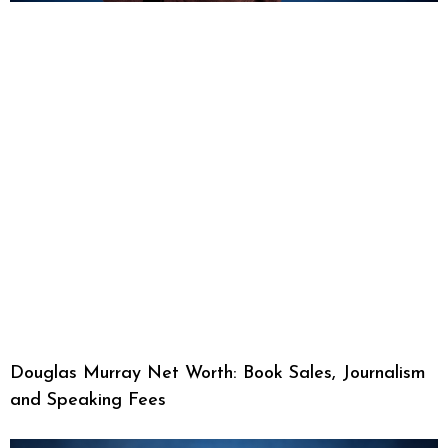
Douglas Murray Net Worth: Book Sales, Journalism
and Speaking Fees