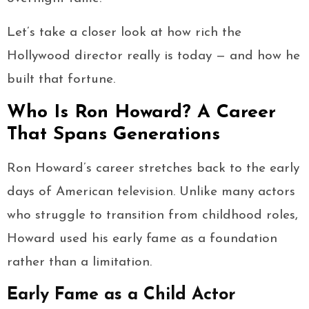
Let’s take a closer look at how rich the
Hollywood director really is today — and how he
built that fortune.
Who Is Ron Howard? A Career
That Spans Generations
Ron Howard’s career stretches back to the early
days of American television. Unlike many actors
who struggle to transition from childhood roles,
Howard used his early fame as a foundation
rather than a limitation.
Early Fame as a Child Actor