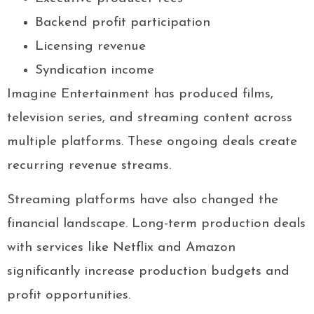
Backend profit participation
Licensing revenue
Syndication income
Imagine Entertainment has produced films,
television series, and streaming content across
multiple platforms. These ongoing deals create
recurring revenue streams.
Streaming platforms have also changed the
financial landscape. Long-term production deals
with services like Netflix and Amazon
significantly increase production budgets and
profit opportunities.