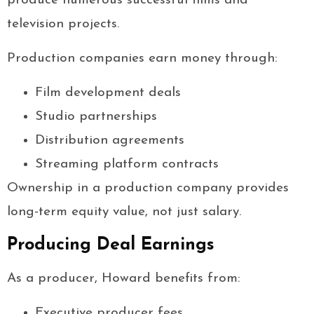
produce numerous successful films and
television projects.
Production companies earn money through:
Film development deals
Studio partnerships
Distribution agreements
Streaming platform contracts
Ownership in a production company provides
long-term equity value, not just salary.
Producing Deal Earnings
As a producer, Howard benefits from:
Executive producer fees