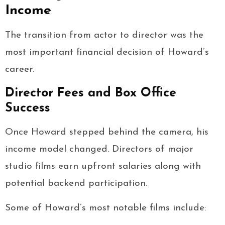
Income
The transition from actor to director was the
most important financial decision of Howard’s
career.
Director Fees and Box Office
Success
Once Howard stepped behind the camera, his
income model changed. Directors of major
studio films earn upfront salaries along with
potential backend participation.
Some of Howard’s most notable films include: