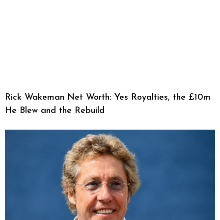
Rick Wakeman Net Worth: Yes Royalties, the £10m
He Blew and the Rebuild