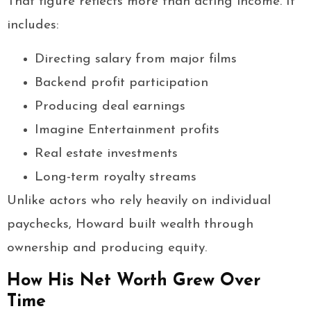
That figure reflects more than acting income. It
includes:
Directing salary from major films
Backend profit participation
Producing deal earnings
Imagine Entertainment profits
Real estate investments
Long-term royalty streams
Unlike actors who rely heavily on individual
paychecks, Howard built wealth through
ownership and producing equity.
How His Net Worth Grew Over
Time