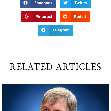
Facebook
Twitter
Pinterest
Reddit
Telegram
RELATED ARTICLES