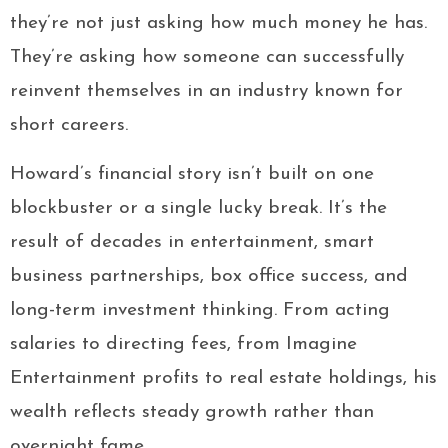
they’re not just asking how much money he has.
They’re asking how someone can successfully
reinvent themselves in an industry known for
short careers.
Howard’s financial story isn’t built on one
blockbuster or a single lucky break. It’s the
result of decades in entertainment, smart
business partnerships, box office success, and
long-term investment thinking. From acting
salaries to directing fees, from Imagine
Entertainment profits to real estate holdings, his
wealth reflects steady growth rather than
overnight fame.