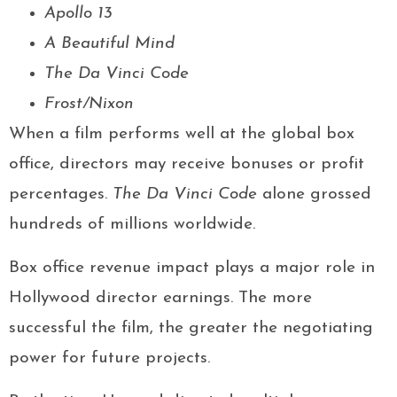
Apollo 13
A Beautiful Mind
The Da Vinci Code
Frost/Nixon
When a film performs well at the global box
office, directors may receive bonuses or profit
percentages.
The Da Vinci Code
alone grossed
hundreds of millions worldwide.
Box office revenue impact plays a major role in
Hollywood director earnings. The more
successful the film, the greater the negotiating
power for future projects.