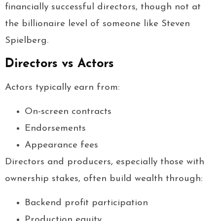
financially successful directors, though not at
the billionaire level of someone like Steven
Spielberg.
Directors vs Actors
Actors typically earn from:
On-screen contracts
Endorsements
Appearance fees
Directors and producers, especially those with
ownership stakes, often build wealth through:
Backend profit participation
Production equity