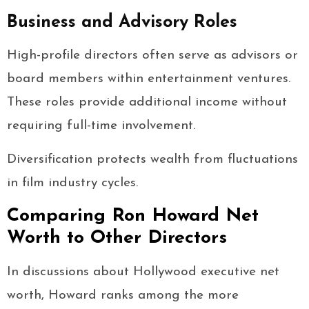
Business and Advisory Roles
High-profile directors often serve as advisors or
board members within entertainment ventures.
These roles provide additional income without
requiring full-time involvement.
Diversification protects wealth from fluctuations
in film industry cycles.
Comparing Ron Howard Net
Worth to Other Directors
In discussions about Hollywood executive net
worth, Howard ranks among the more