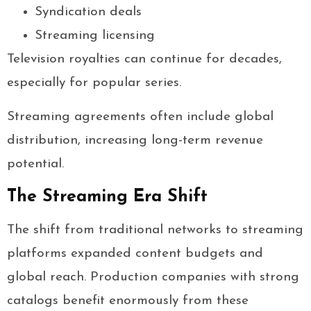
Syndication deals
Streaming licensing
Television royalties can continue for decades,
especially for popular series.
Streaming agreements often include global
distribution, increasing long-term revenue
potential.
The Streaming Era Shift
The shift from traditional networks to streaming
platforms expanded content budgets and
global reach. Production companies with strong
catalogs benefit enormously from these