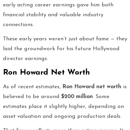
early acting career earnings gave him both
financial stability and valuable industry
connections.
These early years weren’t just about fame — they
laid the groundwork for his future Hollywood
director earnings.
Ron Howard Net Worth
As of recent estimates,
Ron Howard net worth
is
believed to be around
$200 million
. Some
estimates place it slightly higher, depending on
asset valuation and ongoing production deals.