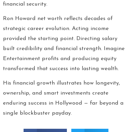
financial security.
Ron Howard net worth reflects decades of
strategic career evolution. Acting income
provided the starting point. Directing salary
built credibility and financial strength. Imagine
Entertainment profits and producing equity
transformed that success into lasting wealth.
His financial growth illustrates how longevity,
ownership, and smart investments create
enduring success in Hollywood — far beyond a
single blockbuster payday.