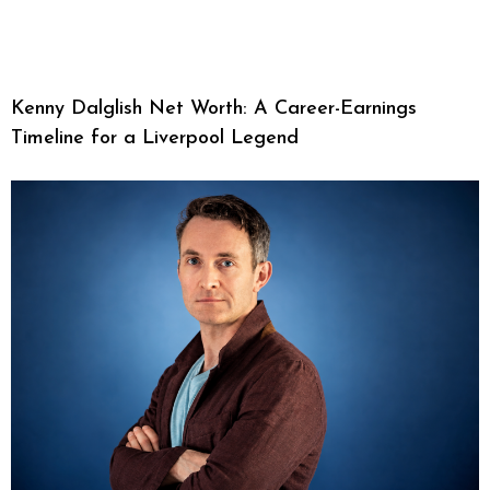
Kenny Dalglish Net Worth: A Career-Earnings
Timeline for a Liverpool Legend