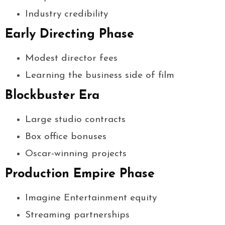
Industry credibility
Early Directing Phase
Modest director fees
Learning the business side of film
Blockbuster Era
Large studio contracts
Box office bonuses
Oscar-winning projects
Production Empire Phase
Imagine Entertainment equity
Streaming partnerships