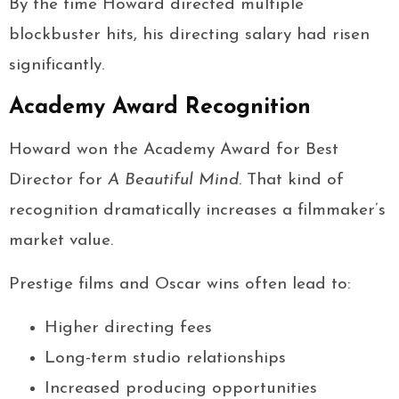
By the time Howard directed multiple
blockbuster hits, his directing salary had risen
significantly.
Academy Award Recognition
Howard won the Academy Award for Best
Director for
A Beautiful Mind
. That kind of
recognition dramatically increases a filmmaker’s
market value.
Prestige films and Oscar wins often lead to:
Higher directing fees
Long-term studio relationships
Increased producing opportunities