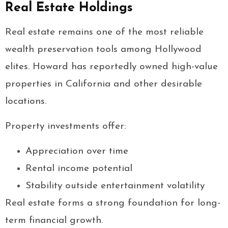
Real Estate Holdings
Real estate remains one of the most reliable
wealth preservation tools among Hollywood
elites. Howard has reportedly owned high-value
properties in California and other desirable
locations.
Property investments offer:
Appreciation over time
Rental income potential
Stability outside entertainment volatility
Real estate forms a strong foundation for long-
term financial growth.