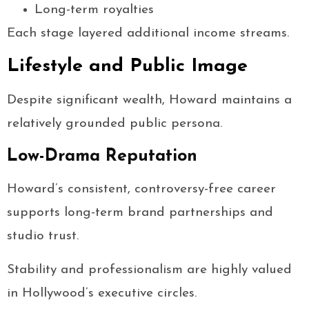
Long-term royalties
Each stage layered additional income streams.
Lifestyle and Public Image
Despite significant wealth, Howard maintains a
relatively grounded public persona.
Low-Drama Reputation
Howard’s consistent, controversy-free career
supports long-term brand partnerships and
studio trust.
Stability and professionalism are highly valued
in Hollywood’s executive circles.