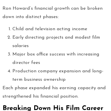
Ron Howard’s financial growth can be broken
down into distinct phases:
Child and television acting income
Early directing projects and modest film
salaries
Major box office success with increasing
director fees
Production company expansion and long-
term business ownership
Each phase expanded his earning capacity and
strengthened his financial position.
Breaking Down His Film Career