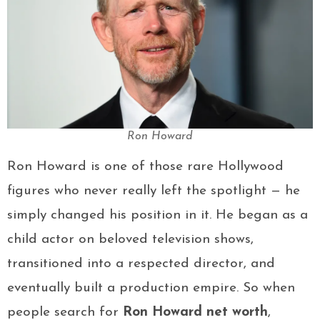
Ron Howard
Ron Howard is one of those rare Hollywood
figures who never really left the spotlight — he
simply changed his position in it. He began as a
child actor on beloved television shows,
transitioned into a respected director, and
eventually built a production empire. So when
people search for
Ron Howard net worth
,