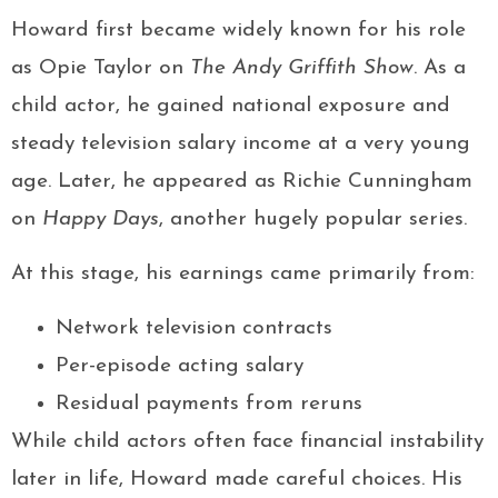
Howard first became widely known for his role
as Opie Taylor on
The Andy Griffith Show
. As a
child actor, he gained national exposure and
steady television salary income at a very young
age. Later, he appeared as Richie Cunningham
on
Happy Days
, another hugely popular series.
At this stage, his earnings came primarily from:
Network television contracts
Per-episode acting salary
Residual payments from reruns
While child actors often face financial instability
later in life, Howard made careful choices. His