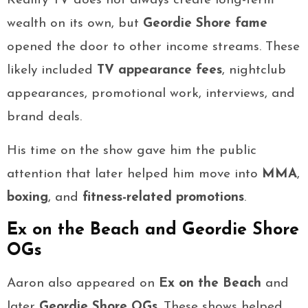
Reality TV does not always create long-term
wealth on its own, but
Geordie Shore fame
opened the door to other income streams. These
likely included
TV appearance fees
, nightclub
appearances, promotional work, interviews, and
brand deals.
His time on the show gave him the public
attention that later helped him move into
MMA
,
boxing
, and
fitness-related promotions
.
Ex on the Beach and Geordie Shore
OGs
Aaron also appeared on
Ex on the Beach
and
later
Geordie Shore OGs
. These shows helped