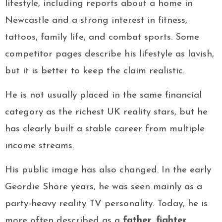
lifestyle, including reports about a home in
Newcastle and a strong interest in fitness,
tattoos, family life, and combat sports. Some
competitor pages describe his lifestyle as lavish,
but it is better to keep the claim realistic.
He is not usually placed in the same financial
category as the richest UK reality stars, but he
has clearly built a stable career from multiple
income streams.
His public image has also changed. In the early
Geordie Shore years, he was seen mainly as a
party-heavy reality TV personality. Today, he is
more often described as a
father
,
fighter
,