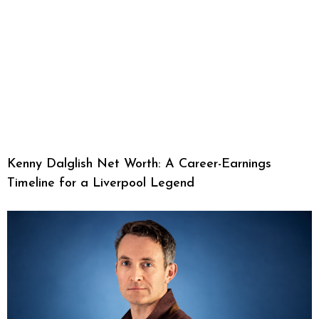
Kenny Dalglish Net Worth: A Career-Earnings
Timeline for a Liverpool Legend