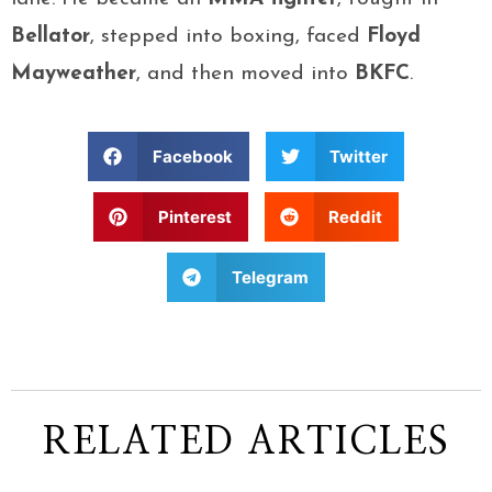
Bellator
, stepped into boxing, faced
Floyd
Mayweather
, and then moved into
BKFC
.
Facebook
Twitter
Pinterest
Reddit
Telegram
RELATED ARTICLES