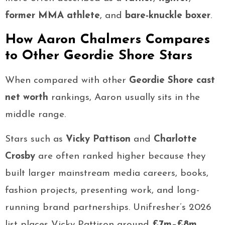
former MMA athlete
, and
bare-knuckle boxer
.
How Aaron Chalmers Compares
to Other Geordie Shore Stars
When compared with other
Geordie Shore cast
net worth
rankings, Aaron usually sits in the
middle range.
Stars such as
Vicky Pattison
and
Charlotte
Crosby
are often ranked higher because they
built larger mainstream media careers, books,
fashion projects, presenting work, and long-
running brand partnerships. Unifresher’s 2026
list places Vicky Pattison around
£7m–£8m
,