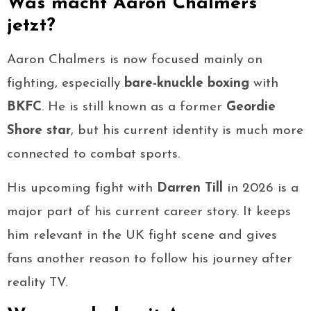
Was macht Aaron Chalmers
jetzt?
Aaron Chalmers is now focused mainly on
fighting, especially
bare-knuckle boxing
with
BKFC
. He is still known as a former
Geordie
Shore star
, but his current identity is much more
connected to combat sports.
His upcoming fight with
Darren Till
in 2026 is a
major part of his current career story. It keeps
him relevant in the UK fight scene and gives
fans another reason to follow his journey after
reality TV.