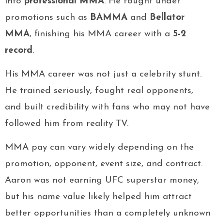
into
professional MMA
. He fought under
promotions such as
BAMMA
and
Bellator
MMA
, finishing his MMA career with a
5-2
record
.
His MMA career was not just a celebrity stunt.
He trained seriously, fought real opponents,
and built credibility with fans who may not have
followed him from reality TV.
MMA pay can vary widely depending on the
promotion, opponent, event size, and contract.
Aaron was not earning UFC superstar money,
but his name value likely helped him attract
better opportunities than a completely unknown