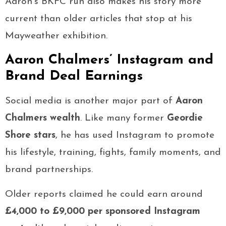
Aaron’s BKFC run also makes his story more
current than older articles that stop at his
Mayweather exhibition.
Aaron Chalmers’ Instagram and
Brand Deal Earnings
Social media is another major part of
Aaron
Chalmers wealth
. Like many former
Geordie
Shore stars
, he has used Instagram to promote
his lifestyle, training, fights, family moments, and
brand partnerships.
Older reports claimed he could earn around
£4,000 to £9,000 per sponsored Instagram