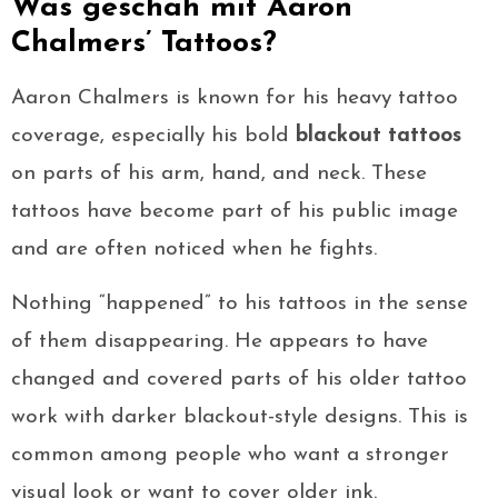
Was geschah mit Aaron
Chalmers’ Tattoos?
Aaron Chalmers is known for his heavy tattoo
coverage, especially his bold
blackout tattoos
on parts of his arm, hand, and neck. These
tattoos have become part of his public image
and are often noticed when he fights.
Nothing “happened” to his tattoos in the sense
of them disappearing. He appears to have
changed and covered parts of his older tattoo
work with darker blackout-style designs. This is
common among people who want a stronger
visual look or want to cover older ink.