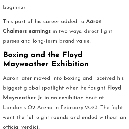
beginner.
This part of his career added to
Aaron
Chalmers earnings
in two ways: direct fight
purses and long-term brand value.
Boxing and the Floyd
Mayweather Exhibition
Aaron later moved into boxing and received his
biggest global spotlight when he fought
Floyd
Mayweather Jr.
in an exhibition bout at
London’s O2 Arena in February 2023. The fight
went the full eight rounds and ended without an
official verdict.