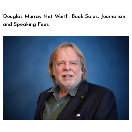
Douglas Murray Net Worth: Book Sales, Journalism
and Speaking Fees