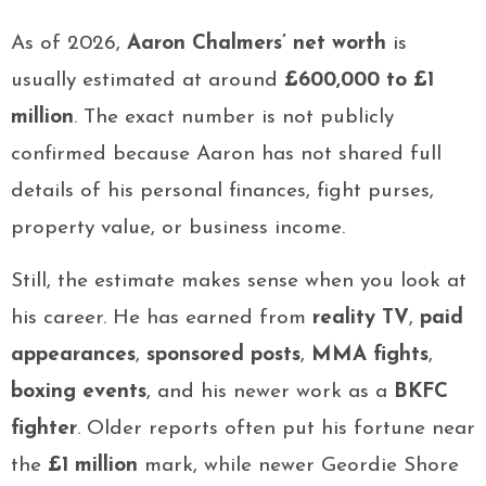
As of 2026,
Aaron Chalmers’ net worth
is
usually estimated at around
£600,000 to £1
million
. The exact number is not publicly
confirmed because Aaron has not shared full
details of his personal finances, fight purses,
property value, or business income.
Still, the estimate makes sense when you look at
his career. He has earned from
reality TV
,
paid
appearances
,
sponsored posts
,
MMA fights
,
boxing events
, and his newer work as a
BKFC
fighter
. Older reports often put his fortune near
the
£1 million
mark, while newer Geordie Shore