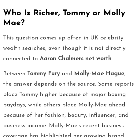
Who Is Richer, Tommy or Molly
Mae?
This question comes up often in UK celebrity
wealth searches, even though it is not directly
connected to
Aaron Chalmers net worth
.
Between
Tommy Fury
and
Molly-Mae Hague
,
the answer depends on the source. Some reports
place Tommy higher because of major boxing
paydays, while others place Molly-Mae ahead
because of her fashion, beauty, influencer, and
business income. Molly-Mae’s recent business
coverage has highlighted her growing brand