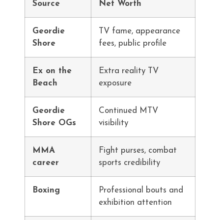
Source
Net Worth
Geordie
TV fame, appearance
Shore
fees, public profile
Ex on the
Extra reality TV
Beach
exposure
Geordie
Continued MTV
Shore OGs
visibility
MMA
Fight purses, combat
career
sports credibility
Boxing
Professional bouts and
exhibition attention