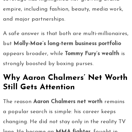
empire, including fashion, beauty, media work,
and major partnerships.
A safe answer is that both are multi-millionaires,
but
Molly-Mae’s long-term business portfolio
appears broader, while
Tommy Fury’s wealth
is
strongly boosted by boxing purses.
Why Aaron Chalmers’ Net Worth
Still Gets Attention
The reason
Aaron Chalmers net worth
remains
a popular search is simple: his career keeps
changing. He did not stay only in the reality TV
lane. He became an
MMA fighter
, fought in