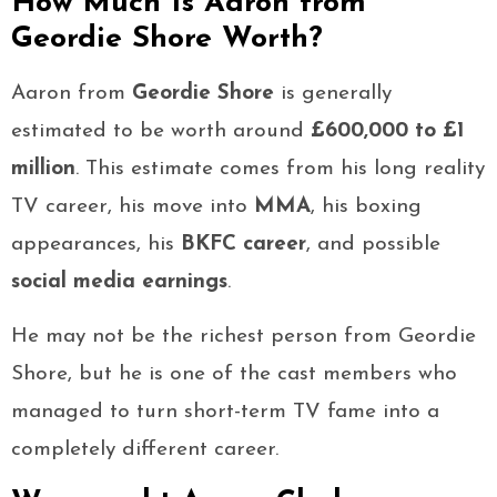
How Much Is Aaron from
Geordie Shore Worth?
Aaron from
Geordie Shore
is generally
estimated to be worth around
£600,000 to £1
million
. This estimate comes from his long reality
TV career, his move into
MMA
, his boxing
appearances, his
BKFC career
, and possible
social media earnings
.
He may not be the richest person from Geordie
Shore, but he is one of the cast members who
managed to turn short-term TV fame into a
completely different career.