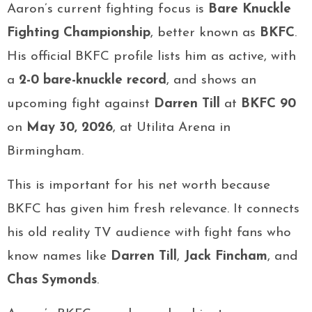
Aaron’s current fighting focus is
Bare Knuckle
Fighting Championship
, better known as
BKFC
.
His official BKFC profile lists him as active, with
a
2-0 bare-knuckle record
, and shows an
upcoming fight against
Darren Till
at
BKFC 90
on
May 30, 2026
, at Utilita Arena in
Birmingham.
This is important for his net worth because
BKFC has given him fresh relevance. It connects
his old reality TV audience with fight fans who
know names like
Darren Till
,
Jack Fincham
, and
Chas Symonds
.