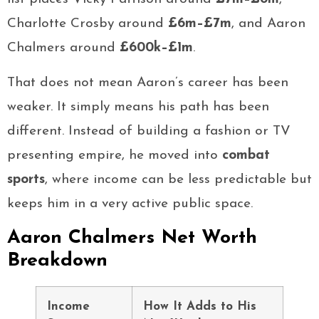
Charlotte Crosby around
£6m–£7m
, and Aaron
Chalmers around
£600k–£1m
.
That does not mean Aaron’s career has been
weaker. It simply means his path has been
different. Instead of building a fashion or TV
presenting empire, he moved into
combat
sports
, where income can be less predictable but
keeps him in a very active public space.
Aaron Chalmers Net Worth
Breakdown
Income
How It Adds to His