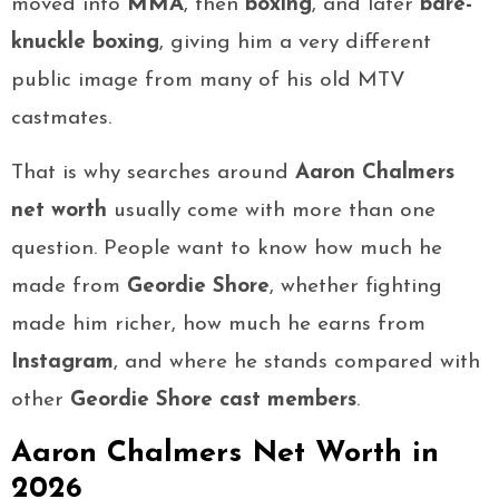
moved into
MMA
, then
boxing
, and later
bare-
knuckle boxing
, giving him a very different
public image from many of his old MTV
castmates.
That is why searches around
Aaron Chalmers
net worth
usually come with more than one
question. People want to know how much he
made from
Geordie Shore
, whether fighting
made him richer, how much he earns from
Instagram
, and where he stands compared with
other
Geordie Shore cast members
.
Aaron Chalmers Net Worth in
2026