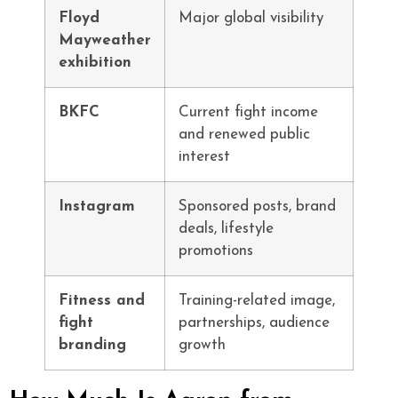
Floyd
Major global visibility
Mayweather
exhibition
BKFC
Current fight income
and renewed public
interest
Instagram
Sponsored posts, brand
deals, lifestyle
promotions
Fitness and
Training-related image,
fight
partnerships, audience
branding
growth