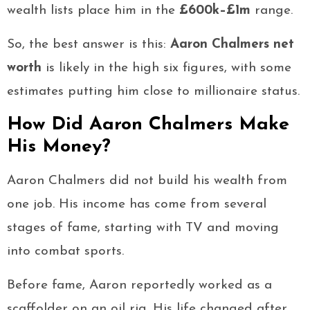
wealth lists place him in the
£600k–£1m
range.
So, the best answer is this:
Aaron Chalmers net
worth
is likely in the high six figures, with some
estimates putting him close to millionaire status.
How Did Aaron Chalmers Make
His Money?
Aaron Chalmers did not build his wealth from
one job. His income has come from several
stages of fame, starting with TV and moving
into combat sports.
Before fame, Aaron reportedly worked as a
scaffolder on an oil rig. His life changed after