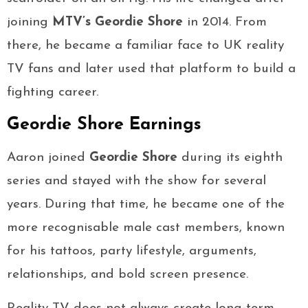
joining
MTV’s Geordie Shore
in 2014. From
there, he became a familiar face to UK reality
TV fans and later used that platform to build a
fighting career.
Geordie Shore Earnings
Aaron joined
Geordie Shore
during its eighth
series and stayed with the show for several
years. During that time, he became one of the
more recognisable male cast members, known
for his tattoos, party lifestyle, arguments,
relationships, and bold screen presence.