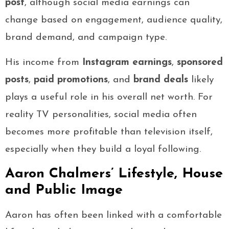
post
, although social media earnings can
change based on engagement, audience quality,
brand demand, and campaign type.
His income from
Instagram earnings
,
sponsored
posts
,
paid promotions
, and
brand deals
likely
plays a useful role in his overall net worth. For
reality TV personalities, social media often
becomes more profitable than television itself,
especially when they build a loyal following.
Aaron Chalmers’ Lifestyle, House
and Public Image
Aaron has often been linked with a comfortable