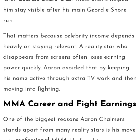
him stay visible after his main Geordie Shore
run.
That matters because celebrity income depends
heavily on staying relevant. A reality star who
disappears from screens often loses earning
power quickly. Aaron avoided that by keeping
his name active through extra TV work and then
moving into fighting.
MMA Career and Fight Earnings
One of the biggest reasons Aaron Chalmers
stands apart from many reality stars is his move