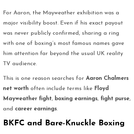
For Aaron, the Mayweather exhibition was a
major visibility boost. Even if his exact payout
was never publicly confirmed, sharing a ring
with one of boxing’s most famous names gave
him attention far beyond the usual UK reality
TV audience.
This is one reason searches for
Aaron Chalmers
net worth
often include terms like
Floyd
Mayweather fight
,
boxing earnings
,
fight purse
,
and
career earnings
.
BKFC and Bare-Knuckle Boxing