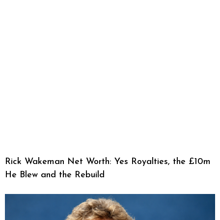
Rick Wakeman Net Worth: Yes Royalties, the £10m
He Blew and the Rebuild