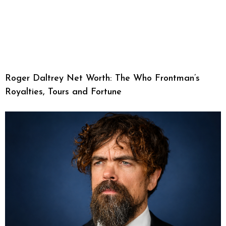
Roger Daltrey Net Worth: The Who Frontman’s
Royalties, Tours and Fortune