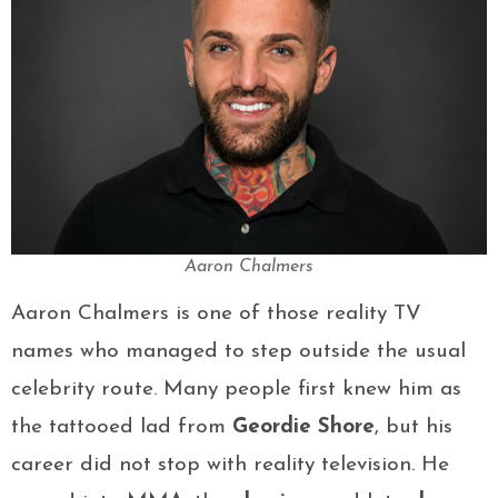
Aaron Chalmers
Aaron Chalmers is one of those reality TV
names who managed to step outside the usual
celebrity route. Many people first knew him as
the tattooed lad from
Geordie Shore
, but his
career did not stop with reality television. He