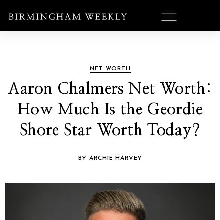
NET WORTH
Aaron Chalmers Net Worth:
How Much Is the Geordie
Shore Star Worth Today?
BY ARCHIE HARVEY