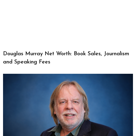
Douglas Murray Net Worth: Book Sales, Journalism
and Speaking Fees