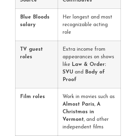
Source
Contributes
Blue Bloods
Her longest and most
salary
recognizable acting
role
TV guest
Extra income from
roles
appearances on shows
like
Law & Order:
SVU
and
Body of
Proof
Film roles
Work in movies such as
Almost Paris
,
A
Christmas in
Vermont
, and other
independent films