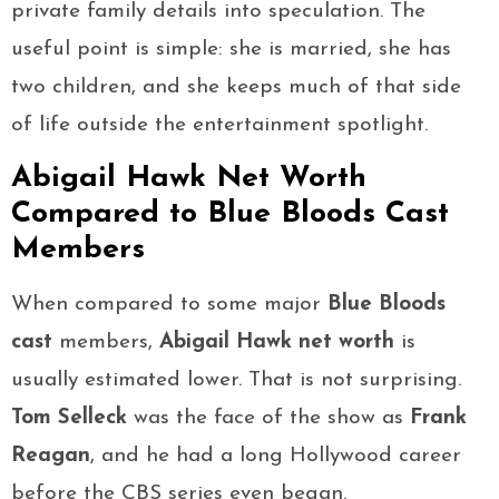
private family details into speculation. The
useful point is simple: she is married, she has
two children, and she keeps much of that side
of life outside the entertainment spotlight.
Abigail Hawk Net Worth
Compared to Blue Bloods Cast
Members
When compared to some major
Blue Bloods
cast
members,
Abigail Hawk net worth
is
usually estimated lower. That is not surprising.
Tom Selleck
was the face of the show as
Frank
Reagan
, and he had a long Hollywood career
before the CBS series even began.