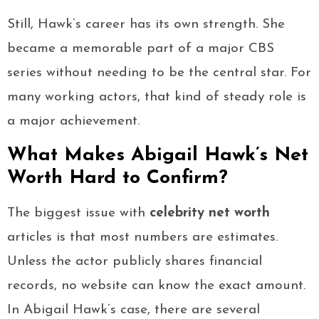
Still, Hawk’s career has its own strength. She
became a memorable part of a major CBS
series without needing to be the central star. For
many working actors, that kind of steady role is
a major achievement.
What Makes Abigail Hawk’s Net
Worth Hard to Confirm?
The biggest issue with
celebrity net worth
articles is that most numbers are estimates.
Unless the actor publicly shares financial
records, no website can know the exact amount.
In Abigail Hawk’s case, there are several