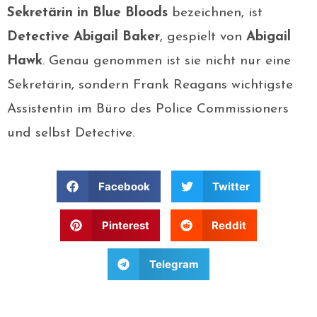
Sekretärin in Blue Bloods
bezeichnen, ist
Detective Abigail Baker
, gespielt von
Abigail
Hawk
. Genau genommen ist sie nicht nur eine
Sekretärin, sondern Frank Reagans wichtigste
Assistentin im Büro des Police Commissioners
und selbst Detective.
Facebook
Twitter
Pinterest
Reddit
Telegram