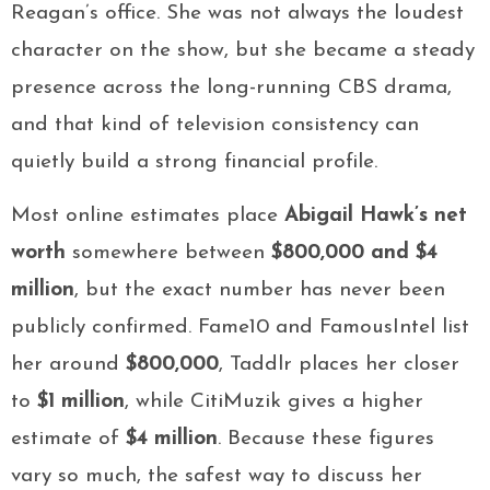
Reagan’s office. She was not always the loudest
character on the show, but she became a steady
presence across the long-running CBS drama,
and that kind of television consistency can
quietly build a strong financial profile.
Most online estimates place
Abigail Hawk’s net
worth
somewhere between
$800,000 and $4
million
, but the exact number has never been
publicly confirmed. Fame10 and FamousIntel list
her around
$800,000
, Taddlr places her closer
to
$1 million
, while CitiMuzik gives a higher
estimate of
$4 million
. Because these figures
vary so much, the safest way to discuss her