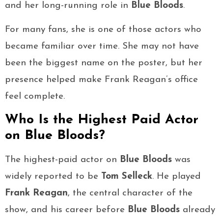
and her long-running role in
Blue Bloods
.
For many fans, she is one of those actors who
became familiar over time. She may not have
been the biggest name on the poster, but her
presence helped make Frank Reagan’s office
feel complete.
Who Is the Highest Paid Actor
on Blue Bloods?
The highest-paid actor on
Blue Bloods
was
widely reported to be
Tom Selleck
. He played
Frank Reagan
, the central character of the
show, and his career before
Blue Bloods
already