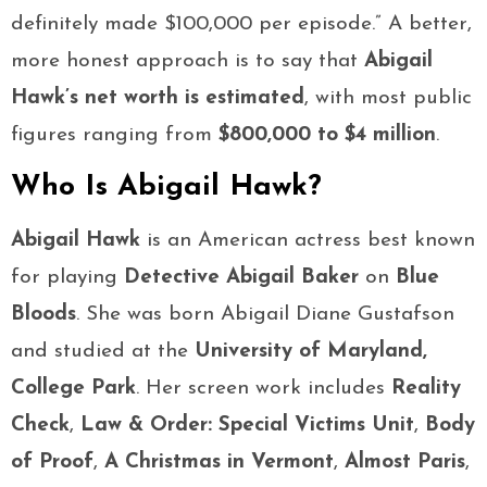
definitely made $100,000 per episode.” A better,
more honest approach is to say that
Abigail
Hawk’s net worth is estimated
, with most public
figures ranging from
$800,000 to $4 million
.
Who Is Abigail Hawk?
Abigail Hawk
is an American actress best known
for playing
Detective Abigail Baker
on
Blue
Bloods
. She was born Abigail Diane Gustafson
and studied at the
University of Maryland,
College Park
. Her screen work includes
Reality
Check
,
Law & Order: Special Victims Unit
,
Body
of Proof
,
A Christmas in Vermont
,
Almost Paris
,