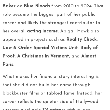
Baker
on
Blue Bloods
from 2010 to 2024. That
role became the biggest part of her public
career and likely the strongest contributor to
her overall
acting income
. Abigail Hawk also
appeared in projects such as
Reality Check
,
Law & Order: Special Victims Unit
,
Body of
Proof
,
A Christmas in Vermont
, and
Almost
Paris
.
What makes her financial story interesting is
that she did not build her name through
blockbuster films or tabloid fame. Instead, her
career reflects the quieter side of Hollywood