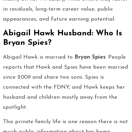
in residuals, long-term career value, public
appearances, and future earning potential.
Abigail Hawk Husband: Who Is
Bryan Spies?
Abigail Hawk is married to
Bryan Spies
. People
reports that Hawk and Spies have been married
since 2009 and share two sons. Spies is
connected with the FDNY, and Hawk keeps her
husband and children mostly away from the
spotlight.
This private family life is one reason there is not
much public information about her home,