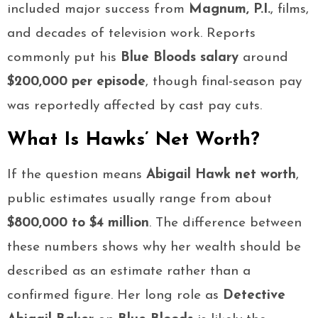
included major success from
Magnum, P.I.
, films,
and decades of television work. Reports
commonly put his
Blue Bloods salary
around
$200,000 per episode
, though final-season pay
was reportedly affected by cast pay cuts.
What Is Hawks’ Net Worth?
If the question means
Abigail Hawk net worth
,
public estimates usually range from about
$800,000 to $4 million
. The difference between
these numbers shows why her wealth should be
described as an estimate rather than a
confirmed figure. Her long role as
Detective