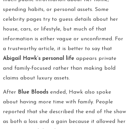
spending habits, or personal assets. Some
celebrity pages try to guess details about her
house, cars, or lifestyle, but much of that
information is either vague or unconfirmed. For
a trustworthy article, it is better to say that
Abigail Hawk’s personal life
appears private
and family-focused rather than making bold
claims about luxury assets.
After
Blue Bloods
ended, Hawk also spoke
about having more time with family. People
reported that she described the end of the show
as both a loss and a gain because it allowed her