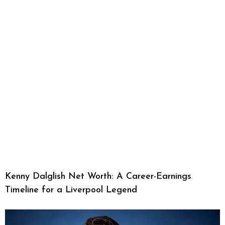
Kenny Dalglish Net Worth: A Career-Earnings
Timeline for a Liverpool Legend