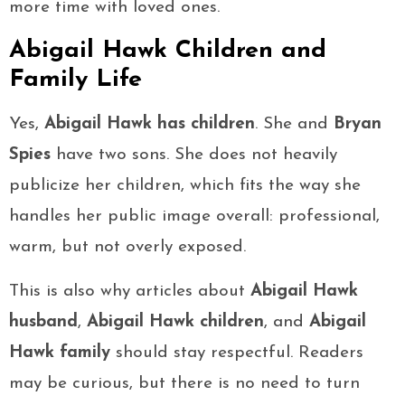
more time with loved ones.
Abigail Hawk Children and
Family Life
Yes,
Abigail Hawk has children
. She and
Bryan
Spies
have two sons. She does not heavily
publicize her children, which fits the way she
handles her public image overall: professional,
warm, but not overly exposed.
This is also why articles about
Abigail Hawk
husband
,
Abigail Hawk children
, and
Abigail
Hawk family
should stay respectful. Readers
may be curious, but there is no need to turn