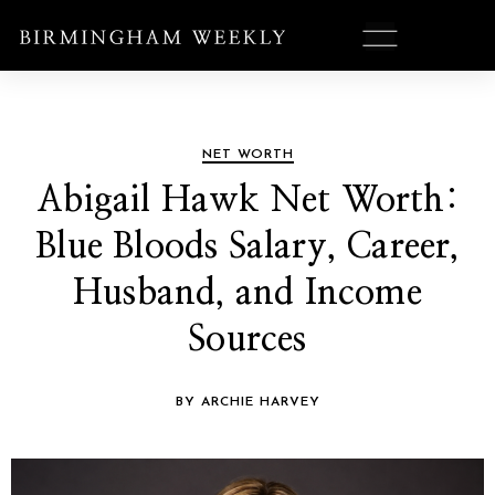
NET WORTH
Abigail Hawk Net Worth:
Blue Bloods Salary, Career,
Husband, and Income
Sources
BY ARCHIE HARVEY