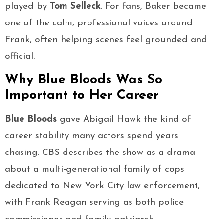
played by
Tom Selleck
. For fans, Baker became
one of the calm, professional voices around
Frank, often helping scenes feel grounded and
official.
Why Blue Bloods Was So
Important to Her Career
Blue Bloods
gave Abigail Hawk the kind of
career stability many actors spend years
chasing. CBS describes the show as a drama
about a multi-generational family of cops
dedicated to New York City law enforcement,
with Frank Reagan serving as both police