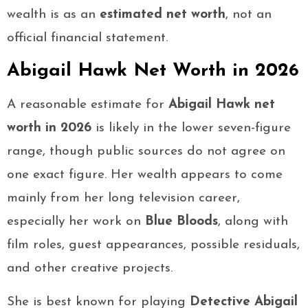
wealth is as an
estimated net worth
, not an
official financial statement.
Abigail Hawk Net Worth in 2026
A reasonable estimate for
Abigail Hawk net
worth in 2026
is likely in the lower seven-figure
range, though public sources do not agree on
one exact figure. Her wealth appears to come
mainly from her long television career,
especially her work on
Blue Bloods
, along with
film roles, guest appearances, possible residuals,
and other creative projects.
She is best known for playing
Detective Abigail