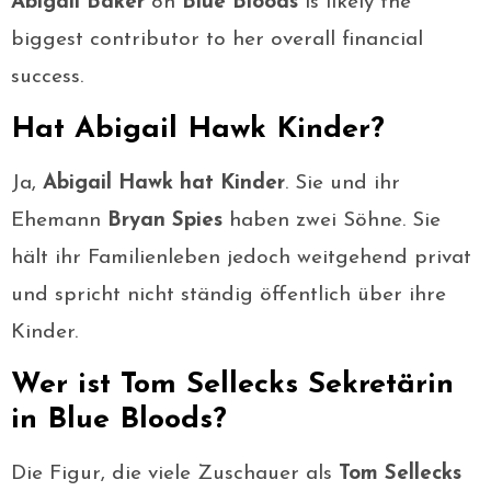
Abigail Baker
on
Blue Bloods
is likely the
biggest contributor to her overall financial
success.
Hat Abigail Hawk Kinder?
Ja,
Abigail Hawk hat Kinder
. Sie und ihr
Ehemann
Bryan Spies
haben zwei Söhne. Sie
hält ihr Familienleben jedoch weitgehend privat
und spricht nicht ständig öffentlich über ihre
Kinder.
Wer ist Tom Sellecks Sekretärin
in Blue Bloods?
Die Figur, die viele Zuschauer als
Tom Sellecks