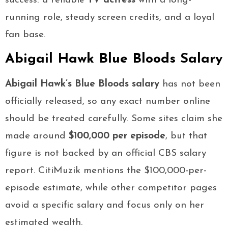
success: a reliable
TV actress
with a long-
running role, steady screen credits, and a loyal
fan base.
Abigail Hawk Blue Bloods Salary
Abigail Hawk’s Blue Bloods salary
has not been
officially released, so any exact number online
should be treated carefully. Some sites claim she
made around
$100,000 per episode
, but that
figure is not backed by an official CBS salary
report. CitiMuzik mentions the $100,000-per-
episode estimate, while other competitor pages
avoid a specific salary and focus only on her
estimated wealth.