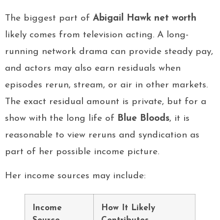
The biggest part of
Abigail Hawk net worth
likely comes from television acting. A long-
running network drama can provide steady pay,
and actors may also earn residuals when
episodes rerun, stream, or air in other markets.
The exact residual amount is private, but for a
show with the long life of
Blue Bloods
, it is
reasonable to view reruns and syndication as
part of her possible income picture.
Her income sources may include:
Income
How It Likely