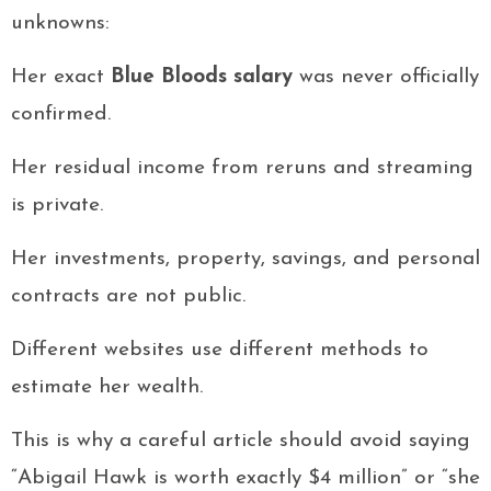
unknowns:
Her exact
Blue Bloods salary
was never officially
confirmed.
Her residual income from reruns and streaming
is private.
Her investments, property, savings, and personal
contracts are not public.
Different websites use different methods to
estimate her wealth.
This is why a careful article should avoid saying
“Abigail Hawk is worth exactly $4 million” or “she