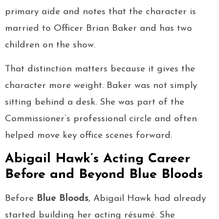
primary aide and notes that the character is
married to Officer Brian Baker and has two
children on the show.
That distinction matters because it gives the
character more weight. Baker was not simply
sitting behind a desk. She was part of the
Commissioner’s professional circle and often
helped move key office scenes forward.
Abigail Hawk’s Acting Career
Before and Beyond Blue Bloods
Before
Blue Bloods
, Abigail Hawk had already
started building her acting résumé. She