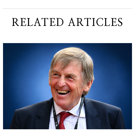
RELATED ARTICLES