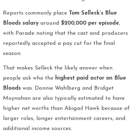
Reports commonly place
Tom Selleck’s Blue
Bloods salary
around
$200,000 per episode
,
with Parade noting that the cast and producers
reportedly accepted a pay cut for the final
season.
That makes Selleck the likely answer when
people ask who the
highest paid actor on Blue
Bloods
was. Donnie Wahlberg and Bridget
Moynahan are also typically estimated to have
higher net worths than Abigail Hawk because of
larger roles, longer entertainment careers, and
additional income sources.