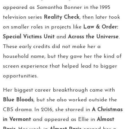
appeared as Samantha Bonner in the 1995
television series
Reality Check
, then later took
on smaller roles in projects like
Law & Order:
Special Victims Unit
and
Across the Universe
.
These early credits did not make her a
household name, but they gave her the kind of
screen experience that helped lead to bigger
opportunities.
Her biggest career breakthrough came with
Blue Bloods
, but she also worked outside the
CBS drama. In 2016, she starred in
A Christmas
in Vermont
and appeared as Ellie in
Almost