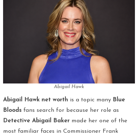
Abigail Hawk
Abigail Hawk net worth
is a topic many
Blue
Bloods
fans search for because her role as
Detective Abigail Baker
made her one of the
most familiar faces in Commissioner Frank