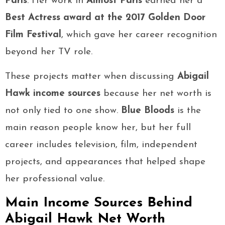
Paris
. Her work in
Almost Paris
earned her a
Best Actress award at the 2017 Golden Door
Film Festival
, which gave her career recognition
beyond her TV role.
These projects matter when discussing
Abigail
Hawk income sources
because her net worth is
not only tied to one show.
Blue Bloods
is the
main reason people know her, but her full
career includes television, film, independent
projects, and appearances that helped shape
her professional value.
Main Income Sources Behind
Abigail Hawk Net Worth