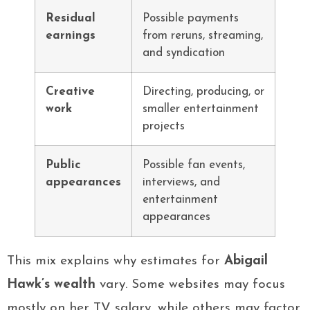
Residual
Possible payments
earnings
from reruns, streaming,
and syndication
Creative
Directing, producing, or
work
smaller entertainment
projects
Public
Possible fan events,
appearances
interviews, and
entertainment
appearances
This mix explains why estimates for
Abigail
Hawk’s wealth
vary. Some websites may focus
mostly on her TV salary, while others may factor