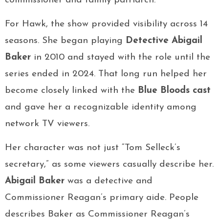
commissioner and family patriarch.
For Hawk, the show provided visibility across 14
seasons. She began playing
Detective Abigail
Baker
in 2010 and stayed with the role until the
series ended in 2024. That long run helped her
become closely linked with the
Blue Bloods cast
and gave her a recognizable identity among
network TV viewers.
Her character was not just “Tom Selleck’s
secretary,” as some viewers casually describe her.
Abigail Baker
was a detective and
Commissioner Reagan’s primary aide. People
describes Baker as Commissioner Reagan’s