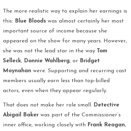
The more realistic way to explain her earnings is
this:
Blue Bloods
was almost certainly her most
important source of income because she
appeared on the show for many years. However,
she was not the lead star in the way
Tom
Selleck
,
Donnie Wahlberg
, or
Bridget
Moynahan
were. Supporting and recurring cast
members usually earn less than top-billed
actors, even when they appear regularly.
That does not make her role small.
Detective
Abigail Baker
was part of the Commissioner’s
inner office, working closely with
Frank Reagan
,